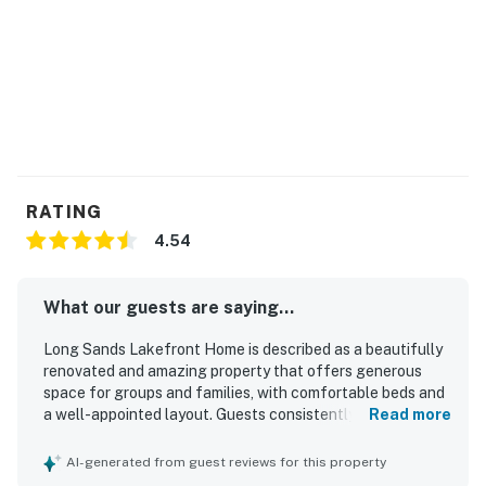
RATING
4.54
What our guests are saying...
Long Sands Lakefront Home is described as a beautifully
renovated and amazing property that offers generous
space for groups and families, with comfortable beds and
a well-appointed layout. Guests consistently praised its
Read more
clean, updated interiors, including the kitchen and
bathrooms, and appreciated the high-end finishes and
AI-generated from guest reviews for this property
appliances. The home’s setting on the lake was a