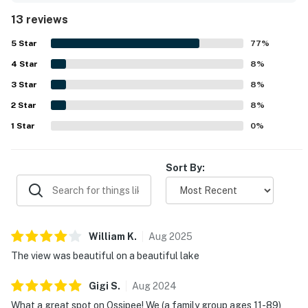
standout, with easy water access that guests found
13 reviews
especially enjoyable for families and gatherings. Its
location was repeatedly celebrated as a perfect spot with
5
Star
77
%
lovely surroundings and a peaceful atmosphere. Guests
4
Star
especially loved the breathtaking lake views from the
8
%
house and terrace. The screened porch, dock, fire pit, grill,
3
Star
8
%
and well-equipped kitchen were also appreciated as
2
Star
enjoyable features of the stay.
8
%
1
Star
0
%
Sort By:
William
K
.
Aug
2025
The view was beautiful on a beautiful lake
Gigi
S
.
Aug
2024
What a great spot on Ossipee! We (a family group ages 11-89)