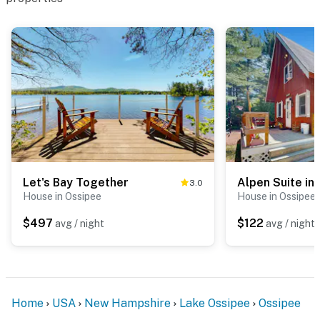
Let's Bay Together
Alpen Suite in
3.0
House in Ossipee
House in Ossipee
$497
$122
avg / night
avg / night
Home
USA
New Hampshire
Lake Ossipee
Ossipee