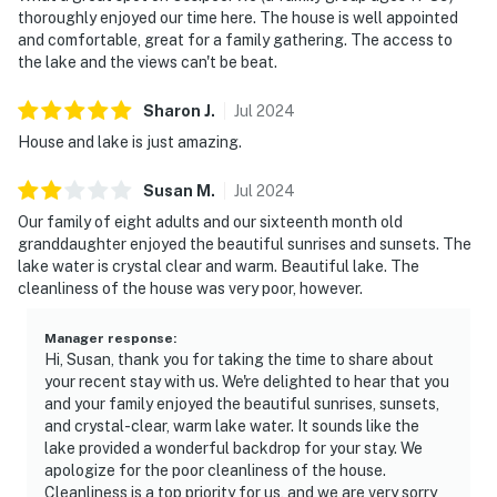
thoroughly enjoyed our time here. The house is well appointed
and comfortable, great for a family gathering. The access to
the lake and the views can't be beat.
Sharon
J
.
Jul
2024
House and lake is just amazing.
Susan
M
.
Jul
2024
Our family of eight adults and our sixteenth month old
granddaughter enjoyed the beautiful sunrises and sunsets. The
lake water is crystal clear and warm. Beautiful lake. The
cleanliness of the house was very poor, however.
Manager response
:
Hi, Susan, thank you for taking the time to share about
your recent stay with us. We're delighted to hear that you
and your family enjoyed the beautiful sunrises, sunsets,
and crystal-clear, warm lake water. It sounds like the
lake provided a wonderful backdrop for your stay. We
apologize for the poor cleanliness of the house.
Cleanliness is a top priority for us, and we are very sorry