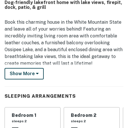
Dog-friendly lakefront home with lake views, firepit,
location was repeatedly celebrated as a perfect spot with
dock, patio, & grill
lovely surroundings and a peaceful atmosphere. Guests
especially loved the breathtaking lake views from the
house and terrace. The screened porch, dock, fire pit, grill,
Book this charming house in the White Mountain State
and well-equipped kitchen were also appreciated as
and leave all of your worries behind! Featuring an
enjoyable features of the stay.
incredibly inviting living room area with comfortable
leather couches, a furnished balcony overlooking
Ossipee Lake, and a beautiful enclosed dining area with
breathtaking lake views, this is the ideal getaway to
create memories that will last a lifetime!
Show More
This charming town offers an area rich in natural
resources and outdoor activities for all ages! Ossipee
Lake is right in front of your lovely rental and you can
enjoy its hiking paths, boat and swim in the water,
SLEEPING ARRANGEMENTS
birdwatch, and more. You'll be under 20 miles from
Lake Winnipesaukee where you can enjoy recreation on
Bedroom 1
Bedroom 2
water and try everything from sailing, fishing, and
sleeps 2
sleeps 2
boating to water skiing and kayaking.