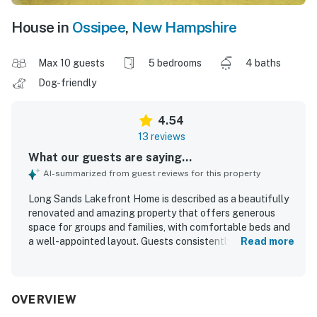
House in
Ossipee
,
New Hampshire
Max 10 guests
5 bedrooms
4 baths
Dog-friendly
4.54
13 reviews
What our guests are saying...
AI-summarized from guest reviews for this property
Long Sands Lakefront Home is described as a beautifully
renovated and amazing property that offers generous
space for groups and families, with comfortable beds and
a well-appointed layout. Guests consistently praised its
Read more
clean, updated interiors, including the kitchen and
bathrooms, and appreciated the high-end finishes and
appliances. The home’s setting on the lake was a
standout, with easy water access that guests found
OVERVIEW
especially enjoyable for families and gatherings. Its