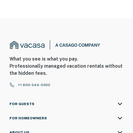
What you see is what you pay.
Professionally managed vacation rentals without
the hidden fees.
+1 800-544-0300
FOR GUESTS
FOR HOMEOWNERS
ABOUT US