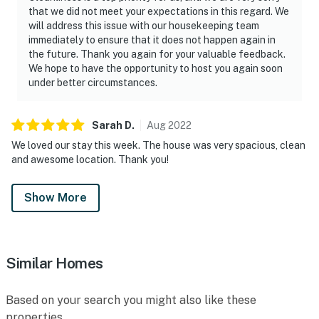
that we did not meet your expectations in this regard. We
will address this issue with our housekeeping team
immediately to ensure that it does not happen again in
the future. Thank you again for your valuable feedback.
We hope to have the opportunity to host you again soon
under better circumstances.
Sarah
D
.
Aug
2022
We loved our stay this week. The house was very spacious, clean
and awesome location. Thank you!
Show More
Similar Homes
Based on your search you might also like these
properties