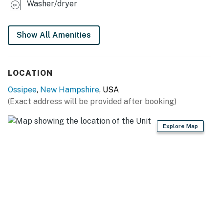
Washer/dryer
Show All Amenities
LOCATION
Ossipee
,
New Hampshire
, USA
(Exact address will be provided after booking)
Explore Map