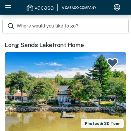
Where would you like to go?
Long Sands Lakefront Home
Photos & 3D Tour