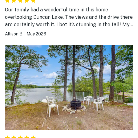
Our family had a wonderful time in this home
overlooking Duncan Lake. The views and the drive there
are certainly worth it. I bet it’s stunning in the fall! My
kids love going out into the lake with the kayaks and
Allison B.
|
May 2026
the paddle boards that were provided. Would definitely
love to stay here again!!