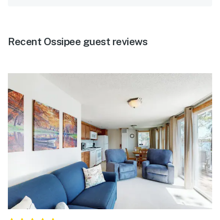
Recent Ossipee guest reviews