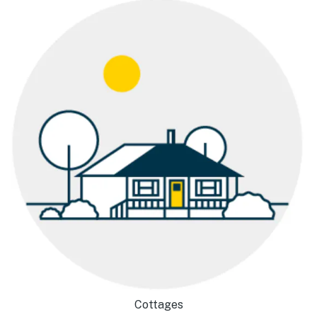
Cottages