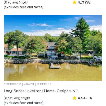
$176 avg / night
4.71
(38)
(excludes fees and taxes)
5 BEDROOM | 4 BATH | SLEEPS 10
Long Sands Lakefront Home - Ossipee, NH
$1,521 avg / night
4.54
(13)
(excludes fees and taxes)