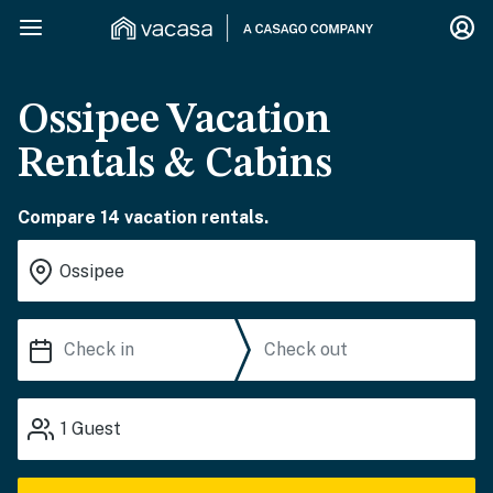
Ossipee Vacation
Rentals & Cabins
Compare 14 vacation rentals.
1
Guest