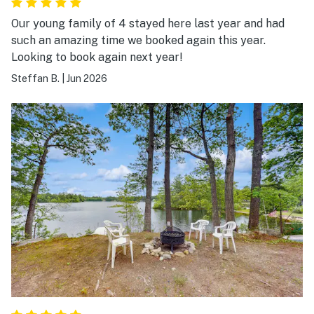
Our young family of 4 stayed here last year and had
such an amazing time we booked again this year.
Looking to book again next year!
Steffan B.
|
Jun 2026