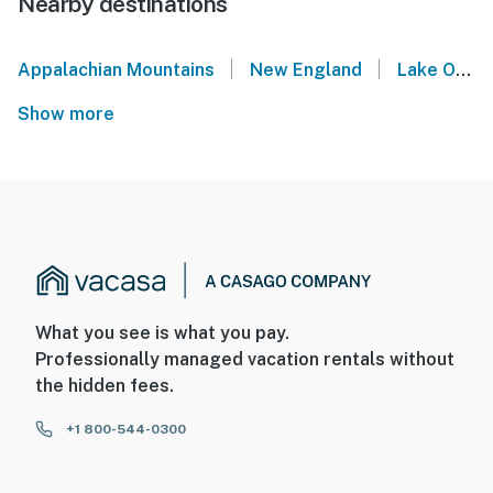
Nearby destinations
|
|
Appalachian Mountains
New England
Lake Ossipee
Show more
What you see is what you pay.
Professionally managed vacation rentals without
the hidden fees.
+1 800-544-0300