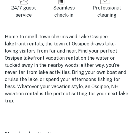
24/7 guest
Seamless
Professional
service
check-in
cleaning
Home to small-town charms and Lake Ossipee
lakefront rentals, the town of Ossipee draws lake-
loving visitors from far and near. Find your perfect
Ossipee lakefront vacation rental on the water or
tucked away in the nearby woods; either way, you’re
never far from lake activities. Bring your own boat and
cruise the lake, or spend your afternoons fishing for
bass. Whatever your vacation style, an Ossipee, NH
vacation rental is the perfect setting for your next lake
trip.