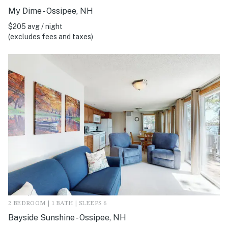
My Dime - Ossipee, NH
$205 avg / night
(excludes fees and taxes)
2 BEDROOM | 1 BATH | SLEEPS 6
Bayside Sunshine - Ossipee, NH