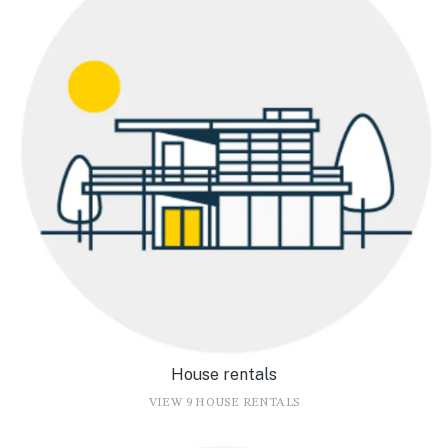
House rentals
VIEW 9 HOUSE RENTALS