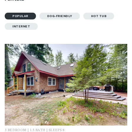
POPULAR
DOG-FRIENDLY
HOT TUB
INTERNET
3 BEDROOM | 1.5 BATH | SLEEPS 8