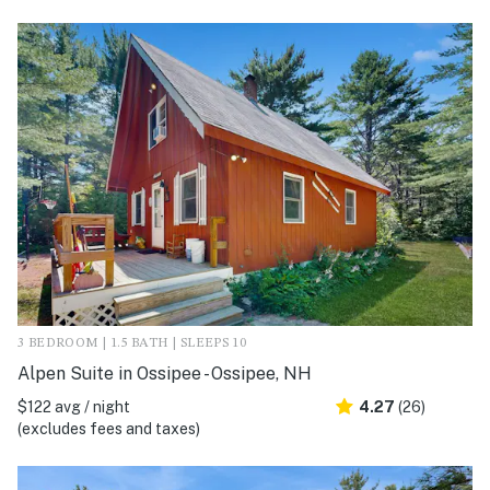
3 BEDROOM | 1.5 BATH | SLEEPS 10
Alpen Suite in Ossipee - Ossipee, NH
$122 avg / night
4.27
(26)
(excludes fees and taxes)