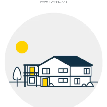
VIEW 4 COTTAGES