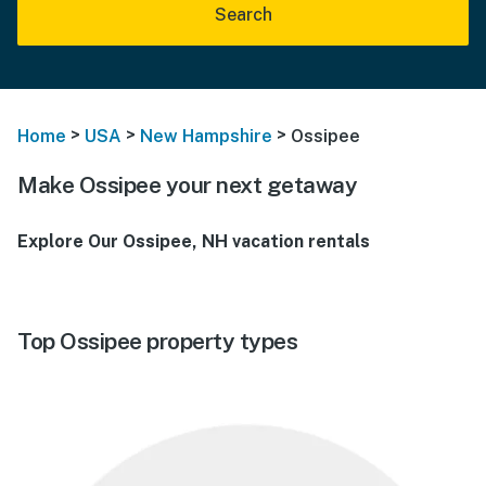
Search
>
>
>
Home
USA
New Hampshire
Ossipee
Make Ossipee your next getaway
Explore Our Ossipee, NH vacation rentals
Top Ossipee property types