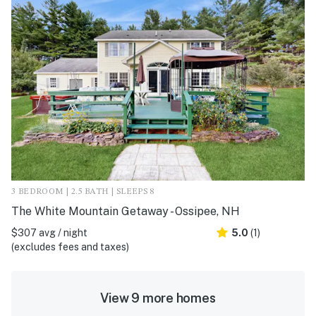
3 BEDROOM | 2.5 BATH | SLEEPS 8
The White Mountain Getaway - Ossipee, NH
$307 avg / night
5.0
(1)
(excludes fees and taxes)
View 9 more homes