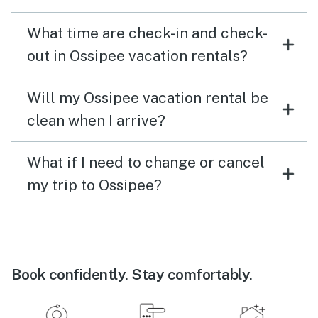
What time are check-in and check-
out in Ossipee vacation rentals?
Will my Ossipee vacation rental be
clean when I arrive?
What if I need to change or cancel
my trip to Ossipee?
Book confidently. Stay comfortably.