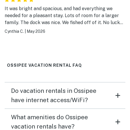
It was bright and spacious, and had everything we
needed for a pleasant stay. Lots of room for a larger
family. The dock was nice. We fished off of it. No luck
catching anything but we had a lot of fun. The weather
Cynthia C.
|
May 2026
kept us from making use of the boats, but it was nice
that they were there.
OSSIPEE VACATION RENTAL FAQ
Do vacation rentals in Ossipee
have internet access/WiFi?
What amenities do Ossipee
vacation rentals have?