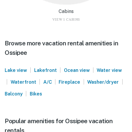
Cabins
VIEW 1 CABINS
Browse more vacation rental amenities in
Ossipee
|
|
|
Lake view
Lakefront
Ocean view
Water view
|
|
|
|
|
Waterfront
A/C
Fireplace
Washer/dryer
|
Balcony
Bikes
Popular amenities for Ossipee vacation
rentals