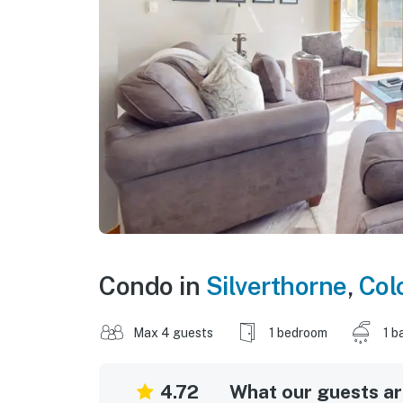
Condo in
Silverthorne
,
Col
Max 4 guests
1 bedroom
1 b
4.72
What our guests are