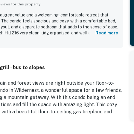
iews for this property
s a great value and a welcoming, comfortable retreat that
. The condo feels spacious and cozy, with a comfortable bed,
layout, and a separate bedroom that adds to the sense of ease.
Hill 216 very clean, tidy, organized, and well equipped with
Read more
laxing stay, including a nicely stocked kitchen for cooking. Its
ss to hiking trails, ski areas, and nearby mountain
ng peaceful and secluded. The standout feature is the
 with big windows, a private deck, and sweeping mountain,
ews that guests repeatedly praised as amazing and restful.
rill - bus to slopes
tmosphere, abundant wildlife sightings from the balcony, the
 the overall sense of being surrounded by nature.
 and forest views are right outside your floor-to-
condo in Wildernest, a wonderful space for a few friends,
ing a mountain getaway. With this condo being an end
ions and fill the space with amazing light. This cozy
ith a beautiful floor-to-ceiling gas fireplace and
large window to appreciate the outdoors and wildlife