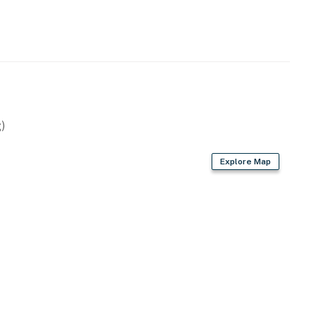
ops, appliances, cabinets, and backsplash
 spacious granite counter top and new vanity for extra
)
perty.
Explore Map