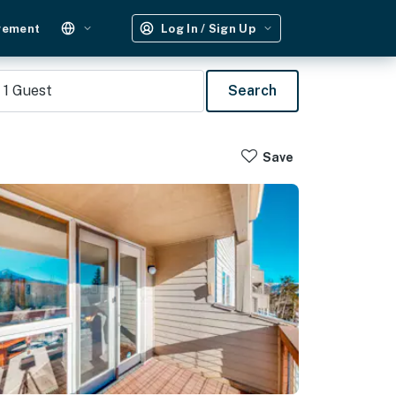
gement
Log In / Sign Up
1
Guest
Search
Save