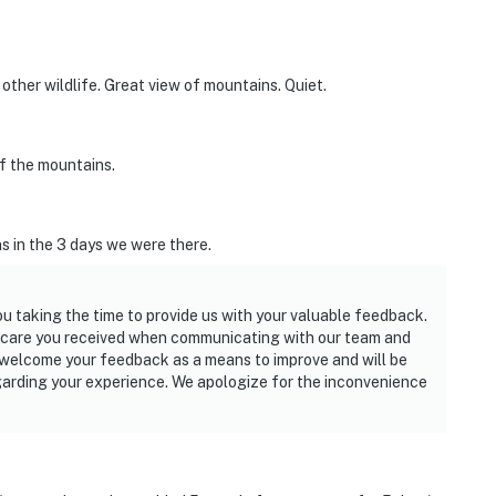
ther wildlife. Great view of mountains. Quiet.
of the mountains.
s in the 3 days we were there.
ou taking the time to provide us with your valuable feedback.
e care you received when communicating with our team and
e welcome your feedback as a means to improve and will be
egarding your experience. We apologize for the inconvenience