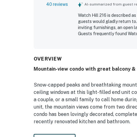
40 reviews
AI-summarized from guest rev
Watch Hill 216 is described a
guests would gladly return to
inviting furnishings, an open 
Guests frequently found Watch 
the essentials needed for a re
setting offers convenient acce
destinations while still feeli
spectacular end-unit setting,
OVERVIEW
forest, and national forest vi
Mountain-view condo with great balcony & g
Guests also loved the quiet a
fireplace, laundry access, and
Snow-capped peaks and breathtaking mountain
ceiling windows at this light-filled end unit 
a couple, or a small family to call home dur
unit, the mountain views come from two direct
condo has been lovingly decorated, complete w
recently renovated kitchen and bathroom.
There is a pub-style table located next to a 