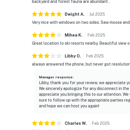
backyard and forest fauna are abundant .
Dwight
A
.
Jul
2025
Very nice with windows on two sides. Saw moose and o
Mihea
K
.
Feb
2025
Great location to ski resorts nearby. Beautiful view 
Libby
O
.
Feb
2025
always answered the phone, but never got resolution
Manager response
:
Libby, thank you for your review, we appreciate y
We sincerely apologize for any disconnect in th
appreciate you bringing this to our attention. W
sure to follow up with the appropriate parties r
and hope we can host you again!
Charles
W
.
Feb
2025