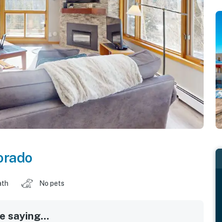
orado
ath
No pets
 saying...