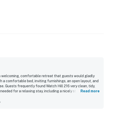
 a welcoming, comfortable retreat that guests would gladly
h a comfortable bed, inviting furnishings, an open layout, and
e. Guests frequently found Watch Hill 216 very clean, tidy,
needed for a relaxing stay, including a nicely stocked kitchen
Read more
to hiking trails, ski areas, and nearby mountain destinations
andout feature is the spectacular end-unit setting, with big
y
forest, and national forest views that guests repeatedly
d the quiet atmosphere, abundant wildlife sightings from the