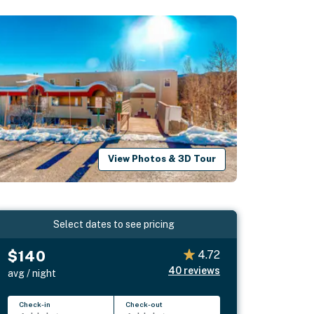
View Photos & 3D Tour
Select dates to see pricing
$140
4.72
40
reviews
avg / night
Check-in
Check-out