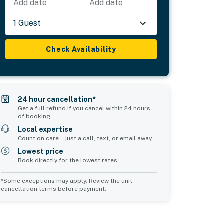
Add date
Add date
1 Guest
Check Availability
24 hour cancellation*
Get a full refund if you cancel within 24 hours
of booking
Local expertise
Count on care—just a call, text, or email away
Lowest price
Book directly for the lowest rates
*Some exceptions may apply. Review the unit
cancellation terms before payment.