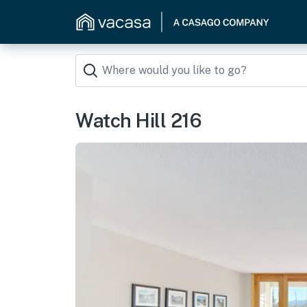
Watch Hill 216