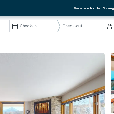
Vacation Rental Mana