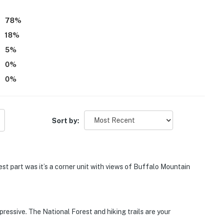
verall sense of being surrounded by nature.
78
%
18
%
5
%
0
%
0
%
Sort by:
st part was it’s a corner unit with views of Buffalo Mountain
pressive. The National Forest and hiking trails are your