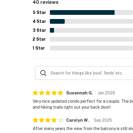
40 reviews
balcony, the fireplace, laundry access, and the o
5
Star
4
Star
3
Star
2
Star
1
Star
Susannah
G
.
Jan
2026
Very nice updated condo perfect for a couple. The be
and hiking trails right out your back door!
Carolyn
W
.
Sep
2025
After many years the view from the balcony is still im