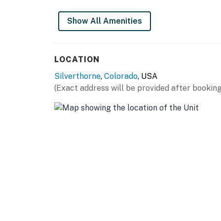
THINGS TO KNOW
Show All Amenities
Renovated kitchen with new granite countert
Renovated bathroom with walk in tile shower,
LOCATION
storage.
Silverthorne
,
Colorado
, USA
Permit info: BCA-78985
(Exact address will be provided after booking
You must be 21 years or older to rent this pro