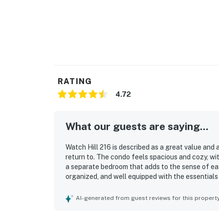
RATING
4.72
What our guests are saying...
Watch Hill 216 is described as a great value and
return to. The condo feels spacious and cozy, wit
a separate bedroom that adds to the sense of eas
organized, and well equipped with the essentials 
for cooking. Its setting offers convenient access 
while still feeling peaceful and secluded. The st
AI-generated from guest reviews for this propert
windows, a private deck, and sweeping mountain, 
praised as amazing and restful. Guests also love