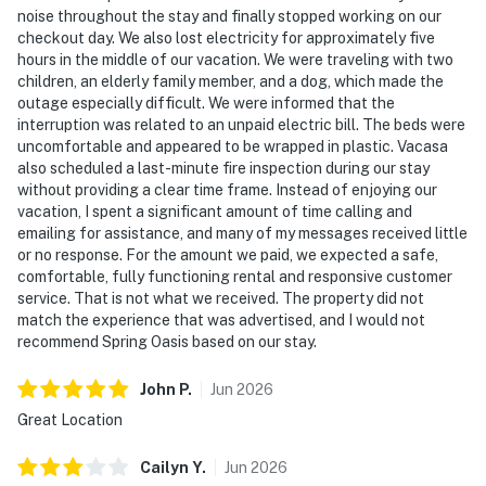
noise throughout the stay and finally stopped working on our
checkout day. We also lost electricity for approximately five
hours in the middle of our vacation. We were traveling with two
children, an elderly family member, and a dog, which made the
outage especially difficult. We were informed that the
interruption was related to an unpaid electric bill. The beds were
uncomfortable and appeared to be wrapped in plastic. Vacasa
also scheduled a last-minute fire inspection during our stay
without providing a clear time frame. Instead of enjoying our
vacation, I spent a significant amount of time calling and
emailing for assistance, and many of my messages received little
or no response. For the amount we paid, we expected a safe,
comfortable, fully functioning rental and responsive customer
service. That is not what we received. The property did not
match the experience that was advertised, and I would not
recommend Spring Oasis based on our stay.
John
P
.
Jun
2026
Great Location
Cailyn
Y
.
Jun
2026