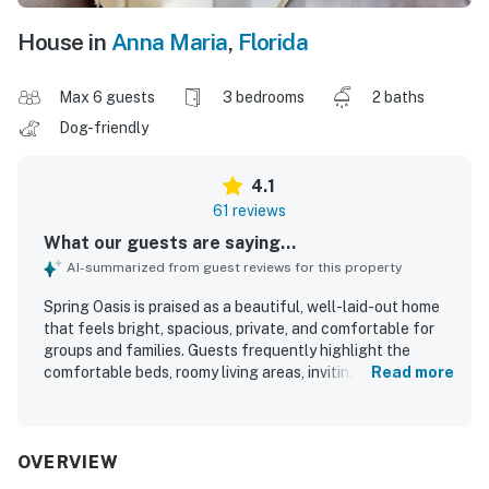
House in
Anna Maria
,
Florida
Max 6 guests
3 bedrooms
2 baths
Dog-friendly
4.1
61 reviews
What our guests are saying...
AI-summarized from guest reviews for this property
Spring Oasis is praised as a beautiful, well-laid-out home
that feels bright, spacious, private, and comfortable for
groups and families. Guests frequently highlight the
comfortable beds, roomy living areas, inviting balcony and
Read more
porch spaces, and a well-equipped kitchen that made
relaxing and dining in easy. The home is often described as
very clean, neat, and well maintained, with tasteful
landscaping that adds to its appeal. Its location stands
OVERVIEW
out as a major strength, with easy walking access to the