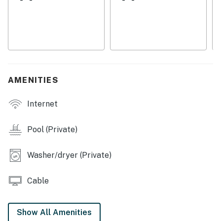
Things To Know:
Pool heat is included and maintained at 80°F. Additional
pool heat to 85°F is available upon request for $32 per
day plus tax. A 48 hour notice is required. Heat may
not be available if temperatures drop below 65
degrees. We will not be accepting payments for pool
heat for the months of May through October
AMENITIES
Permit info: VR19-000037
Internet
You must be 25 years or older to rent this property.
Pool (Private)
Washer/dryer (Private)
Cable
Show All Amenities