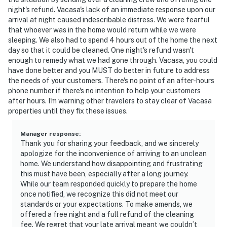
night's refund. Vacasa's lack of an immediate response upon our
arrival at night caused indescribable distress. We were fearful
that whoever was in the home would return while we were
sleeping. We also had to spend 4 hours out of the home the next
day so that it could be cleaned. One night's refund wasn't
enough to remedy what we had gone through. Vacasa, you could
have done better and you MUST do better in future to address
the needs of your customers. There's no point of an after-hours
phone number if there's no intention to help your customers
after hours. I'm warning other travelers to stay clear of Vacasa
properties until they fix these issues.
Manager response
:
Thank you for sharing your feedback, and we sincerely
apologize for the inconvenience of arriving to an unclean
home. We understand how disappointing and frustrating
this must have been, especially after a long journey.
While our team responded quickly to prepare the home
once notified, we recognize this did not meet our
standards or your expectations. To make amends, we
offered a free night and a full refund of the cleaning
fee. We regret that your late arrival meant we couldn’t