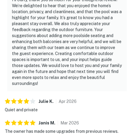
We’re delighted to hear that you enjoyed the home’s
location, privacy, and cleanliness, and that the pool was a
highlight for your family. It’s great to know you had a
pleasant stay overall. We also truly appreciate your
feedback regarding the outdoor furniture. Your
suggestions about adding more poolside seating and
enhancing both balconies are very helpful, and we will be
sharing them with our team as we continue to improve
the guest experience. Creating comfortable outdoor
spaces is important to us, and your input helps guide
those updates. We would love to host you and your family
again in the future and hope that next time you will find
even more spots to relax and enjoy the beautiful
surroundings!
Julie
K
.
Apr
2026
Quiet and private
Janis
M
.
Mar
2026
The owner has made some upgrades from previous reviews.