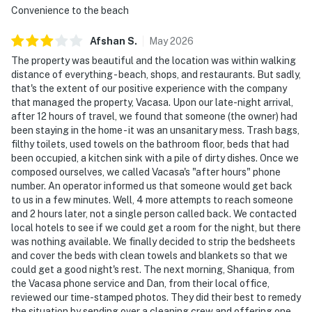
Convenience to the beach
Afshan
S
.
May
2026
The property was beautiful and the location was within walking
distance of everything - beach, shops, and restaurants. But sadly,
that's the extent of our positive experience with the company
that managed the property, Vacasa. Upon our late-night arrival,
after 12 hours of travel, we found that someone (the owner) had
been staying in the home - it was an unsanitary mess. Trash bags,
filthy toilets, used towels on the bathroom floor, beds that had
been occupied, a kitchen sink with a pile of dirty dishes. Once we
composed ourselves, we called Vacasa's "after hours" phone
number. An operator informed us that someone would get back
to us in a few minutes. Well, 4 more attempts to reach someone
and 2 hours later, not a single person called back. We contacted
local hotels to see if we could get a room for the night, but there
was nothing available. We finally decided to strip the bedsheets
and cover the beds with clean towels and blankets so that we
could get a good night's rest. The next morning, Shaniqua, from
the Vacasa phone service and Dan, from their local office,
reviewed our time-stamped photos. They did their best to remedy
the situation by sending over a cleaning crew and offering one