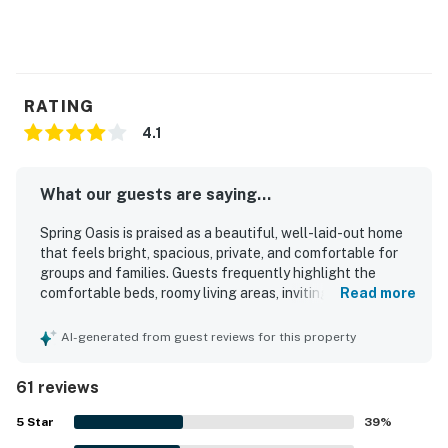
RATING
4.1
What our guests are saying...
Spring Oasis is praised as a beautiful, well-laid-out home
that feels bright, spacious, private, and comfortable for
groups and families. Guests frequently highlight the
comfortable beds, roomy living areas, inviting balcony and
Read more
porch spaces, and a well-equipped kitchen that made
relaxing and dining in easy. The home is often described as
AI-generated from guest reviews for this property
very clean, neat, and well maintained, with tasteful
landscaping that adds to its appeal. Its location stands
61 reviews
out as a major strength, with easy walking access to the
beach, bay, shops, restaurants, and local attractions while
5
Star
39
%
still feeling quiet and tucked away. Guests also enjoyed