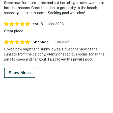
Some new furniture inside and out including a towel warmer in
both bathrooms. Great location to get easily to the beach,
shopping, and restaurants. Soaking pool was nice!
carl
B
.
Mar
2026
Great place
Shannon
L
.
Jul
2025
I loved how bright and sunny it was. I loved the view of the
sunsets from the balcony. Plenty of spacious rooms for all the
girls to sleep and hangout. I also loved the private pool.
Show More