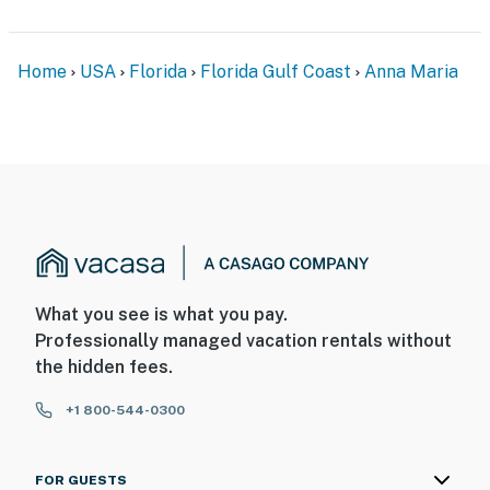
Home
USA
Florida
Florida Gulf Coast
Anna Maria
What you see is what you pay.
Professionally managed vacation rentals without
the hidden fees.
+1 800-544-0300
FOR GUESTS