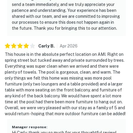
send a team immediately, and we truly appreciate your
patience and understanding. Your experience has been
shared with our team, and we are committed to improving
our processes to ensure this does not happen again in
the future. Thank you for bringing this to our attention.
Carly
B
.
Apr
2026
This house is in the absolute perfect location on AMI. Right on
spring street but tucked away and private surrounded by trees.
Everything was super clean when we arrived and there were
plenty of towels. The pool is gorgeous, clean, and warm. The
only things we felt this home was missing was more pool
furniture (only two loungers and a table provided) and a larger
table with more seating on the front balcony, and furniture of
any kind of the back balcony. We would have spent a lot more
time at the pool had there been more furniture to hang out on.
Overall, we were very pleased with our stay as a family of 5 and
would return - hoping that more outdoor furniture can be added!
Manager response
:
Hi Carly, thank you so much for your thoughtful review!