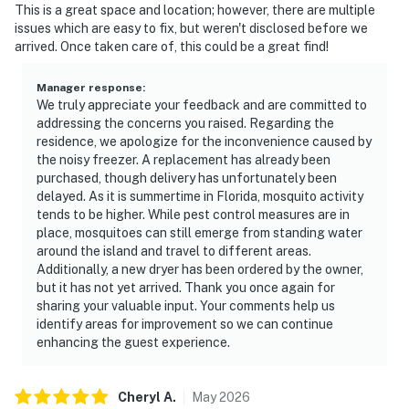
This is a great space and location; however, there are multiple
issues which are easy to fix, but weren't disclosed before we
arrived. Once taken care of, this could be a great find!
Manager response
:
We truly appreciate your feedback and are committed to
addressing the concerns you raised. Regarding the
residence, we apologize for the inconvenience caused by
the noisy freezer. A replacement has already been
purchased, though delivery has unfortunately been
delayed. As it is summertime in Florida, mosquito activity
tends to be higher. While pest control measures are in
place, mosquitoes can still emerge from standing water
around the island and travel to different areas.
Additionally, a new dryer has been ordered by the owner,
but it has not yet arrived. Thank you once again for
sharing your valuable input. Your comments help us
identify areas for improvement so we can continue
enhancing the guest experience.
Cheryl
A
.
May
2026