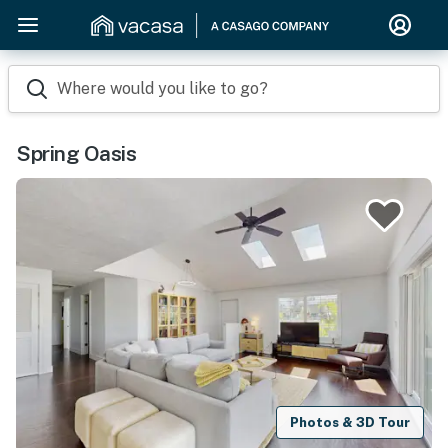
Where would you like to go?
Spring Oasis
Photos & 3D Tour