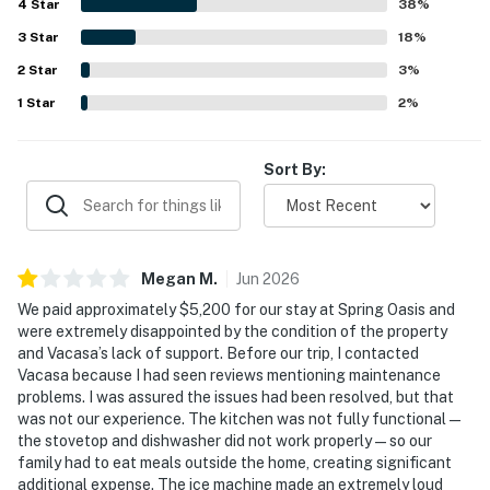
4
Star
the lovely pool, attractive sunset views, and the refreshing
38
%
breeze through the sliding doors. Additional touches
3
Star
18
%
guests appreciated include the garage games, ample
2
Star
parking, and thoughtful features that supported an easy
3
%
and enjoyable stay.
1
Star
2
%
Sort By:
Megan
M
.
Jun
2026
We paid approximately $5,200 for our stay at Spring Oasis and
were extremely disappointed by the condition of the property
and Vacasa’s lack of support. Before our trip, I contacted
Vacasa because I had seen reviews mentioning maintenance
problems. I was assured the issues had been resolved, but that
was not our experience. The kitchen was not fully functional—
the stovetop and dishwasher did not work properly—so our
family had to eat meals outside the home, creating significant
additional expense. The ice machine made an extremely loud