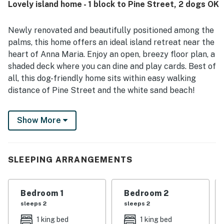
Lovely island home - 1 block to Pine Street, 2 dogs OK
beach, bay, shops, restaurants, and local attractions while
still feeling quiet and tucked away. Guests also enjoyed
the lovely pool, attractive sunset views, and the refreshing
Newly renovated and beautifully positioned among the
breeze through the sliding doors. Additional touches
palms, this home offers an ideal island retreat near the
guests appreciated include the garage games, ample
heart of Anna Maria. Enjoy an open, breezy floor plan, a
parking, and thoughtful features that supported an easy
shaded deck where you can dine and play cards. Best of
and enjoyable stay.
all, this dog-friendly home sits within easy walking
distance of Pine Street and the white sand beach!
This home is ideally located only one block off Pine
Show More
Street, where you'll find an assortment of local
boutiques, casual eateries, and fine island dining.
Various beaches are also well within your reach,
including the white sand shores of the Gulf of Mexico
SLEEPING ARRANGEMENTS
(three blocks away) and the famous Bean Point (one
mile northwest). Take a fishing trip to Rod and Reel
Bedroom 1
Bedroom 2
Pier while enjoying views of the bay, and find plenty of
sleeps 2
sleeps 2
live music and island events on Bridge Street nearby.
1 king bed
1 king bed