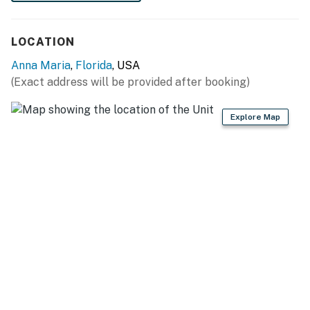
LOCATION
Anna Maria
,
Florida
, USA
(Exact address will be provided after booking)
Explore Map