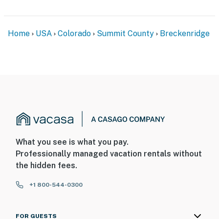
Home
USA
Colorado
Summit County
Breckenridge
What you see is what you pay.
Professionally managed vacation rentals without
the hidden fees.
+1 800-544-0300
FOR GUESTS