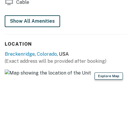
Cable
Free WiFi
Show All Amenities
AC is uncommon in Summit County. Please note this
unit does not have AC
Breckenridge License 463400001
LOCATION
Permit info: 463400001
Breckenridge
,
Colorado
, USA
(Exact address will be provided after booking)
You must be 25 years or older to rent this property.
Explore Map