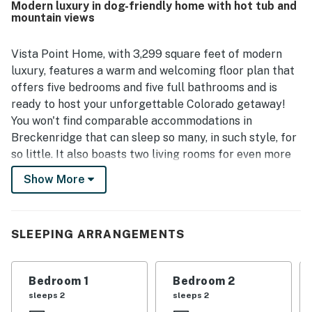
Modern luxury in dog-friendly home with hot tub and
meals. Its setting offers convenient access to town, Main
mountain views
Street, the gondola area, nearby trails, and a walkable
shuttle stop, while still feeling peaceful and tucked away
in a lovely neighborhood. Guests also highlighted the
Vista Point Home, with 3,299 square feet of modern
spectacular views, including memorable sunrise and
luxury, features a warm and welcoming floor plan that
sunset scenery, along with enjoyable features such as the
offers five bedrooms and five full bathrooms and is
hot tub, game room, garage, and plentiful parking.
ready to host your unforgettable Colorado getaway!
You won't find comparable accommodations in
Breckenridge that can sleep so many, in such style, for
so little. It also boasts two living rooms for even more
relaxation and space to spread out, a basement rec
Show More
room with a wet bar, walkout patio, and a foosball
table. Take in the beautiful views from the two large
decks or from the private eight-person hot tub, which
SLEEPING ARRANGEMENTS
is also the perfect place to rest and soothe your
muscles after skiing your day away! The kitchen is
fully equipped for entertaining and has everything you
Bedroom 1
Bedroom 2
could ever need to prepare the most delicious snacks
sleeps 2
sleeps 2
and meals ever. Guests will find comfortable seating