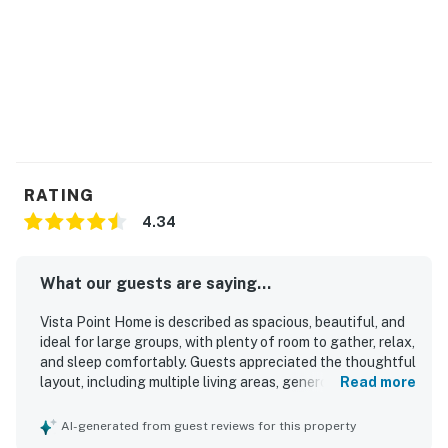
RATING
4.34
What our guests are saying...
Vista Point Home is described as spacious, beautiful, and
ideal for large groups, with plenty of room to gather, relax,
and sleep comfortably. Guests appreciated the thoughtful
layout, including multiple living areas, generous bedrooms,
Read more
ample bathrooms, and a kid-friendly lower level that
worked well for families and groups. The home was
AI-generated from guest reviews for this property
frequently praised as clean, well maintained, and well