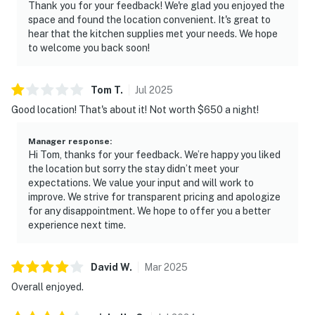
Thank you for your feedback! We're glad you enjoyed the
space and found the location convenient. It's great to
hear that the kitchen supplies met your needs. We hope
to welcome you back soon!
Tom
T
.
Jul
2025
Good location! That's about it! Not worth $650 a night!
Manager response
:
Hi Tom, thanks for your feedback. We’re happy you liked
the location but sorry the stay didn’t meet your
expectations. We value your input and will work to
improve. We strive for transparent pricing and apologize
for any disappointment. We hope to offer you a better
experience next time.
David
W
.
Mar
2025
Overall enjoyed.