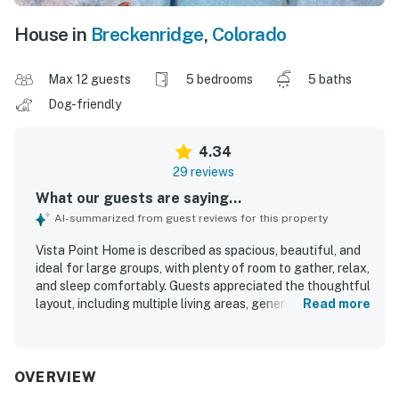
House in
Breckenridge
,
Colorado
Max 12 guests
5 bedrooms
5 baths
Dog-friendly
4.34
29 reviews
What our guests are saying...
AI-summarized from guest reviews for this property
Vista Point Home is described as spacious, beautiful, and
ideal for large groups, with plenty of room to gather, relax,
and sleep comfortably. Guests appreciated the thoughtful
layout, including multiple living areas, generous bedrooms,
Read more
ample bathrooms, and a kid-friendly lower level that
worked well for families and groups. The home was
frequently praised as clean, well maintained, and well
stocked, especially the kitchen, which guests found
OVERVIEW
equipped with what they needed for cooking and shared