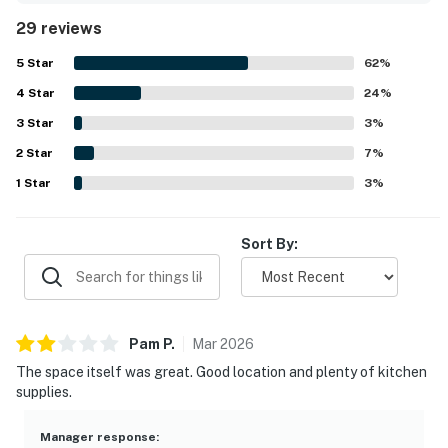
stocked, especially the kitchen, which guests found
29 reviews
equipped with what they needed for cooking and shared
meals. Its setting offers convenient access to town, Main
5
Star
62
%
Street, the gondola area, nearby trails, and a walkable
4
Star
shuttle stop, while still feeling peaceful and tucked away
24
%
in a lovely neighborhood. Guests also highlighted the
3
Star
3
%
spectacular views, including memorable sunrise and
2
Star
sunset scenery, along with enjoyable features such as the
7
%
hot tub, game room, garage, and plentiful parking.
1
Star
3
%
Sort By:
Pam
P
.
Mar
2026
The space itself was great. Good location and plenty of kitchen
supplies.
Manager response
: