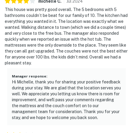
michelle
C
.
Jul
2024
This house was pretty good overall. The 5 bedrooms with 5
bathrooms couldn’t be beat for our family of 10. The kitchen had
everything you wanted in it. The location was exactly what we
wanted. Walking distance to town (which we did a couple times)
and very close to the free bus. The manager also responded
quickly when we reported an issue with the hot tub. The
mattresses were the only downside to the place. They seem like
they can all get upgraded. The couches were not the best either
for anyone over 100 lbs. the kids didn’t mind. Overall we had a
pleasant stay.
Manager response
:
Hi Michelle, thank you for sharing your positive feedback
during your stay. We are glad that the location serves you
well. We appreciate you letting us know there is room for
improvement, and we'll pass your comments regarding
the mattress and the couch comfort on to our
management team for consideration. Thank you for your
stay, and we hope to welcome you back soon.