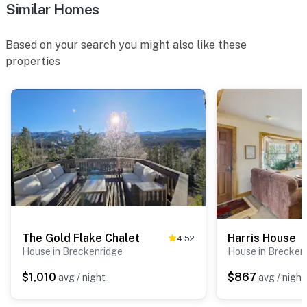
Similar Homes
Based on your search you might also like these
properties
The Gold Flake Chalet
Harris House
4.52
House in Breckenridge
House in Brecken
$1,010
$867
avg / night
avg / night