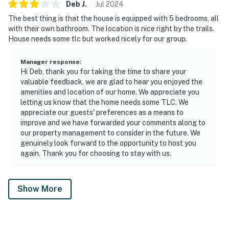
Deb
J
.
Jul
2024
The best thing is that the house is equipped with 5 bedrooms, all
with their own bathroom. The location is nice right by the trails.
House needs some tlc but worked nicely for our group.
Manager response
:
Hi Deb, thank you for taking the time to share your
valuable feedback, we are glad to hear you enjoyed the
amenities and location of our home. We appreciate you
letting us know that the home needs some TLC. We
appreciate our guests' preferences as a means to
improve and we have forwarded your comments along to
our property management to consider in the future. We
genuinely look forward to the opportunity to host you
again. Thank you for choosing to stay with us.
Show More