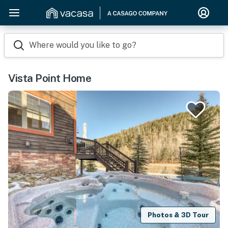
Where would you like to go?
Vista Point Home
Photos & 3D Tour