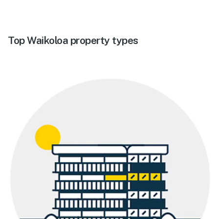
Top Waikoloa property types