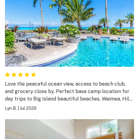
Love the peaceful ocean view, access to beach club,
and grocery close by. Perfect base camp location for
day trips to Big Island beautiful beaches, Waimea, Hilo,
Mauna Kea, and more! Have stayed in this spacious
Lyn B.
|
Jul 2026
condo twice with my family of 4. Highly
recommended!!