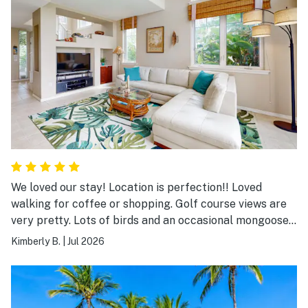
We loved our stay! Location is perfection!! Loved
walking for coffee or shopping. Golf course views are
very pretty. Lots of birds and an occasional mongoose.
Pool is close by. Gas grills available for use by the pool
Kimberly B.
|
Jul 2026
are nice. We would absolutely stay here again and
recommend to friends!