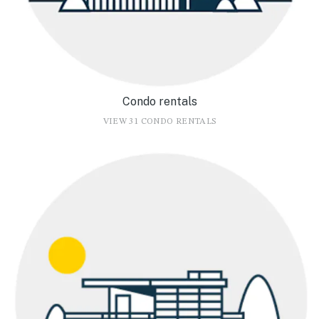
Condo rentals
VIEW 31 CONDO RENTALS