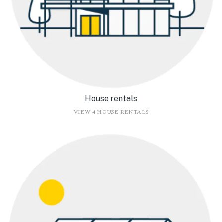
House rentals
VIEW 4 HOUSE RENTALS