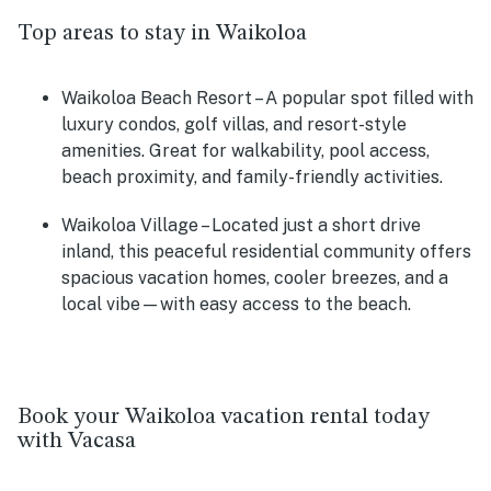
Top areas to stay in Waikoloa
Waikoloa Beach Resort
– A popular spot filled with
luxury condos, golf villas, and resort-style
amenities. Great for walkability, pool access,
beach proximity, and family-friendly activities.
Waikoloa Village
– Located just a short drive
inland, this peaceful residential community offers
spacious vacation homes, cooler breezes, and a
local vibe—with easy access to the beach.
Book your Waikoloa vacation rental today
with Vacasa