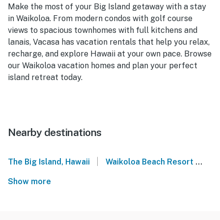
Make the most of your Big Island getaway with a stay
in Waikoloa. From modern condos with golf course
views to spacious townhomes with full kitchens and
lanais, Vacasa has vacation rentals that help you relax,
recharge, and explore Hawaii at your own pace. Browse
our Waikoloa vacation homes and plan your perfect
island retreat today.
Nearby destinations
|
The Big Island, Hawaii
Waikoloa Beach Resort
Ma
Show more