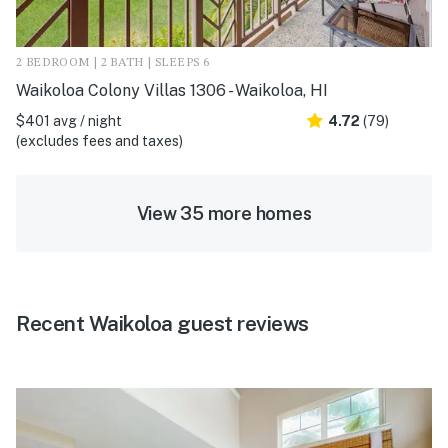
2 BEDROOM | 2 BATH | SLEEPS 6
Waikoloa Colony Villas 1306 - Waikoloa, HI
$401 avg / night
4.72
(79)
(excludes fees and taxes)
View 35 more homes
Recent Waikoloa guest reviews