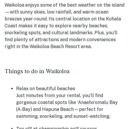
Waikoloa enjoys some of the best weather on the island
—with sunny skies, low rainfall, and warm ocean
breezes year-round. Its central location on the Kohala
Coast makes it easy to explore nearby beaches,
snorkeling spots, and cultural landmarks. Plus, you’ll
find plenty of attractions and modern conveniences
right in the Waikoloa Beach Resort area.
Things to do in Waikoloa
Relax on beautiful beaches
Just minutes from your rental, you’ll find
gorgeous coastal spots like ʻAnaehoʻomalu Bay
(A-Bay) and Hapuna Beach—perfect for
swimming, snorkeling, and sunset-watching.
Tee off at championship golf courses