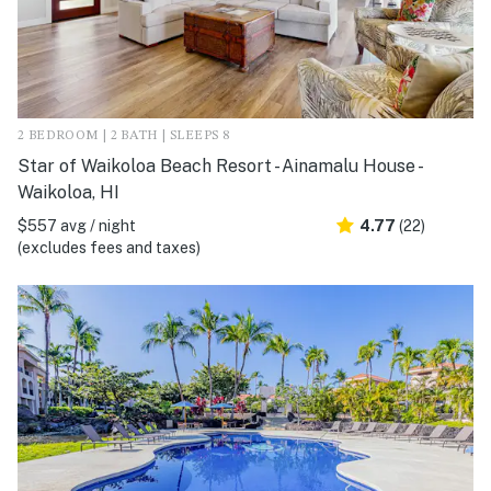
2 BEDROOM | 2 BATH | SLEEPS 8
Star of Waikoloa Beach Resort - Ainamalu House -
Waikoloa, HI
$557 avg / night
4.77
(22)
(excludes fees and taxes)