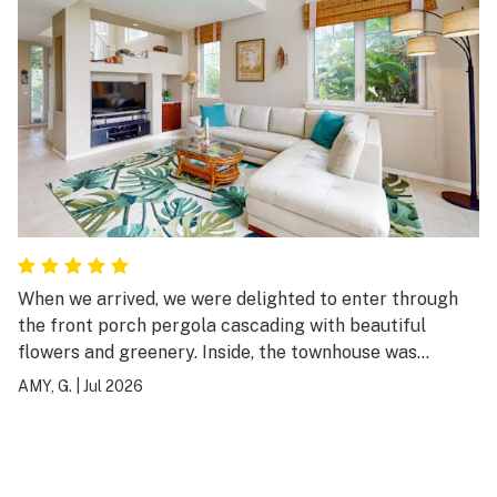
When we arrived, we were delighted to enter through
the front porch pergola cascading with beautiful
flowers and greenery. Inside, the townhouse was
spacious and clean, the beds were comfortable, and
AMY, G.
|
Jul 2026
there were plenty of amenities, right down to the
washing machine pods and dryer sheets. Our teens
loved the infinity pool and hot tub. There are plenty of
toys, boogie boards, beach chairs, and umbrellas in the