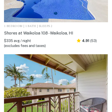
1 BEDROOM | 1 BATH | SLEEPS 2
Shores at Waikoloa 108 - Waikoloa, HI
$335 avg / night
4.91
(53)
(excludes fees and taxes)