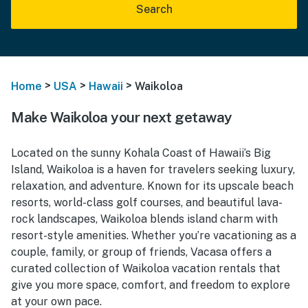
Search
>
>
>
Home
USA
Hawaii
Waikoloa
Make Waikoloa your next getaway
Located on the sunny Kohala Coast of Hawaii’s Big
Island, Waikoloa is a haven for travelers seeking luxury,
relaxation, and adventure. Known for its upscale beach
resorts, world-class golf courses, and beautiful lava-
rock landscapes, Waikoloa blends island charm with
resort-style amenities. Whether you’re vacationing as a
couple, family, or group of friends, Vacasa offers a
curated collection of Waikoloa vacation rentals that
give you more space, comfort, and freedom to explore
at your own pace.