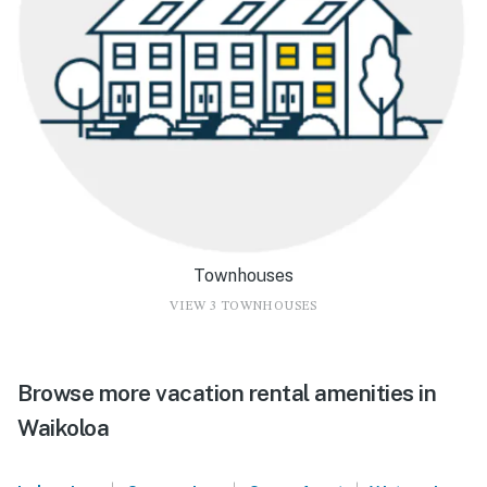
Townhouses
VIEW 3 TOWNHOUSES
Browse more vacation rental amenities in
Waikoloa