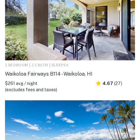
2 BEDROOM | 2.5 BATH | SLEEPS 6
Waikoloa Fairways B114 - Waikoloa, HI
$261 avg / night
4.67
(27)
(excludes fees and taxes)