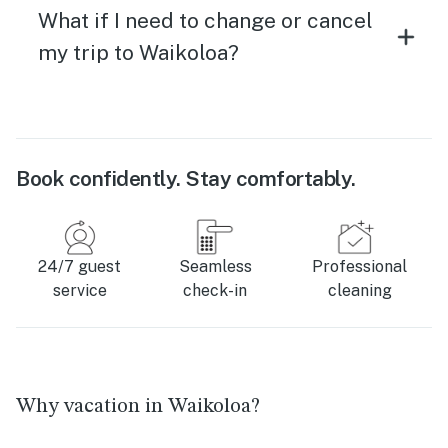
What if I need to change or cancel
my trip to Waikoloa?
Book confidently. Stay comfortably.
24/7 guest
Seamless
Professional
service
check-in
cleaning
Why vacation in Waikoloa?