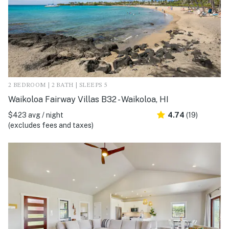
2 BEDROOM | 2 BATH | SLEEPS 5
Waikoloa Fairway Villas B32 - Waikoloa, HI
$423 avg / night
4.74
(19)
(excludes fees and taxes)