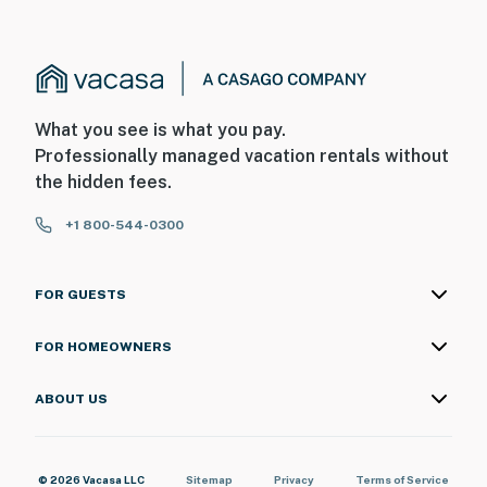
What you see is what you pay.
Professionally managed vacation rentals without
the hidden fees.
+1 800-544-0300
FOR GUESTS
FOR HOMEOWNERS
ABOUT US
© 2026 Vacasa LLC
Sitemap
Privacy
Terms of Service