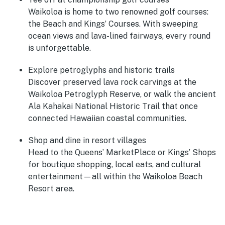
Waikoloa is home to two renowned golf courses:
the Beach and Kings’ Courses. With sweeping
ocean views and lava-lined fairways, every round
is unforgettable.
Explore petroglyphs and historic trails
Discover preserved lava rock carvings at the
Waikoloa Petroglyph Reserve, or walk the ancient
Ala Kahakai National Historic Trail that once
connected Hawaiian coastal communities.
Shop and dine in resort villages
Head to the Queens’ MarketPlace or Kings’ Shops
for boutique shopping, local eats, and cultural
entertainment—all within the Waikoloa Beach
Resort area.