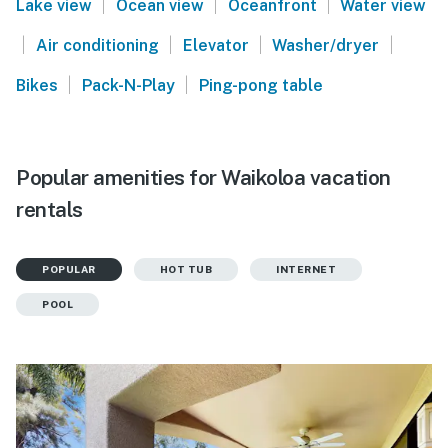
|
|
|
Lake view
Ocean view
Oceanfront
Water view
|
|
|
|
Air conditioning
Elevator
Washer/dryer
|
|
Bikes
Pack-N-Play
Ping-pong table
Popular amenities for Waikoloa vacation
rentals
POPULAR
HOT TUB
INTERNET
POOL