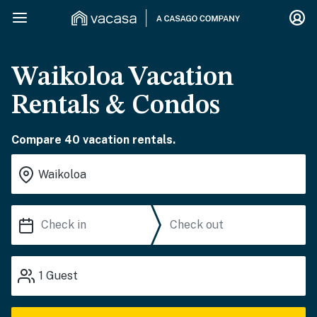
Waikoloa Vacation
Rentals & Condos
Compare 40 vacation rentals.
1
Guest