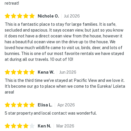
retreat!
Nichole
O
.
Jul
2026
This is a fantastic place to stay for large families. It is safe,
secluded and spacious. It says ocean view, but just so you know
it does not have a direct ocean view from the house, however it
has a beautiful ocean view on the drive up to the house. We
loved how much wildlife came to visit us, birds, deer, and lots of
bunnies. This is one of our most favorite rentals we have stayed
at during all our travels. 10 out of 10!
Kena
W
.
Jun
2026
This is the third time we've stayed at Pacific View and we love it.
It's become our go to place when we come to the Eureka/ Loleta
area!
Elisa
L
.
Apr
2026
5 star property and local contact was wonderful.
Ken
N
.
Mar
2026