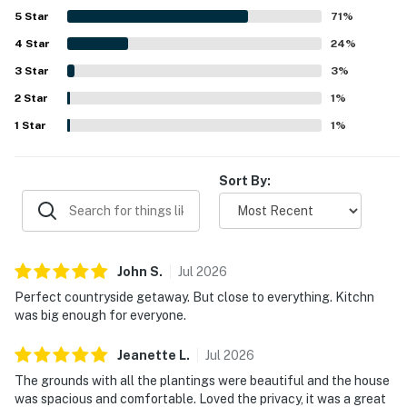
5
Star
71
%
4
Star
24
%
3
Star
3
%
2
Star
1
%
1
Star
1
%
Sort By:
John
S
.
Jul
2026
Perfect countryside getaway. But close to everything. Kitchn
was big enough for everyone.
Jeanette
L
.
Jul
2026
The grounds with all the plantings were beautiful and the house
was spacious and comfortable. Loved the privacy, it was a great