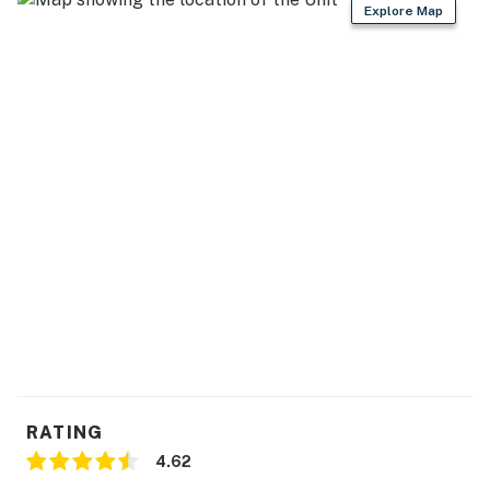
Explore Map
RATING
4.62