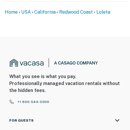
Home
USA
California
Redwood Coast
Loleta
What you see is what you pay.
Professionally managed vacation rentals without
the hidden fees.
+1 800-544-0300
FOR GUESTS