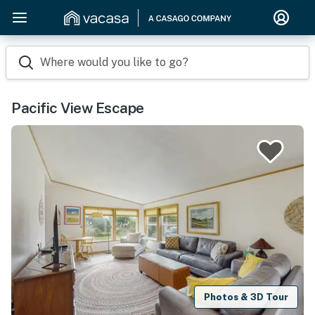
Where would you like to go?
Pacific View Escape
Photos & 3D Tour