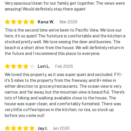
Very spacious/clean for our family get together. The views were
amazing! Would definitely stay there again!
Kena
W
.
Mar
2026
This is the second time we've been to Pacific View. We love our
here, it's so quiet! The furniture is comfortable and the kitchen is
stocked pretty well. We love seeing the deer and bunnies. The
beach is a short drive from the house. We will definitely return in
the future and I recommend this place to everyone.
Lori
L
.
Feb
2026
We loved this property, as it was super quiet and secluded. FYI -
it's 5 miles to the property from the freeway, and 8+ miles in
either direction to grocery/restaurants. The ocean view is very
narrow, and far away, but the mountain view is beautiful. There's
lots of hiking and walking available close to the house. The
house was super clean, and comfortably furnished. There was
very little coffee/spices in the kitchen, no tea, so stock up
before you come out!
Jay
I
.
Jan
2026