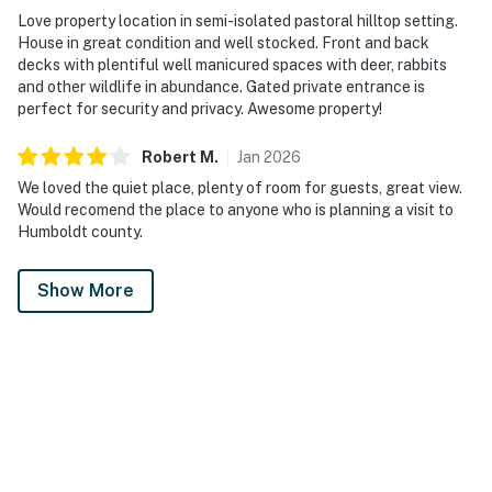
Love property location in semi-isolated pastoral hilltop setting.
House in great condition and well stocked. Front and back
decks with plentiful well manicured spaces with deer, rabbits
and other wildlife in abundance. Gated private entrance is
perfect for security and privacy. Awesome property!
Robert
M
.
Jan
2026
We loved the quiet place, plenty of room for guests, great view.
Would recomend the place to anyone who is planning a visit to
Humboldt county.
Show More