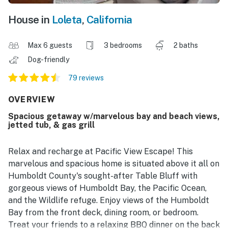
House in
Loleta
,
California
Max 6 guests
3 bedrooms
2 baths
Dog-friendly
79 reviews
OVERVIEW
Spacious getaway w/marvelous bay and beach views,
jetted tub, & gas grill
Relax and recharge at Pacific View Escape! This
marvelous and spacious home is situated above it all on
Humboldt County's sought-after Table Bluff with
gorgeous views of Humboldt Bay, the Pacific Ocean,
and the Wildlife refuge. Enjoy views of the Humboldt
Bay from the front deck, dining room, or bedroom.
Treat your friends to a relaxing BBQ dinner on the back