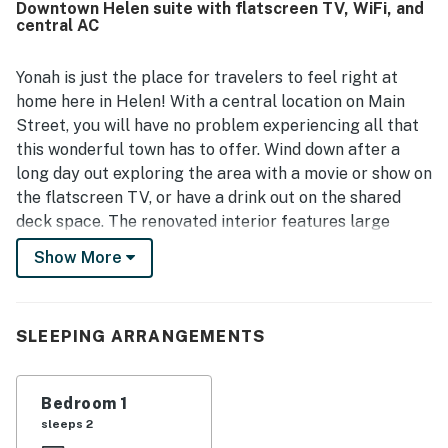
Downtown Helen suite with flatscreen TV, WiFi, and
guests appreciating that Yonah Suite is right in town and
central AC
within easy walking distance of shops, restaurants,
attractions, and the heart of downtown. Guests also
appreciated the convenient parking, easy check-in
Yonah is just the place for travelers to feel right at
experience, and the nearby store for added convenience.
home here in Helen! With a central location on Main
Overall, Yonah Suite is seen as a charming, convenient, and
Street, you will have no problem experiencing all that
highly recommended place that many guests would gladly
this wonderful town has to offer. Wind down after a
return to.
long day out exploring the area with a movie or show on
the flatscreen TV, or have a drink out on the shared
deck space. The renovated interior features large
windows that let in lots of natural light and offer views
Show More
of the beautiful yard and trees that surround the
property. A kitchenette with a mini-fridge and central
air-conditioning add convenience during your stay.
SLEEPING ARRANGEMENTS
Helen is full of adventure, all of which you will have
easy access to while staying in this downtown condo.
Bedroom 1
With Main Street just outside your front door, you can
sleeps 2
take a short walk to reach dozens of restaurants,