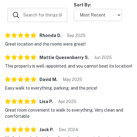
Sort By:
Rhonda
D
.
Sep
2025
Great location and the rooms were great!
Mattie Quesenberry
S
.
Jun
2025
This property is well-appointed, and you cannot beat its location!
David
M
.
May
2025
Easy walk to everything, parking, and the price!
Lisa
P
.
Apr
2025
Great room convenient to walk to everything. Very clean and
comfortable
Jack
P
.
Dec
2024