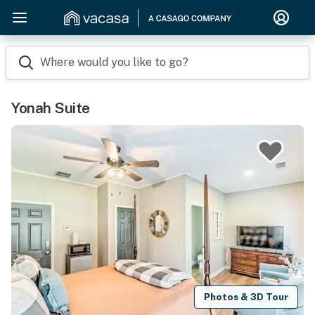
Where would you like to go?
Yonah Suite
Photos & 3D Tour