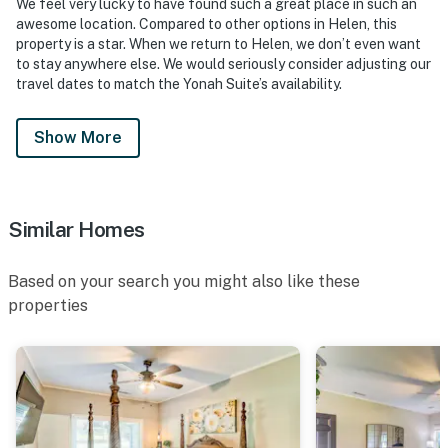
We feel very lucky to have found such a great place in such an
awesome location. Compared to other options in Helen, this
property is a star. When we return to Helen, we don’t even want
to stay anywhere else. We would seriously consider adjusting our
travel dates to match the Yonah Suite’s availability.
Show More
Similar Homes
Based on your search you might also like these
properties