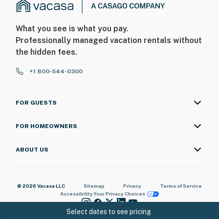
What you see is what you pay.
Professionally managed vacation rentals without
the hidden fees.
+1 800-544-0300
FOR GUESTS
FOR HOMEOWNERS
ABOUT US
© 2026 Vacasa LLC
Sitemap
Privacy
Terms of Service
Accessibility
Your Privacy Choices
Select dates to see pricing