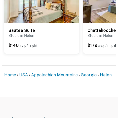
Sautee Suite
Chattahooche
Studio in Helen
Studio in Helen
$146
$179
avg / night
avg / night
Home
USA
Appalachian Mountains
Georgia
Helen