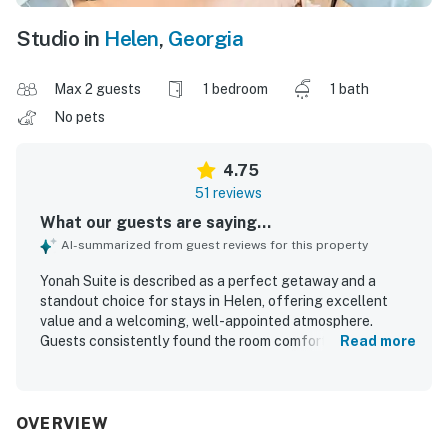
Studio in
Helen
,
Georgia
Max 2 guests
1 bedroom
1 bath
No pets
4.75
51 reviews
What our guests are saying...
AI-summarized from guest reviews for this property
Yonah Suite is described as a perfect getaway and a
standout choice for stays in Helen, offering excellent
value and a welcoming, well-appointed atmosphere.
Guests consistently found the room comfortable, cozy,
Read more
and thoughtfully furnished, with a very comfortable bed,
quality linens, and just the right amount of space for a
relaxing stay. The suite is repeatedly praised for being
exceptionally clean, immaculate, beautifully renovated,
OVERVIEW
and nicely decorated. Its location is a major highlight, with