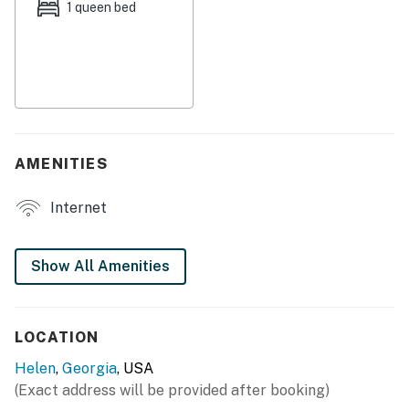
shops, the Chattahoochee River, and much more.
1 queen bed
Adrenaline junkies can make the five-mile drive north
to Screaming Eagle Aerial Adventures where you can
go ziplining or cross the street to Unicoi Lake for fast-
paced water sports. For those looking for a more quiet
type of fun, head just over two miles north of the home
to Innsbruck Resort & Golf Club.
AMENITIES
THINGS TO KNOW
Internet
Permit info: 0134
You must be 25 years or older to rent this property.
Show All Amenities
LOCATION
Helen
,
Georgia
, USA
(Exact address will be provided after booking)