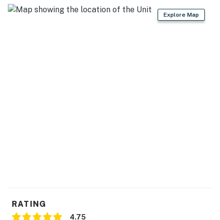
Explore Map
RATING
4.75