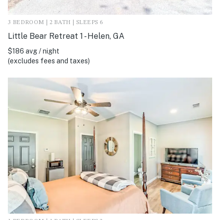
3 BEDROOM | 2 BATH | SLEEPS 6
Little Bear Retreat 1 - Helen, GA
$186 avg / night
(excludes fees and taxes)