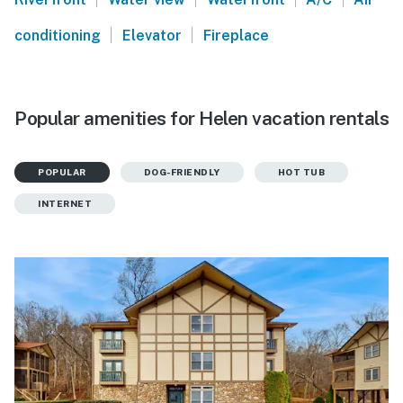
|
|
conditioning
Elevator
Fireplace
Popular amenities for Helen vacation rentals
POPULAR
DOG-FRIENDLY
HOT TUB
INTERNET