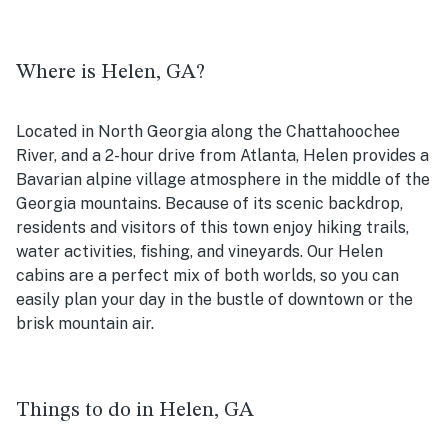
Where is Helen, GA?
Located in North Georgia along the Chattahoochee
River, and a 2-hour drive from Atlanta, Helen provides a
Bavarian alpine village atmosphere in the middle of the
Georgia mountains. Because of its scenic backdrop,
residents and visitors of this town enjoy hiking trails,
water activities, fishing, and vineyards. Our Helen
cabins are a perfect mix of both worlds, so you can
easily plan your day in the bustle of downtown or the
brisk mountain air.
Things to do in Helen, GA