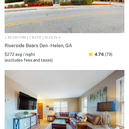
2 BEDROOM | 2 BATH | SLEEPS 4
Riverside Bears Den - Helen, GA
$272 avg / night
4.76
(79)
(excludes fees and taxes)