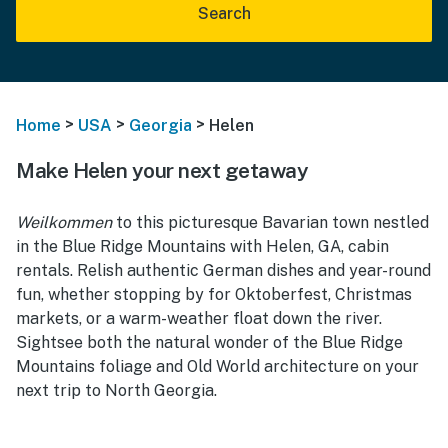
Search
>
>
>
Home
USA
Georgia
Helen
Make Helen your next getaway
Weilkommen
to this picturesque Bavarian town nestled
in the Blue Ridge Mountains with Helen, GA, cabin
rentals. Relish authentic German dishes and year-round
fun, whether stopping by for Oktoberfest, Christmas
markets, or a warm-weather float down the river.
Sightsee both the natural wonder of the Blue Ridge
Mountains foliage and Old World architecture on your
next trip to North Georgia.