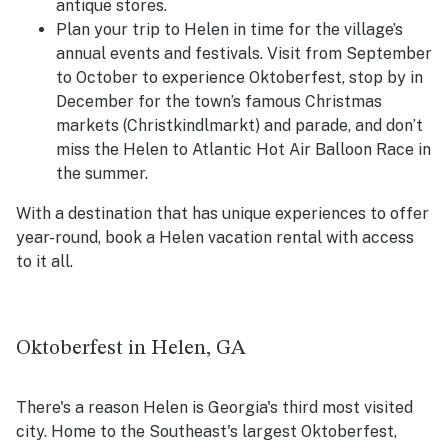
antique stores.
Plan your trip to Helen in time for the village’s
annual events and festivals. Visit from September
to October to experience Oktoberfest, stop by in
December for the town’s famous Christmas
markets (
Christkindlmarkt) and parade, and don’t
miss the Helen to Atlantic Hot Air Balloon Race in
the summer.
With a destination that has unique experiences to offer
year-round, book a Helen vacation rental with access
to it all.
Oktoberfest in Helen, GA
There's a reason Helen is Georgia's third most visited
city. Home to the Southeast's largest Oktoberfest,