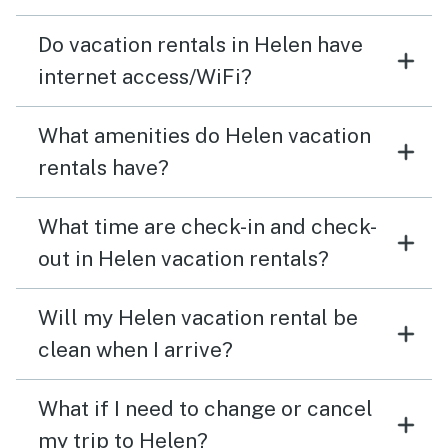
Do vacation rentals in Helen have
internet access/WiFi?
What amenities do Helen vacation
rentals have?
What time are check-in and check-
out in Helen vacation rentals?
Will my Helen vacation rental be
clean when I arrive?
What if I need to change or cancel
my trip to Helen?