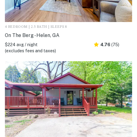
4 BEDROOM | 2.5 BATH | SLEEPS 8
On The Berg - Helen, GA
$224 avg / night
4.76
(75)
(excludes fees and taxes)