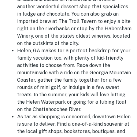
another wonderful dessert shop that specializes
in fudge and chocolate. You can also grab an
imported brew at The Troll Tavern to enjoy a bite
right on the riverbanks or stop by the Habersham
Winery, one of the state’s oldest wineries, located
on the outskirts of the city.
Helen, GA makes for a perfect backdrop for your
family vacation too, with plenty of kid-friendly
activities to choose from. Race down the
mountainside with a ride on the Georgia Mountain
Coaster, gather the family together for a few
rounds of mini golf, or indulge in a few sweet
treats. In the summer, your kids will love hitting
the Helen Waterpark or going for a tubing float
on the Chattahoochee River.
As far as shopping is concerned, downtown Helen
is sure to deliver. Find a one-of-a-kind souvenir at
the local gift shops, bookstores, boutiques, and