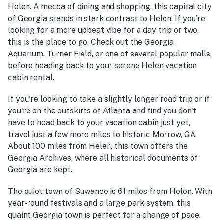
Helen. A mecca of dining and shopping, this capital city
of Georgia stands in stark contrast to Helen. If you're
looking for a more upbeat vibe for a day trip or two,
this is the place to go. Check out the Georgia
Aquarium, Turner Field, or one of several popular malls
before heading back to your serene Helen vacation
cabin rental.
If you're looking to take a slightly longer road trip or if
you're on the outskirts of Atlanta and find you don't
have to head back to your vacation cabin just yet,
travel just a few more miles to historic Morrow, GA.
About 100 miles from Helen, this town offers the
Georgia Archives, where all historical documents of
Georgia are kept.
The quiet town of Suwanee is 61 miles from Helen. With
year-round festivals and a large park system, this
quaint Georgia town is perfect for a change of pace.