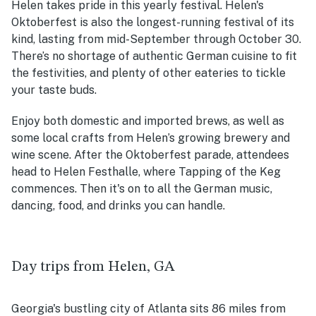
Helen takes pride in this yearly festival. Helen's
Oktoberfest is also the longest-running festival of its
kind, lasting from mid-September through October 30.
There’s no shortage of authentic German cuisine to fit
the festivities, and plenty of other eateries to tickle
your taste buds.
Enjoy both domestic and imported brews, as well as
some local crafts from Helen’s growing brewery and
wine scene. After the Oktoberfest parade, attendees
head to Helen Festhalle, where Tapping of the Keg
commences. Then it's on to all the German music,
dancing, food, and drinks you can handle.
Day trips from Helen, GA
Georgia's bustling city of Atlanta sits 86 miles from