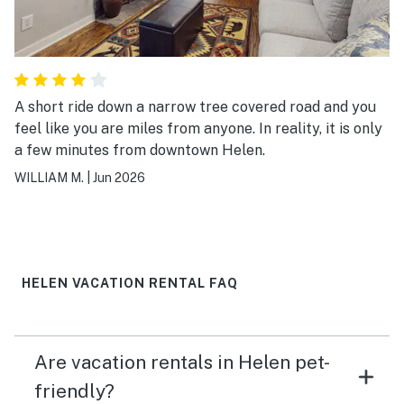
A short ride down a narrow tree covered road and you
feel like you are miles from anyone. In reality, it is only
a few minutes from downtown Helen.
WILLIAM M.
|
Jun 2026
HELEN VACATION RENTAL FAQ
Are vacation rentals in Helen pet-
friendly?