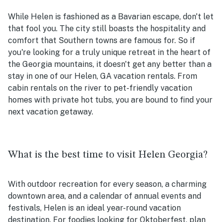
While Helen is fashioned as a Bavarian escape, don't let
that fool you. The city still boasts the hospitality and
comfort that Southern towns are famous for. So if
you're looking for a truly unique retreat in the heart of
the Georgia mountains, it doesn't get any better than a
stay in one of our Helen, GA vacation rentals. From
cabin rentals on the river to pet-friendly vacation
homes with private hot tubs, you are bound to find your
next vacation getaway.
What is the best time to visit Helen Georgia?
With outdoor recreation for every season, a charming
downtown area, and a calendar of annual events and
festivals, Helen is an ideal year-round vacation
destination. For foodies looking for Oktoberfest, plan