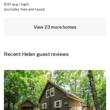
$161 avg / night
(excludes fees and taxes)
View 23 more homes
Recent Helen guest reviews