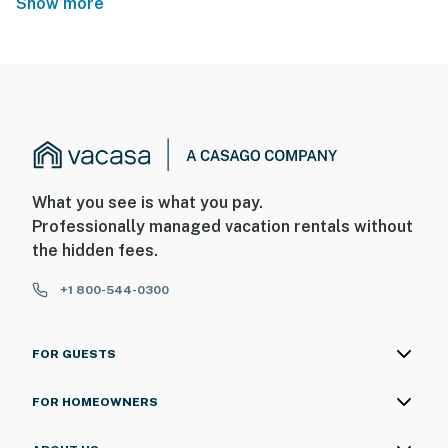
Show more
What you see is what you pay.
Professionally managed vacation rentals without
the hidden fees.
+1 800-544-0300
FOR GUESTS
FOR HOMEOWNERS