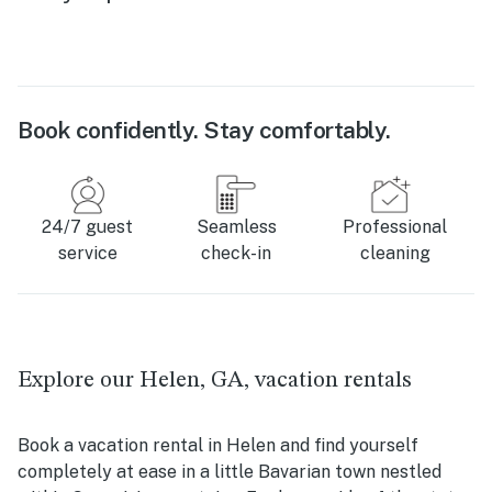
Book confidently. Stay comfortably.
24/7 guest
Seamless
Professional
service
check-in
cleaning
Explore our Helen, GA, vacation rentals
Book a vacation rental in Helen and find yourself
completely at ease in a little Bavarian town nestled