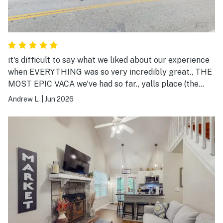
it's difficult to say what we liked about our experience
when EVERYTHING was so very incredibly great., THE
MOST EPIC VACA we've had so far., yalls place (the
Bears Den) was best all around with everything., wife &
Andrew L.
|
Jun 2026
i had the best sleep, the best rest, the best time ever.,
💯👍😍🤩👌💖