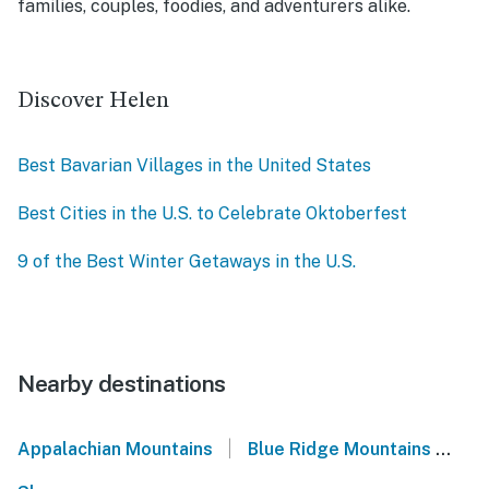
families, couples, foodies, and adventurers alike.
Discover Helen
Best Bavarian Villages in the United States
Best Cities in the U.S. to Celebrate Oktoberfest
9 of the Best Winter Getaways in the U.S.
Nearby destinations
|
Appalachian Mountains
Blue Ridge Mountains
No