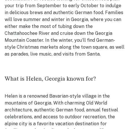
your trip from September to early October to indulge
in delicious brews and authentic German food. Families
will love summer and winter in Georgia, where you can
either make the most of tubing down the
Chattahoochee River and cruise down the Georgia
Mountain Coaster. In the winter, you’ll find German-
style Christmas markets along the town square, as well
as parades, live music, and visits from Santa.
What is Helen, Georgia known for?
Helen is a renowned Bavarian-style village in the
mountains of Georgia. With charming Old World
architecture, authentic German food, annual festival
celebrations, and access to outdoor recreation, the
alpine city is a favorite vacation destination for