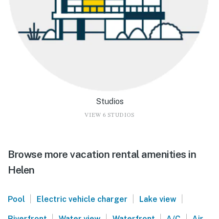
Studios
VIEW 6 STUDIOS
Browse more vacation rental amenities in
Helen
|
|
|
Pool
Electric vehicle charger
Lake view
|
|
|
|
Riverfront
Water view
Waterfront
A/C
Air