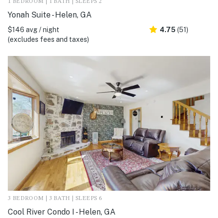
1 BEDROOM | 1 BATH | SLEEPS 2
Yonah Suite - Helen, GA
$146 avg / night
4.75
(51)
(excludes fees and taxes)
3 BEDROOM | 3 BATH | SLEEPS 6
Cool River Condo I - Helen, GA