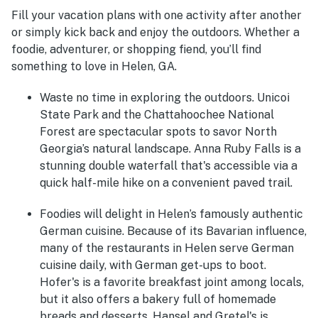
Fill your vacation plans with one activity after another
or simply kick back and enjoy the outdoors. Whether a
foodie, adventurer, or shopping fiend, you’ll find
something to love in Helen, GA.
Waste no time in exploring the outdoors. Unicoi
State Park and the Chattahoochee National
Forest are spectacular spots to savor North
Georgia’s natural landscape. Anna Ruby Falls is a
stunning double waterfall that's accessible via a
quick half-mile hike on a convenient paved trail.
Foodies will delight in Helen’s famously authentic
German cuisine.
Because of its Bavarian influence,
many of the restaurants in Helen serve German
cuisine daily, with German get-ups to boot.
Hofer's is a favorite breakfast joint among locals,
but it also offers a bakery full of homemade
breads and desserts. Hansel and Gretel's is