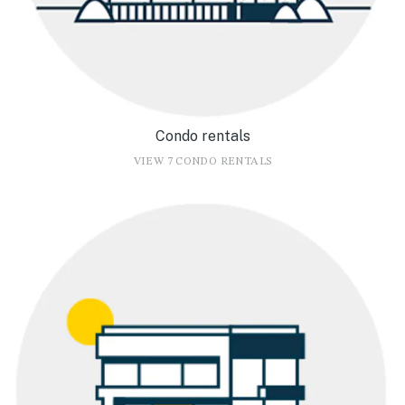
Condo rentals
VIEW 7 CONDO RENTALS