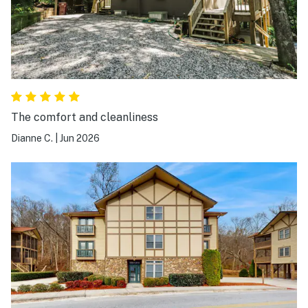
The comfort and cleanliness
Dianne C.
|
Jun 2026