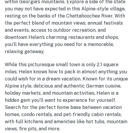
within Georgia’s mountains. Explore a side of the state
you may not have expected in this Alpine-style village,
resting on the banks of the Chattahoochee River. With
the perfect blend of mountain views, annual festivals
and events, access to outdoor recreation, and
downtown Helen’s charming restaurants and shops,
you’ll have everything you need for a memorable,
relaxing getaway.
While this picturesque small town is only 2.1 square
miles, Helen knows how to pack in almost anything you
could wish for in a dream vacation. Known for its unique
Alpine style, delicious and authentic German cuisine,
holiday markets, and mountain activities, Helen is a
hidden gem you’ll want to experience for yourself.
Search for the perfect home base between vacation
homes, condo rentals, and pet-friendly cabin rentals,
with full kitchens and amenities like hot tubs, mountain
views, fire pits, and more.