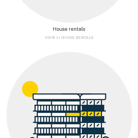
House rentals
VIEW 11 HOUSE RENTALS