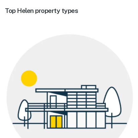
Top Helen property types