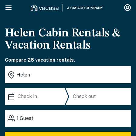
Helen Cabin Rentals &
Vacation Rentals
Compare 28 vacation rentals.
1
Guest