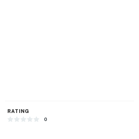
RATING
0