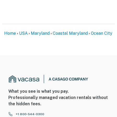
Home
USA
Maryland
Coastal Maryland
Ocean City
What you see is what you pay.
Professionally managed vacation rentals without
the hidden fees.
+1 800-544-0300