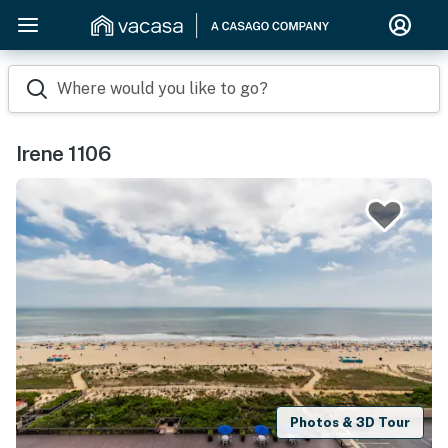
Where would you like to go?
Irene 1106
Photos & 3D Tour