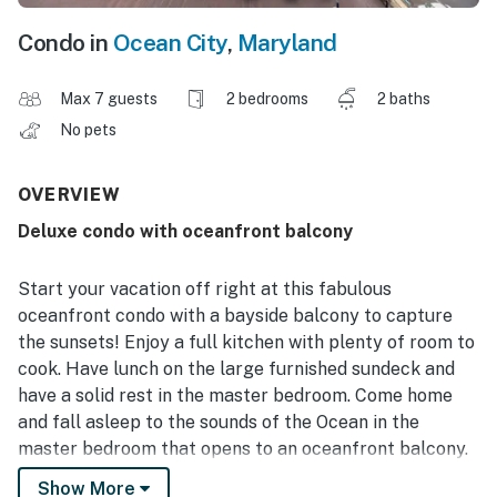
Condo in
Ocean City
,
Maryland
Max 7 guests
2 bedrooms
2 baths
No pets
OVERVIEW
Deluxe condo with oceanfront balcony
Start your vacation off right at this fabulous
oceanfront condo with a bayside balcony to capture
the sunsets! Enjoy a full kitchen with plenty of room to
cook. Have lunch on the large furnished sundeck and
have a solid rest in the master bedroom. Come home
and fall asleep to the sounds of the Ocean in the
master bedroom that opens to an oceanfront balcony.
Show More
The building offers direct beach access, and you'll be