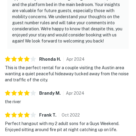
and the platform bed in the main bedroom. Your insights
are valuable for future guests, especially those with
mobility concerns. We understand your thoughts on the
guest number rules and will take your comments into
consideration. We're happy to know that despite this, you
enjoyed your stay and would consider booking with us
again! We look forward to welcoming you back!
Rhonda
H
.
Apr
2024
This is the perfect rental for a couple visiting the Austin area
wanting a quiet peaceful hideaway tucked away from the noise
and traffic of the city.
Brandy
M
.
Apr
2024
the river
Frank
T
.
Oct
2022
Perfect hangout with my 2 adult sons for a Guys Weekend.
Enjoyed sitting around fire pit at night catching up on life.