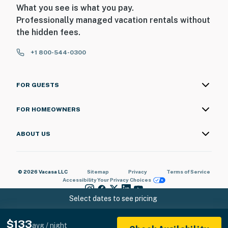
What you see is what you pay.
Professionally managed vacation rentals without
the hidden fees.
+1 800-544-0300
FOR GUESTS
FOR HOMEOWNERS
ABOUT US
© 2026 Vacasa LLC
Sitemap
Privacy
Terms of Service
Accessibility
Your Privacy Choices
Select dates to see pricing
$133
avg / night