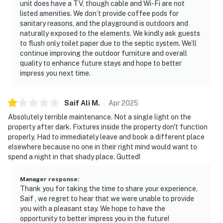
unit does have a TV, though cable and Wi-Fi are not
listed amenities. We don’t provide coffee pods for
sanitary reasons, and the playground is outdoors and
naturally exposed to the elements. We kindly ask guests
to flush only toilet paper due to the septic system. We’ll
continue improving the outdoor furniture and overall
quality to enhance future stays and hope to better
impress you next time.
Saif Ali
M
.
Apr
2025
Absolutely terrible maintenance. Not a single light on the
property after dark. Fixtures inside the property don't function
properly. Had to immediately leave and book a different place
elsewhere because no one in their right mind would want to
spend a night in that shady place. Gutted!
Manager response
:
Thank you for taking the time to share your experience,
Saif , we regret to hear that we were unable to provide
you with a pleasant stay. We hope to have the
opportunity to better impress you in the future!