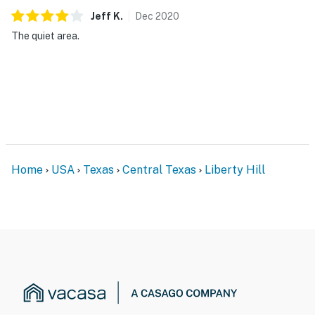
Jeff
K
.
Dec
2020
The quiet area.
Home
USA
Texas
Central Texas
Liberty Hill