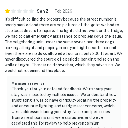
San
Z
.
Feb
2026
It’s difficult to find the property because the street number is
poorly marked and there are no pictures of the gate; we had to
stop local drivers to inquire. The lights did not work or the fridge;
we had to call emergency assistance to problem solve the issue.
The neighboring unit, under the same owner, had three dogs
barking all night and pooping in our yard right next to our unit.
Even there are no dogs allowed at our unit, only 200 ft apart. We
never discovered the source of a periodic banging noise on the
walls at night. There is no dishwasher, which they advertise. We
would not recommend this place.
Manager response
:
Thank you for your detailed feedback. We’re sorry your
stay was impacted by multiple issues. We understand how
frustrating it was to have difficulty locating the property
and encounter lighting and refrigerator concerns, which
were addressed during your stay. Noise and pet issues
from a neighboring unit were disruptive, and we’ve
escalated this for review to help prevent similar