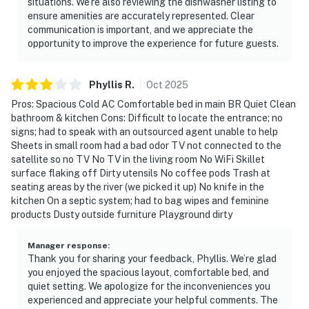
situations. We’re also reviewing the dishwasher listing to
ensure amenities are accurately represented. Clear
communication is important, and we appreciate the
opportunity to improve the experience for future guests.
Phyllis
R
.
Oct
2025
Pros: Spacious Cold AC Comfortable bed in main BR Quiet Clean
bathroom & kitchen Cons: Difficult to locate the entrance; no
signs; had to speak with an outsourced agent unable to help
Sheets in small room had a bad odor TV not connected to the
satellite so no TV No TV in the living room No WiFi Skillet
surface flaking off Dirty utensils No coffee pods Trash at
seating areas by the river (we picked it up) No knife in the
kitchen On a septic system; had to bag wipes and feminine
products Dusty outside furniture Playground dirty
Manager response
:
Thank you for sharing your feedback, Phyllis. We’re glad
you enjoyed the spacious layout, comfortable bed, and
quiet setting. We apologize for the inconveniences you
experienced and appreciate your helpful comments. The