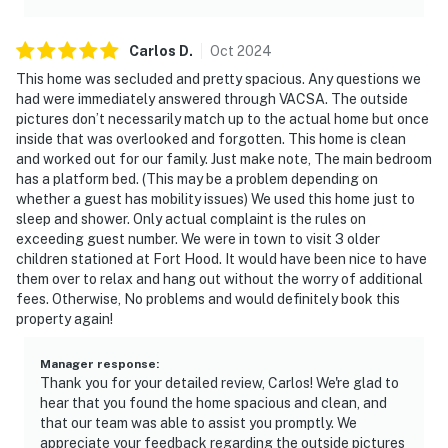
Carlos
D
.
Oct
2024
This home was secluded and pretty spacious. Any questions we
had were immediately answered through VACSA. The outside
pictures don’t necessarily match up to the actual home but once
inside that was overlooked and forgotten. This home is clean
and worked out for our family. Just make note, The main bedroom
has a platform bed. (This may be a problem depending on
whether a guest has mobility issues) We used this home just to
sleep and shower. Only actual complaint is the rules on
exceeding guest number. We were in town to visit 3 older
children stationed at Fort Hood. It would have been nice to have
them over to relax and hang out without the worry of additional
fees. Otherwise, No problems and would definitely book this
property again!
Manager response
:
Thank you for your detailed review, Carlos! We're glad to
hear that you found the home spacious and clean, and
that our team was able to assist you promptly. We
appreciate your feedback regarding the outside pictures