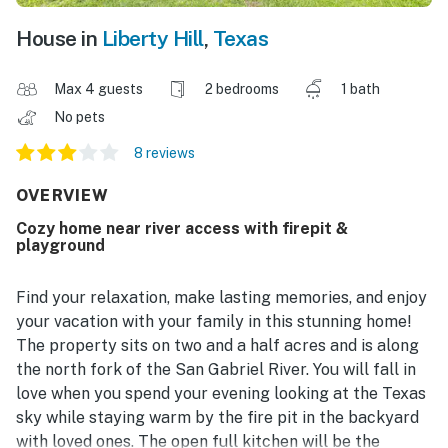
House in
Liberty Hill
,
Texas
Max 4 guests
2 bedrooms
1 bath
No pets
8 reviews
OVERVIEW
Cozy home near river access with firepit &
playground
Find your relaxation, make lasting memories, and enjoy
your vacation with your family in this stunning home!
The property sits on two and a half acres and is along
the north fork of the San Gabriel River. You will fall in
love when you spend your evening looking at the Texas
sky while staying warm by the fire pit in the backyard
with loved ones. The open full kitchen will be the