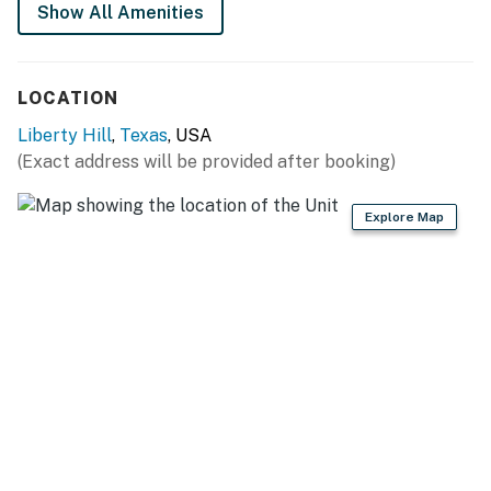
Show All Amenities
Things to Know
This property does not have internet or TV
LOCATION
There is no wood provided for the firepit. You have to
Liberty Hill
,
Texas
, USA
bring/buy your own wood. Branches and sticks from
(Exact address will be provided after booking)
trees in the yard are prohibited from being used in the
firepit.
Explore Map
You must be 25 years or older to rent this property.