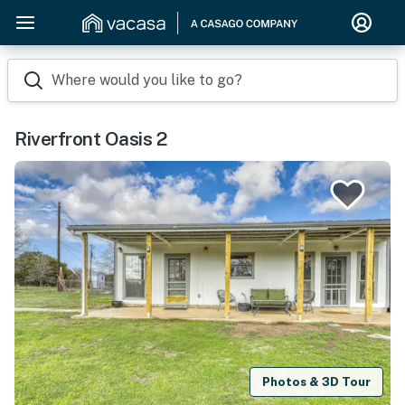
Where would you like to go?
Riverfront Oasis 2
Photos & 3D Tour