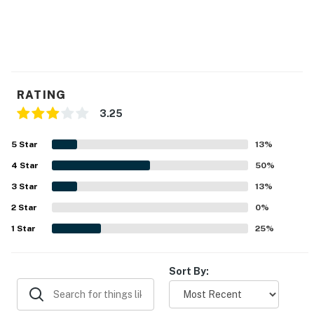
RATING
3.25
5
Star
13
%
4
Star
50
%
3
Star
13
%
2
Star
0
%
1
Star
25
%
Sort By: