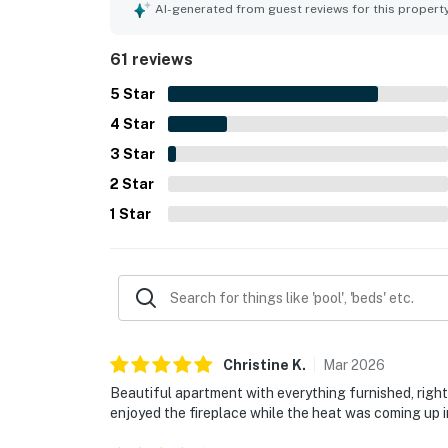
major highlight, with convenient access to Warm Sp
AI-generated from guest reviews for this propert
tucked into a quiet neighborhood. Guests also e
added to the overall appeal of the stay. Reviewer
61 reviews
wifi, and easy parking and check-in experience.
5
Star
4
Star
3
Star
2
Star
1
Star
Christine
K
.
Mar
2026
Beautiful apartment with everything furnished, right
enjoyed the fireplace while the heat was coming up i