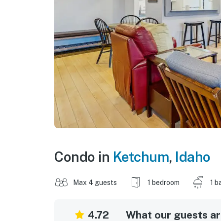
Condo in
Ketchum
,
Idaho
Max 4 guests
1 bedroom
1 b
4.72
What our guests are