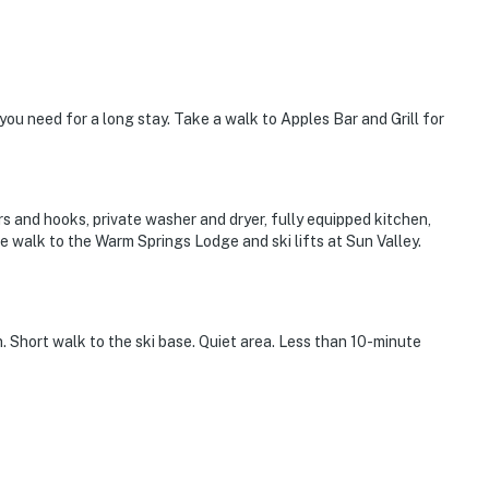
l you need for a long stay. Take a walk to Apples Bar and Grill for
 and hooks, private washer and dryer, fully equipped kitchen,
te walk to the Warm Springs Lodge and ski lifts at Sun Valley.
n. Short walk to the ski base. Quiet area. Less than 10-minute