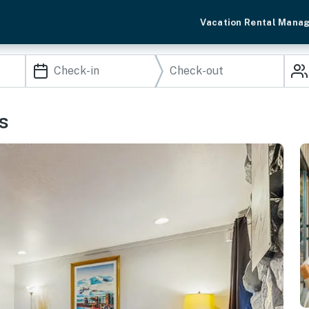
Vacation Rental Mana
s