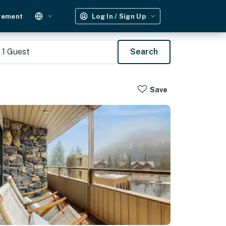
gement
Log In / Sign Up
1
Guest
Search
Save