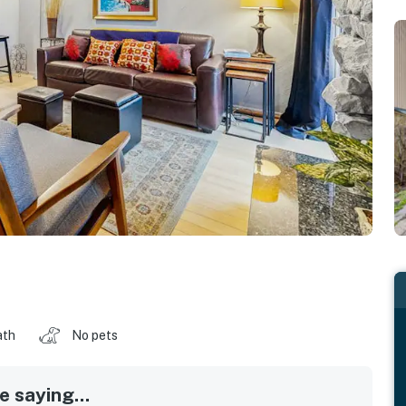
ath
No pets
 saying...