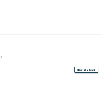
)
Explore Map