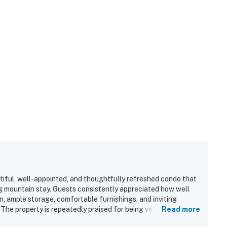
tiful, well-appointed, and thoughtfully refreshed condo that
ing mountain stay. Guests consistently appreciated how well
n, ample storage, comfortable furnishings, and inviting
 The property is repeatedly praised for being very clean,
Read more
lm and welcoming atmosphere. Its location stands out as a