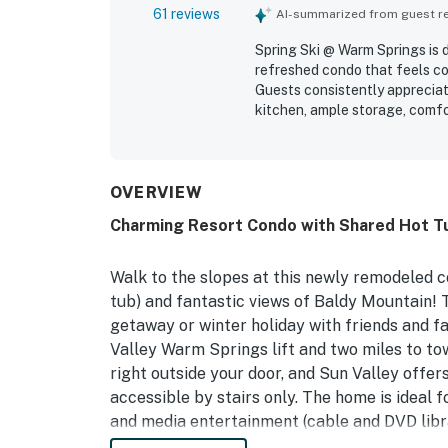
61 reviews
AI-summarized from guest rev
Spring Ski @ Warm Springs is 
refreshed condo that feels coz
Guests consistently appreciat
kitchen, ample storage, comfor
blackout curtains. The propert
easy to settle into, creating 
major highlight, with convenie
while still feeling tucked int
OVERVIEW
views from the condo and deck
Charming Resort Condo with Shared Hot Tub
further valued the hot tub, sa
in experience.
Walk to the slopes at this newly remodeled c
tub) and fantastic views of Baldy Mountain! T
getaway or winter holiday with friends and f
Valley Warm Springs lift and two miles to tow
right outside your door, and Sun Valley offer
accessible by stairs only. The home is ideal f
and media entertainment (cable and DVD librar
feed the whole family or you can always dine 