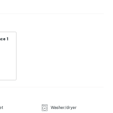
Ketchum Ranger District for maps to hot springs or
joy horseback riding, hiking, mountain biking, and golf
ski gear for snowy trails each winter. Choose between
ce 1
perty.
et
Washer/dryer