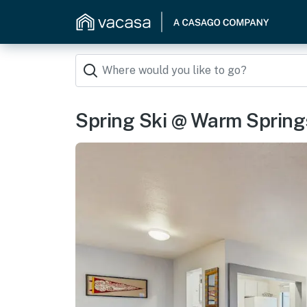
Spring Ski @ Warm Spring