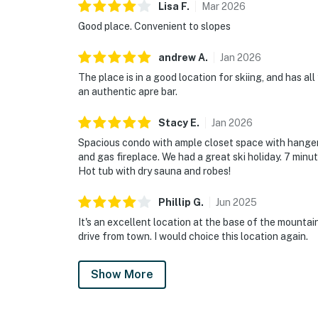
Lisa
F
.
Mar
2026
Good place. Convenient to slopes
andrew
A
.
Jan
2026
The place is in a good location for skiing, and has al
an authentic apre bar.
Stacy
E
.
Jan
2026
Spacious condo with ample closet space with hangers
and gas fireplace. We had a great ski holiday. 7 minu
Hot tub with dry sauna and robes!
Phillip
G
.
Jun
2025
It's an excellent location at the base of the mountai
drive from town. I would choice this location again.
Show More