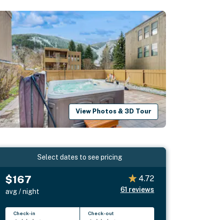
View Photos & 3D Tour
Select dates to see pricing
$167
4.72
61
reviews
avg / night
Check-in
Check-out