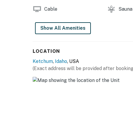
Cable
Sauna
Show All Amenities
LOCATION
Ketchum
,
Idaho
, USA
(Exact address will be provided after booking