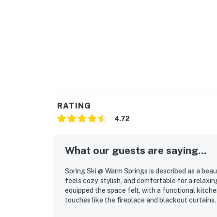
RATING
4.72
What our guests are saying...
Spring Ski @ Warm Springs is described as a beau
feels cozy, stylish, and comfortable for a relax
equipped the space felt, with a functional kitche
touches like the fireplace and blackout curtains.
peaceful, and easy to settle into, creating a ca