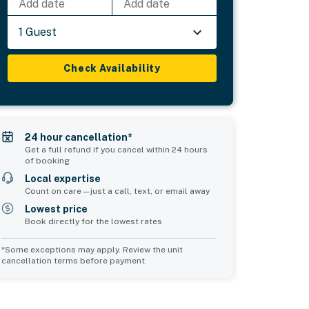
Add date
Add date
1 Guest
Check Availability
24 hour cancellation*
Get a full refund if you cancel within 24 hours
of booking
Local expertise
Count on care—just a call, text, or email away
Lowest price
Book directly for the lowest rates
*Some exceptions may apply. Review the unit
cancellation terms before payment.