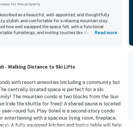
iews for this property
described as a beautiful, well-appointed, and thoughtfully
y, stylish, and comfortable for a relaxing mountain stay.
ed how well equipped the space felt, with a functional
table furnishings, and inviting touches like the fireplace and
Read more
y is repeatedly praised for being very clean, peaceful, and
a calm and welcoming atmosphere. Its location stands out as a
nt access to Warm Springs, the lifts, the bus stop, and town
o a quiet neighborhood. Guests also enjoyed the mountain
, which added to the overall appeal of the stay. Reviewers
 - Walking Distance to Ski Lifts
una, washer and dryer, fast wifi, and easy parking and check-
ondo with resort amenities (including a community hot
he centrally located space is perfect for a ski
amily! The mountain condo is two blocks from the Sun
n (ride the shuttle for free)! A shared sauna is located
s year-round fun. Play Soleil is a second-story condo
or entertaining with a spacious living room, fireplace,
y). A fully equipped kitchen and bistro table will help
on the private patio thanks to a gas grill!