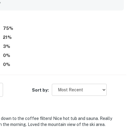
rings, the lifts, the bus stop, and town while still feeling
y
njoyed the mountain views from the condo and deck, which
s further valued the hot tub, sauna, washer and dryer, fast
75
%
21
%
3
%
0
%
0
%
Sort by:
 down to the coffee filters! Nice hot tub and sauna. Really
n the morning. Loved the mountain view of the ski area.