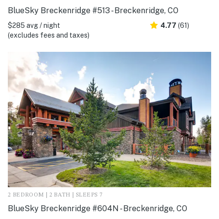
BlueSky Breckenridge #513 - Breckenridge, CO
$285 avg / night
4.77
(61)
(excludes fees and taxes)
2 BEDROOM | 2 BATH | SLEEPS 7
BlueSky Breckenridge #604N - Breckenridge, CO