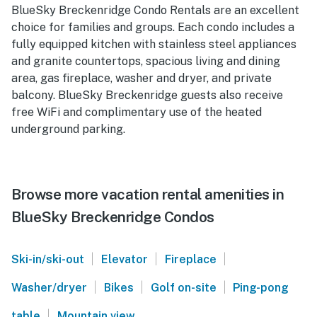
BlueSky Breckenridge Condo Rentals are an excellent
choice for families and groups. Each condo includes a
fully equipped kitchen with stainless steel appliances
and granite countertops, spacious living and dining
area, gas fireplace, washer and dryer, and private
balcony. BlueSky Breckenridge guests also receive
free WiFi and complimentary use of the heated
underground parking.
Browse more vacation rental amenities in
BlueSky Breckenridge Condos
|
|
|
Ski-in/ski-out
Elevator
Fireplace
|
|
|
Washer/dryer
Bikes
Golf on-site
Ping-pong
|
table
Mountain view