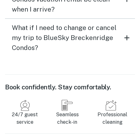
when I arrive?
What if I need to change or cancel
my trip to BlueSky Breckenridge
Condos?
Book confidently. Stay comfortably.
24/7 guest
Seamless
Professional
service
check-in
cleaning