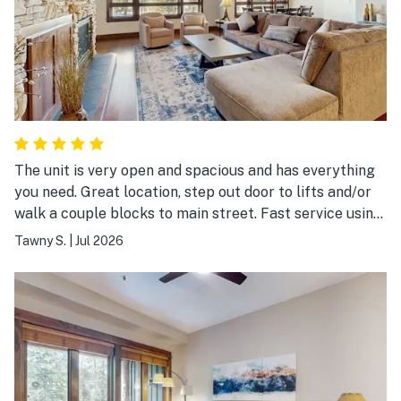
The unit is very open and spacious and has everything
you need. Great location, step out door to lifts and/or
walk a couple blocks to main street. Fast service using
the onsite shuttle. Overall fantastic place.
Tawny S.
|
Jul 2026