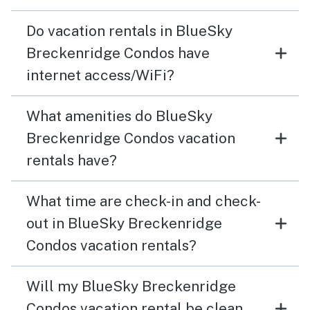
Do vacation rentals in BlueSky
Breckenridge Condos have
internet access/WiFi?
What amenities do BlueSky
Breckenridge Condos vacation
rentals have?
What time are check-in and check-
out in BlueSky Breckenridge
Condos vacation rentals?
Will my BlueSky Breckenridge
Condos vacation rental be clean