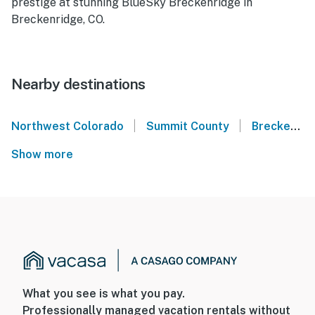
prestige at stunning BlueSky Breckenridge in
Breckenridge, CO.
Nearby destinations
|
|
Northwest Colorado
Summit County
Breckenridge
Show more
What you see is what you pay.
Professionally managed vacation rentals without