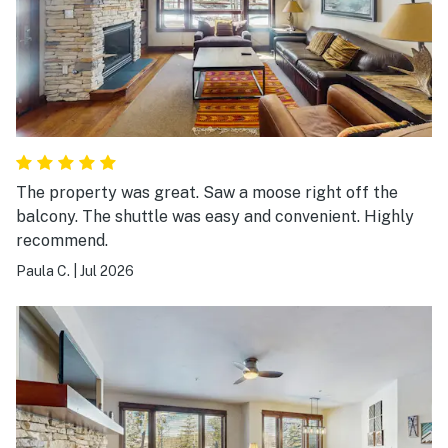
The property was great. Saw a moose right off the
balcony. The shuttle was easy and convenient. Highly
recommend.
Paula C.
|
Jul 2026