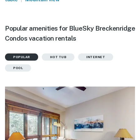
Popular amenities for BlueSky Breckenridge
Condos vacation rentals
POPULAR
HOT TUB
INTERNET
POOL