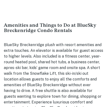
Amenities and Things to Do at BlueSky
Breckenridge Condo Rentals
BlueSky Breckenridge plush with resort amenities and
extra touches. An elevator is available for guest access
to higher levels. Also included is a fitness center, year-
round heated pool, shared hot tubs, a business center,
apres-ski bar, kids’ game room and onsite spa. A short
walk from the Snowflake Lift, this ski-in/ski out
location allows guests to enjoy all the comforts and
amenities of BlueSky Breckenridge without ever
having to drive. A free shuttle is also available for
guests wanting to explore town for dining, shopping or
entertainment. Experience luxurious comfort and