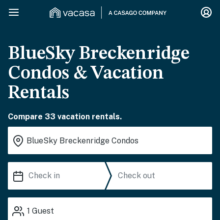
BlueSky Breckenridge
Condos & Vacation
Rentals
Compare 33 vacation rentals.
1
Guest