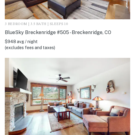
3 BEDROOM | 3.5 BATH | SLEEPS 10
BlueSky Breckenridge #505 - Breckenridge, CO
$948 avg / night
(excludes fees and taxes)