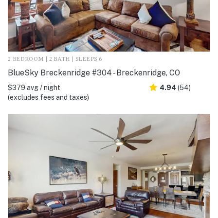
2 BEDROOM | 2 BATH | SLEEPS 6
BlueSky Breckenridge #304 - Breckenridge, CO
$379 avg / night
4.94
(54)
(excludes fees and taxes)