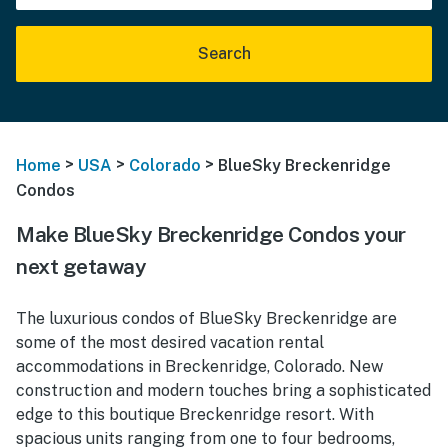
Search
>
>
>
Home
USA
Colorado
BlueSky Breckenridge
Condos
Make BlueSky Breckenridge Condos your
next getaway
The luxurious condos of BlueSky Breckenridge are
some of the most desired vacation rental
accommodations in Breckenridge, Colorado. New
construction and modern touches bring a sophisticated
edge to this boutique Breckenridge resort. With
spacious units ranging from one to four bedrooms,