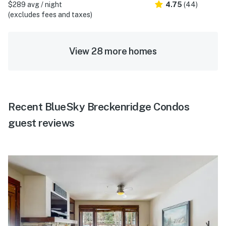
$289 avg / night
4.75
(44)
(excludes fees and taxes)
View 28 more homes
Recent BlueSky Breckenridge Condos
guest reviews