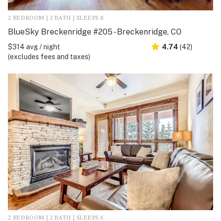
2 BEDROOM | 2 BATH | SLEEPS 8
BlueSky Breckenridge #205 - Breckenridge, CO
$314 avg / night
4.74
(42)
(excludes fees and taxes)
2 BEDROOM | 2 BATH | SLEEPS 6