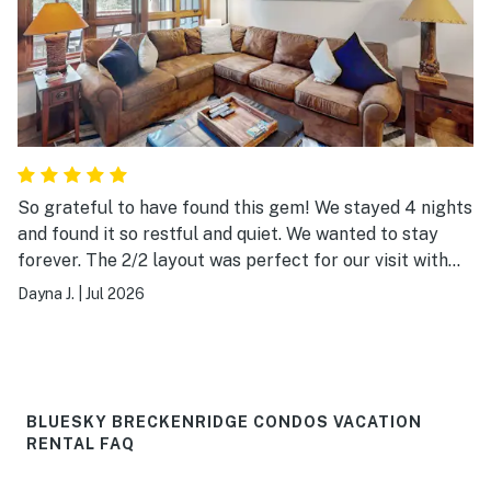
So grateful to have found this gem! We stayed 4 nights
and found it so restful and quiet. We wanted to stay
forever. The 2/2 layout was perfect for our visit with
our baby. The patio looks out to the mountain and
Dayna J.
|
Jul 2026
hiking trail to the left. The entrance to the spa and
free steam rooms are down the trail to the right 1
minute away. Parking is great and the free shuttle so
convenient that we didn’t use our rental car. The front
desk was manned around the clock for replacement
BLUESKY BRECKENRIDGE CONDOS VACATION
towels and coffee. 10/10 want to stay again!
RENTAL FAQ