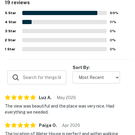
19 reviews
organized, and well cared for. Its location was especially
valued, with easy walking access to Main Street, shops,
5
Star
89
%
restaurants, ski access, hiking trails, biking trails, and
4
Star
other town attractions, along with the added convenience
11
%
of underground garage parking and elevator access.
3
Star
0
%
Guests also appreciated the beautiful mountain and
2
Star
watershed views, as well as the well-equipped kitchen and
0
%
access to hot tubs, grills, fitness facilities, and the nearby
1
Star
0
%
pool.
Sort By:
Luz
A
.
May
2026
The view was beautiful and the place was very nice. Had
everything we needed.
Paige
O
.
Apr
2026
The location of Water House is perfect and within walking