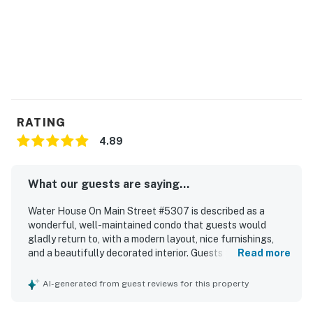
RATING
4.89
What our guests are saying...
Water House On Main Street #5307 is described as a
wonderful, well-maintained condo that guests would
gladly return to, with a modern layout, nice furnishings,
and a beautifully decorated interior. Guests found the
Read more
space comfortable and inviting, highlighting the great
bedrooms, very comfortable beds, spacious living area,
AI-generated from guest reviews for this property
cozy fireplace, and the convenience of full baths. The
property was frequently praised for being very clean,