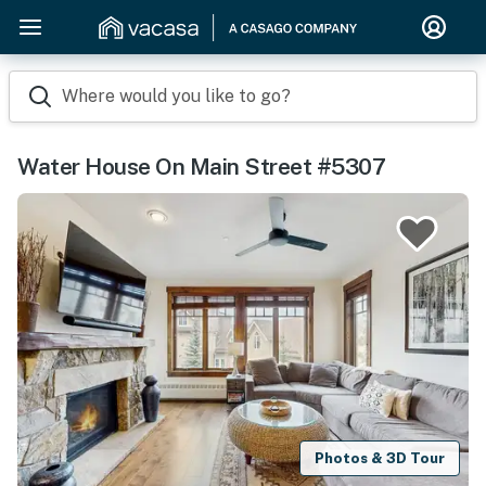
Where would you like to go?
Water House On Main Street #5307
Photos & 3D Tour