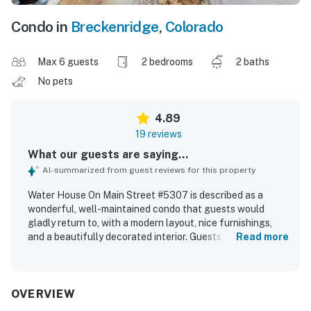
Condo in
Breckenridge
,
Colorado
Max 6 guests
2 bedrooms
2 baths
No pets
4.89
19 reviews
What our guests are saying...
AI-summarized from guest reviews for this property
Water House On Main Street #5307 is described as a
wonderful, well-maintained condo that guests would
gladly return to, with a modern layout, nice furnishings,
and a beautifully decorated interior. Guests found the
Read more
space comfortable and inviting, highlighting the great
bedrooms, very comfortable beds, spacious living area,
cozy fireplace, and the convenience of full baths. The
property was frequently praised for being very clean,
OVERVIEW
organized, and well cared for. Its location was especially