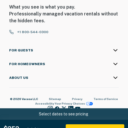
What you see is what you pay.
Professionally managed vacation rentals without
the hidden fees.
+1 800-544-0300
FOR GUESTS
FOR HOMEOWNERS
ABOUT US
© 2026 Vacasa LLC
Sitemap
Privacy
Terms of Service
Accessibility
Your Privacy Choices
Select dates to see pricing