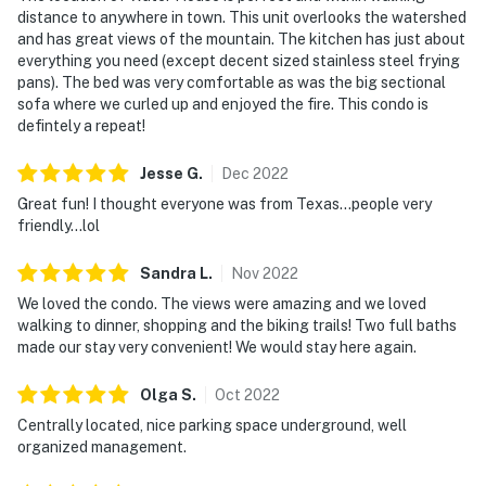
distance to anywhere in town. This unit overlooks the watershed
and has great views of the mountain. The kitchen has just about
everything you need (except decent sized stainless steel frying
pans). The bed was very comfortable as was the big sectional
sofa where we curled up and enjoyed the fire. This condo is
defintely a repeat!
Jesse
G
.
Dec
2022
Great fun! I thought everyone was from Texas...people very
friendly...lol
Sandra
L
.
Nov
2022
We loved the condo. The views were amazing and we loved
walking to dinner, shopping and the biking trails! Two full baths
made our stay very convenient! We would stay here again.
Olga
S
.
Oct
2022
Centrally located, nice parking space underground, well
organized management.