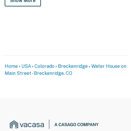
Show More
Home
USA
Colorado
Breckenridge
Water House on
Main Street - Breckenridge, CO