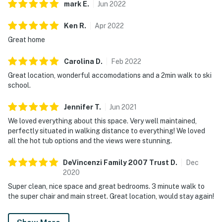
mark
E
.
Jun
2022
Ken
R
.
Apr
2022
Great home
Carolina
D
.
Feb
2022
Great location, wonderful accomodations and a 2min walk to ski
school.
Jennifer
T
.
Jun
2021
We loved everything about this space. Very well maintained,
perfectly situated in walking distance to everything! We loved
all the hot tub options and the views were stunning.
DeVincenzi Family 2007 Trust
D
.
Dec
2020
Super clean, nice space and great bedrooms. 3 minute walk to
the super chair and main street. Great location, would stay again!