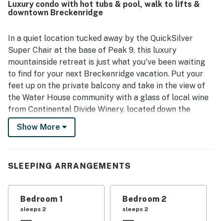
Luxury condo with hot tubs & pool, walk to lifts &
valued, with easy walking access to Main Street, shops,
downtown Breckenridge
restaurants, ski access, hiking trails, biking trails, and
other town attractions, along with the added convenience
of underground garage parking and elevator access.
In a quiet location tucked away by the QuickSilver
Guests also appreciated the beautiful mountain and
Super Chair at the base of Peak 9, this luxury
watershed views, as well as the well-equipped kitchen and
mountainside retreat is just what you've been waiting
access to hot tubs, grills, fitness facilities, and the nearby
to find for your next Breckenridge vacation. Put your
pool.
feet up on the private balcony and take in the view of
the Water House community with a glass of local wine
from Continental Divide Winery, located down the
street. Or, watch a ballgame on the large cable TV,
Show More
mounted above the regal gas fireplace.
Water House is a premier lodging destination in
downtown Breckenridge, offering complimentary
SLEEPING ARRANGEMENTS
amenities that include an outdoor pool, multiple hot
tubs, a fitness center, a movie theater, a ski valet, and
Bedroom 1
Bedroom 2
ski storage. While you're out enjoying all that
sleeps 2
sleeps 2
Breckenridge has to offer, your car can stay warm and