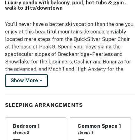
Luxury condo with balcony, pool, hot tubs & gym -
listing photos. Its location stands out as a major
walk to lifts/downtown
advantage, with easy walking access to Main Street,
shops, restaurants, ski lifts, and other nearby attractions,
along with convenient parking and smooth check-in.
You'll never have a better ski vacation than the one you
Guests also appreciated the pleasant streamside setting
enjoy at this beautiful mountainside condo, enviably
and the sense of quiet while still being close to town. The
located mere steps from the QuickSilver Super Chair
kitchen was frequently noted as spacious and well
at the base of Peak 9. Spend your days skiing the
equipped, and guests also enjoyed thoughtful touches
spectacular slopes of Breckenridge - Peerless and
such as ski valet, on-property rentals, luxury robes, hot tub
access, and in-unit laundry.
Snowflake for the beginners, Cashier and Bonanza for
the advanced, and Mach 1 and High Anxiety for the
experts - and come home each afternoon to soak in the
Show More
community hot tubs.
Wake up with your morning coffee and take in the
sweet mountain air on the private balcony - you'll even
SLEEPING ARRANGEMENTS
have a table/chair set for alfresco breakfasts! Then
get cooking in the kitchen, where stainless steel
Bedroom 1
Common Space 1
appliances, a handsome gas range, and granite
sleeps 2
sleeps 1
countertops await you. In the evenings, the living room