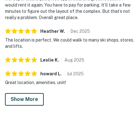
would rent it again. You have to pay for parking. It’ll take a few
minutes to figure out the layout of the complex. But that’s not
really a problem. Overall great place.
Heather
W
.
Dec
2025
The location is perfect. We could walk to many ski shops, stores,
and lifts.
Leslie
K
.
Aug
2025
howard
L
.
Jul
2025
Great location, amenities, unit!
Show More