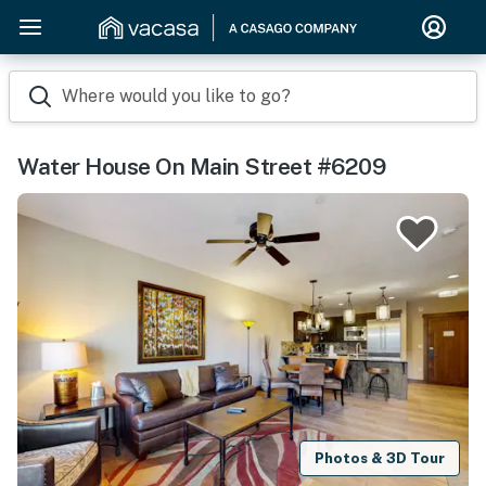
Where would you like to go?
Water House On Main Street #6209
Photos & 3D Tour