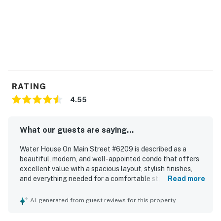
Permit info: 746300002
You must be 25 years or older to rent this property.
RATING
4.55
What our guests are saying...
Water House On Main Street #6209 is described as a
beautiful, modern, and well-appointed condo that offers
excellent value with a spacious layout, stylish finishes,
and everything needed for a comfortable stay. Guests
Read more
consistently praised the comfort of the furnishings,
bedding, and overall peaceful atmosphere, with several
AI-generated from guest reviews for this property
noting the relaxing setting and attractive interior decor.
The property is repeatedly highlighted as very clean, tidy,