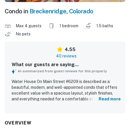
Condo in
Breckenridge
,
Colorado
Max 4 guests
1 bedroom
1.5 baths
No pets
4.55
40 reviews
What our guests are saying...
AI-summarized from guest reviews for this property
Water House On Main Street #6209 is described as a
beautiful, modern, and well-appointed condo that offers
excellent value with a spacious layout, stylish finishes,
and everything needed for a comfortable stay. Guests
Read more
consistently praised the comfort of the furnishings,
bedding, and overall peaceful atmosphere, with several
noting the relaxing setting and attractive interior decor.
The property is repeatedly highlighted as very clean, tidy,
OVERVIEW
and well maintained, with updated spaces that match the