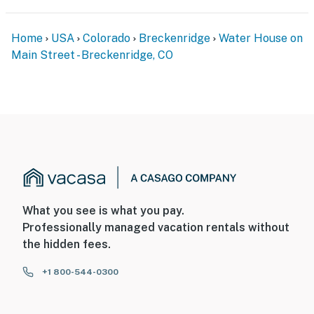
Home
USA
Colorado
Breckenridge
Water House on
Main Street - Breckenridge, CO
What you see is what you pay.
Professionally managed vacation rentals without
the hidden fees.
+1 800-544-0300