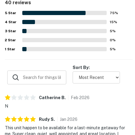
40 reviews
and well maintained, with updated spaces that match the
listing photos. Its location stands out as a major
5
Star
75
%
advantage, with easy walking access to Main Street,
4
Star
shops, restaurants, ski lifts, and other nearby attractions,
15
%
along with convenient parking and smooth check-in.
3
Star
5
%
Guests also appreciated the pleasant streamside setting
2
Star
and the sense of quiet while still being close to town. The
0
%
kitchen was frequently noted as spacious and well
1
Star
5
%
equipped, and guests also enjoyed thoughtful touches
such as ski valet, on-property rentals, luxury robes, hot tub
access, and in-unit laundry.
Sort By:
Catherine
B
.
Feb
2026
N
Rudy
S
.
Jan
2026
This unit happen to be available for a last-minute getaway for
me. Super clean, quiet, well appointed, and great location. I