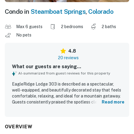
Condo in
Steamboat Springs
,
Colorado
Max 6 guests
2 bedrooms
2 baths
No pets
4.8
20 reviews
What our guests are saying...
AI-summarized from guest reviews for this property
EagleRidge Lodge 303 is described as a spectacular,
well-equipped, and beautifully decorated stay that feels
comfortable, relaxing, and ideal for a mountain getaway.
Guests consistently praised the spotless cleanliness, cozy
Read more
atmosphere, spacious layout, quality furnishings, and
updated kitchen and dining areas. The lodge is especially
valued for its excellent location, with easy walking or
riding access to the gondola, slopes, and nearby dining
OVERVIEW
and grocery options. Guests also appreciated the