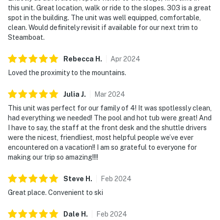
this unit. Great location, walk or ride to the slopes. 303 is a great
spot in the building. The unit was well equipped, comfortable,
clean. Would definitely revisit if available for our next trim to
Steamboat.
Rebecca
H
.
Apr
2024
Loved the proximity to the mountains.
Julia
J
.
Mar
2024
This unit was perfect for our family of 4! It was spotlessly clean,
had everything we needed! The pool and hot tub were great! And
I have to say, the staff at the front desk and the shuttle drivers
were the nicest, friendliest, most helpful people we’ve ever
encountered on a vacation!! I am so grateful to everyone for
making our trip so amazing!!!!
Steve
H
.
Feb
2024
Great place. Convenient to ski
Dale
H
.
Feb
2024