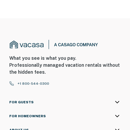
What you see is what you pay.
Professionally managed vacation rentals without
the hidden fees.
+1 800-544-0300
FOR GUESTS
FOR HOMEOWNERS