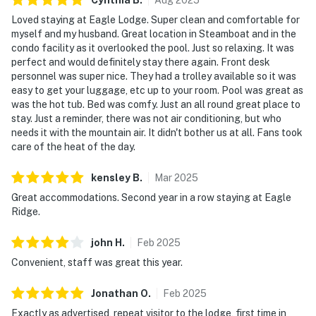
Loved staying at Eagle Lodge. Super clean and comfortable for
myself and my husband. Great location in Steamboat and in the
condo facility as it overlooked the pool. Just so relaxing. It was
perfect and would definitely stay there again. Front desk
personnel was super nice. They had a trolley available so it was
easy to get your luggage, etc up to your room. Pool was great as
was the hot tub. Bed was comfy. Just an all round great place to
stay. Just a reminder, there was not air conditioning, but who
needs it with the mountain air. It didn't bother us at all. Fans took
care of the heat of the day.
kensley
B
.
Mar
2025
Great accommodations. Second year in a row staying at Eagle
Ridge.
john
H
.
Feb
2025
Convenient, staff was great this year.
Jonathan
O
.
Feb
2025
Exactly as advertised, repeat visitor to the lodge, first time in