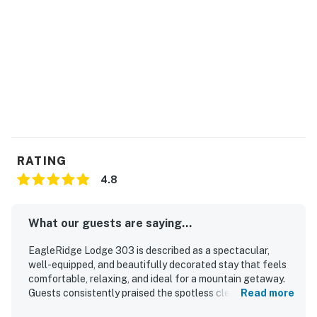
Permit info: STR20261940
You must be 21 years or older to rent this property.
RATING
4.8
What our guests are saying...
EagleRidge Lodge 303 is described as a spectacular,
well-equipped, and beautifully decorated stay that feels
comfortable, relaxing, and ideal for a mountain getaway.
Guests consistently praised the spotless cleanliness, cozy
Read more
atmosphere, spacious layout, quality furnishings, and