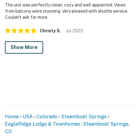
The unit was perfectly clean, cozy and well appointed. Views
from balcony were stunning. Very pleased with shuttle service.
Couldn't ask for more.
Christy
S
.
Jul
2023
Show More
Home
USA
Colorado
Steamboat Springs
EagleRidge Lodge & Townhomes - Steamboat Springs,
CO