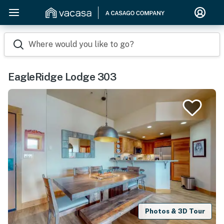
Where would you like to go?
EagleRidge Lodge 303
Photos & 3D Tour