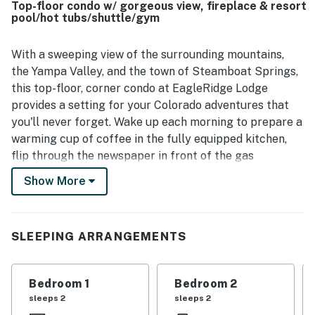
Top-floor condo w/ gorgeous view, fireplace & resort
beautiful views from the balcony and the peaceful setting
pool/hot tubs/shuttle/gym
within the building. Repeated highlights include the pool,
hot tubs, and convenient shuttle service, which added to
the overall ease and enjoyment of the stay.
With a sweeping view of the surrounding mountains,
the Yampa Valley, and the town of Steamboat Springs,
this top-floor, corner condo at EagleRidge Lodge
provides a setting for your Colorado adventures that
you'll never forget. Wake up each morning to prepare a
warming cup of coffee in the fully equipped kitchen,
flip through the newspaper in front of the gas
fireplace, and open the balcony doors to breathe in the
Show More
fresh mountain air. You'll be able to walk (or take the
free winter shuttle) to the gondola at the base of
Steamboat Ski Resort, with a private washer/dryer and
SLEEPING ARRANGEMENTS
free WiFi waiting to welcome you home from your
excursions. Enjoy three flatscreen TVs, three
accompanying DVD players, as well as on-site
Bedroom 1
Bedroom 2
amenities that include a heated pool, hot tubs, a firepit,
sleeps 2
sleeps 2
a fitness center, a steam room, massage services, and a