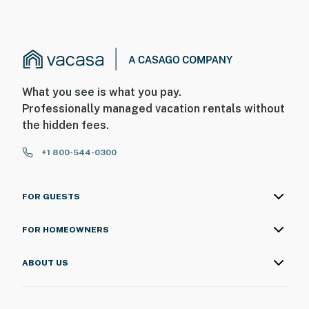
What you see is what you pay.
Professionally managed vacation rentals without
the hidden fees.
+1 800-544-0300
FOR GUESTS
FOR HOMEOWNERS
ABOUT US