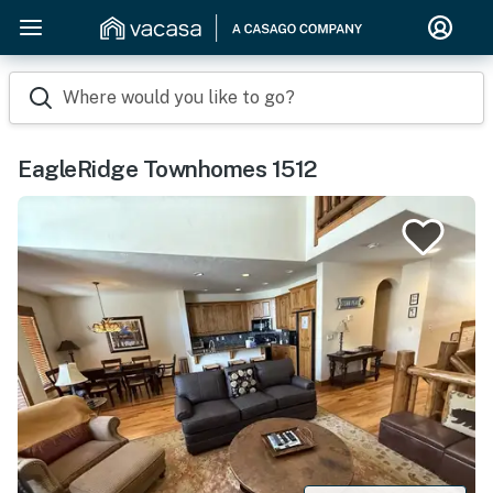
Where would you like to go?
EagleRidge Townhomes 1512