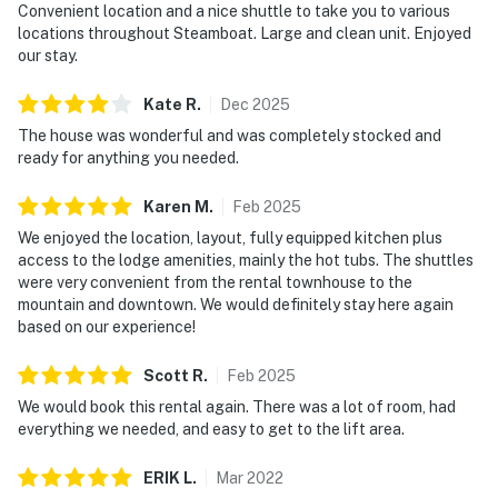
Convenient location and a nice shuttle to take you to various
locations throughout Steamboat. Large and clean unit. Enjoyed
our stay.
Kate
R
.
Dec
2025
The house was wonderful and was completely stocked and
ready for anything you needed.
Karen
M
.
Feb
2025
We enjoyed the location, layout, fully equipped kitchen plus
access to the lodge amenities, mainly the hot tubs. The shuttles
were very convenient from the rental townhouse to the
mountain and downtown. We would definitely stay here again
based on our experience!
Scott
R
.
Feb
2025
We would book this rental again. There was a lot of room, had
everything we needed, and easy to get to the lift area.
ERIK
L
.
Mar
2022