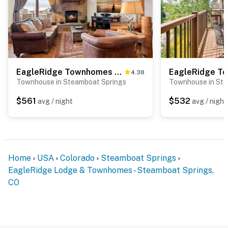
EagleRidge Townhomes 1479
4.38
Townhouse in Steamboat Springs
Townhouse in Ste
$561
$532
avg / night
avg / night
Home
USA
Colorado
Steamboat Springs
EagleRidge Lodge & Townhomes - Steamboat Springs,
CO