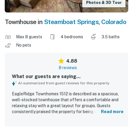
Photos & 3D Tour
Townhouse in
Steamboat Springs
,
Colorado
Max 8 guests
4 bedrooms
3.5 baths
No pets
4.88
8 reviews
What our guests are saying...
AI-summarized from guest reviews for this property
EagleRidge Townhomes 1512 is described as a spacious,
well-stocked townhouse that offers a comfortable and
relaxing stay with a great layout for groups. Guests
consistently praised the property for being very clean and
Read more
thoughtfully equipped with everything needed for a
carefree vacation. The location was appreciated for easy
access to the base area and mountain, with convenient