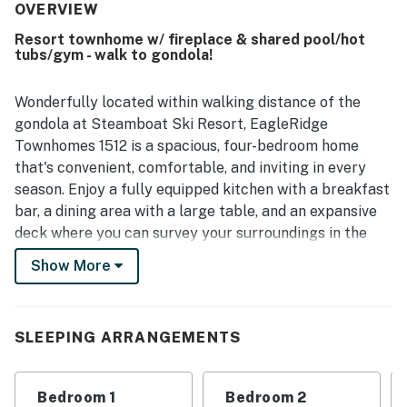
shuttle service adding to the ease of getting around.
OVERVIEW
Guests also enjoyed the peaceful setting and beautiful
Resort townhome w/ fireplace & shared pool/hot
surrounding scenery, which added to the overall sense of
tubs/gym - walk to gondola!
retreat. Access to lodge amenities, including the hot tubs,
was another appreciated part of the stay.
Wonderfully located within walking distance of the
gondola at Steamboat Ski Resort, EagleRidge
Townhomes 1512 is a spacious, four-bedroom home
that's convenient, comfortable, and inviting in every
season. Enjoy a fully equipped kitchen with a breakfast
bar, a dining area with a large table, and an expansive
deck where you can survey your surroundings in the
fresh mountain air. Cozy up to the gas fireplace
Show More
beneath vaulted ceilings, and choose from plentiful
sources of at-home entertainment. There's a
washer/dryer in the home, a private one-car garage,
SLEEPING ARRANGEMENTS
and a wealth of shared amenities - including a heated
pool, hot tubs, a firepit, a fitness center, a steam room,
massage services, and a winter shuttle - to be found on
Bedroom 1
Bedroom 2