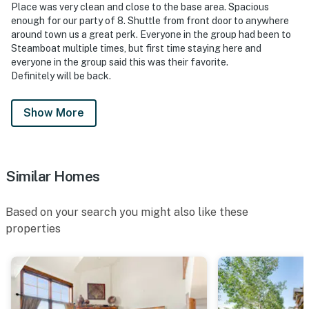
Place was very clean and close to the base area. Spacious
enough for our party of 8. Shuttle from front door to anywhere
around town us a great perk. Everyone in the group had been to
Steamboat multiple times, but first time staying here and
everyone in the group said this was their favorite.
Definitely will be back.
Show More
Similar Homes
Based on your search you might also like these
properties