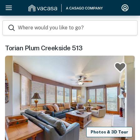
Where would you like to go?
Torian Plum Creekside 513
Photos & 3D Tour