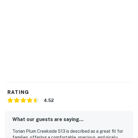
The two twin beds can be converted into a king bed.
Steamboat Springs STR license LCSTR20231551
Permit info: STR20261503
You must be 21 years or older to rent this property.
RATING
4.52
What our guests are saying...
Torian Plum Creekside 513 is described as a great fit for
families, offering a comfortable, spacious, and nicely