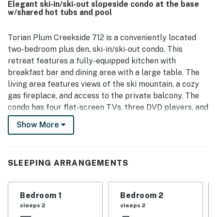
Elegant ski-in/ski-out slopeside condo at the base
convenient walkable setting near dining, shopping,
w/shared hot tubs and pool
rentals, and mountain activities. Guests especially
appreciated the beautiful and amazing views of the
slopes and mountain from the condo. The heated pool and
Torian Plum Creekside 712 is a conveniently located
hot tubs were enjoyed, and the staff were consistently
two-bedroom plus den, ski-in/ski-out condo. This
described as friendly, welcoming, helpful, and
retreat features a fully-equipped kitchen with
accommodating.
breakfast bar and dining area with a large table. The
living area features views of the ski mountain, a cozy
gas fireplace, and access to the private balcony. The
condo has four flat-screen TVs, three DVD players, and
free WiFi for your enjoyment and entertainment. There
Show More
is a washer and dryer combo on-site for your
convenience, along with air conditioning in the
bedrooms and living room. Ceiling fans have also been
SLEEPING ARRANGEMENTS
installed to help keep you cool in those summer
months. The main bedroom has a king bed with an
attached bathroom. There are two twin beds in the
Bedroom 1
Bedroom 2
second bedroom with its own attached bathroom. The
sleeps 2
sleeps 2
den has a Captain's bunk bed in the den and another