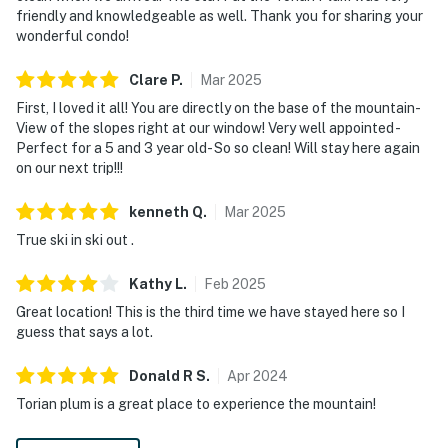
friendly and knowledgeable as well. Thank you for sharing your
wonderful condo!
Clare
P
.
Mar
2025
First, I loved it all! You are directly on the base of the mountain-
View of the slopes right at our window! Very well appointed -
Perfect for a 5 and 3 year old- So so clean! Will stay here again
on our next trip!!!
kenneth
Q
.
Mar
2025
True ski in ski out .
Kathy
L
.
Feb
2025
Great location! This is the third time we have stayed here so I
guess that says a lot.
Donald R
S
.
Apr
2024
Torian plum is a great place to experience the mountain!