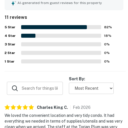
private bathrooms that added to the overall ease of the
AI-generated from guest reviews for this property
stay. The property was repeatedly praised for being very
clean, tidy, and well maintained. Torian Plum Creekside 712
11 reviews
stands out for its excellent ski-in and ski-out access and
convenient walkable setting near dining, shopping,
5
Star
82
%
rentals, and mountain activities. Guests especially
4
Star
appreciated the beautiful and amazing views of the
18
%
slopes and mountain from the condo. The heated pool and
3
Star
0
%
hot tubs were enjoyed, and the staff were consistently
2
Star
described as friendly, welcoming, helpful, and
0
%
accommodating.
1
Star
0
%
Sort By:
Charles King
C
.
Feb
2026
We loved the convenient location and very tidy condo. It had
everything we needed in terms of supplies/utensils and was very
clean when we arrived. The staff at the Torian Plum was very