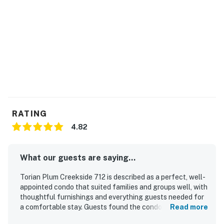
Permit info: STR20251169
You must be 21 years or older to rent this property.
RATING
4.82
What our guests are saying...
Torian Plum Creekside 712 is described as a perfect, well-
appointed condo that suited families and groups well, with
thoughtful furnishings and everything guests needed for
a comfortable stay. Guests found the condo comfortable,
Read more
beautifully decorated, and furnished with comfy beds and