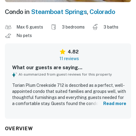
Condo in
Steamboat Springs
,
Colorado
Max 6 guests
3 bedrooms
3 baths
No pets
4.82
11 reviews
What our guests are saying...
AI-summarized from guest reviews for this property
Torian Plum Creekside 712 is described as a perfect, well-
appointed condo that suited families and groups well, with
thoughtful furnishings and everything guests needed for
a comfortable stay. Guests found the condo comfortable,
Read more
beautifully decorated, and furnished with comfy beds and
private bathrooms that added to the overall ease of the
stay. The property was repeatedly praised for being very
clean, tidy, and well maintained. Torian Plum Creekside 712
OVERVIEW
stands out for its excellent ski-in and ski-out access and