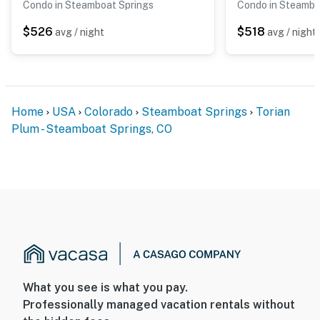
Condo in Steamboat Springs
Condo in Steambo
$526
$518
avg / night
avg / night
Home
USA
Colorado
Steamboat Springs
Torian
Plum - Steamboat Springs, CO
What you see is what you pay.
Professionally managed vacation rentals without