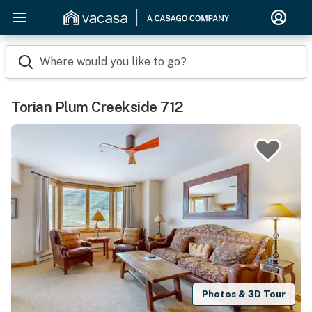
Where would you like to go?
Torian Plum Creekside 712
Photos & 3D Tour