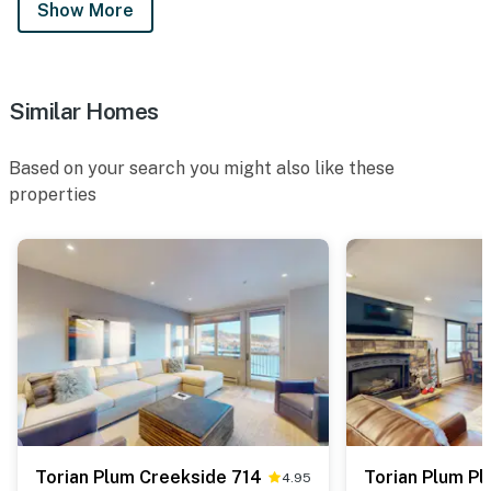
Show More
Similar Homes
Based on your search you might also like these
properties
Torian Plum Creekside 714
Torian Plum Pl
4.95