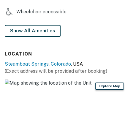
Steamboat's best apres-ski locations for drinks and
food are located on-site, and guests can shop to their
Wheelchair accessible
heart's delight at the local boutiques and galleries.
THINGS TO KNOW
Show All Amenities
No smoking is allowed at this vacation rental, on
balconies, or in Torian Plum common areas.
LOCATION
Please be advised that there will be ongoing
Steamboat Springs
,
Colorado
, USA
construction in the area beginning in May of 2026.
(Exact address will be provided after booking)
Garage parking is available on a first-come, first-
Explore Map
served basis.
Camper vans are not able to be accommodated for
guest parking.
Two twins can be turned into a king and a twin/double
bunk.