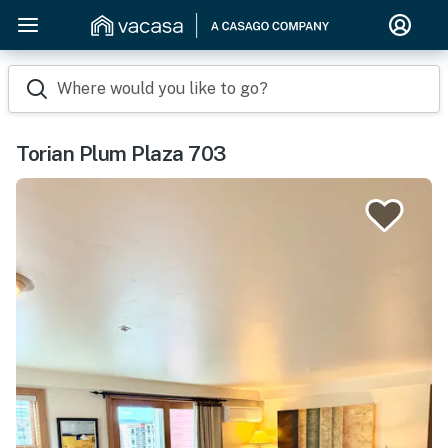
Where would you like to go?
Torian Plum Plaza 703