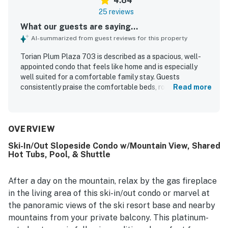
4.84
25 reviews
What our guests are saying...
AI-summarized from guest reviews for this property
Torian Plum Plaza 703 is described as a spacious, well-
appointed condo that feels like home and is especially
well suited for a comfortable family stay. Guests
consistently praise the comfortable beds, roomy
Read more
bedrooms, modern baths, cozy finishes, and thoughtful
storage for ski gear and outerwear. The property is
repeatedly noted for being exceptionally clean, spotless,
and very well maintained. Its location stands out for easy
OVERVIEW
ski-in and ski-out access and close proximity to the
Ski-In/Out Slopeside Condo w/Mountain View, Shared
gondola, slopes, shops, and restaurants. Guests also
Hot Tubs, Pool, & Shuttle
highlight spectacular mountain views from the condo and
balcony. The well-stocked kitchen, laundry, ski locker, air
conditioning, parking with elevator access, pool and hot
After a day on the mountain, relax by the gas fireplace
tub, and convenient shuttle service all add to the ease and
in the living area of this ski-in/out condo or marvel at
enjoyment of the stay.
the panoramic views of the ski resort base and nearby
mountains from your private balcony. This platinum-