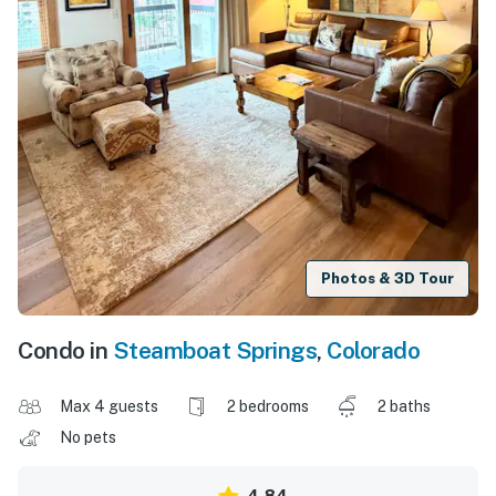
Photos & 3D Tour
Condo in
Steamboat Springs
,
Colorado
Max 4 guests
2 bedrooms
2 baths
No pets