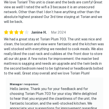
We love Torian! This unit is clean and the beds are comfy! Great
view as well! I rated the wifi a 3 because it is an unsecured
network. Other than that I don’t have anything other than the
absolute highest praises! Our 3rd time staying at Torian and we
will be back.
Janine
H
.
Mar
2024
We had a great stay at Torian Plum 703. The unit was nice and
clean, the location and view were fantastic and the kitchen was
well stocked with everything we needed to cook meals. We also
really liked the coat rack and cubbies at the front door to store
all our ski gear. A few notes for improvement: the master bed
mattress is sagging and needs an upgrade and the twin beds in
the second bedroom need to be tightened or headboards bolted
to the wall. Great stay overall and we love Torian Plum!
Manager response
:
Hello Janine, Thank you for your feedback and for
choosing Torian Plum 703 for your stay. We're delighted
to hear that you enjoyed the cleanliness of the unit, the
fantastic location, and the well-stocked kitchen. We
appreciate your suggestions for improvement regarding