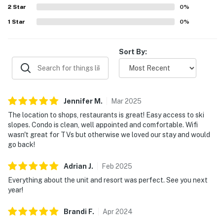
2
Star
enjoyment of the stay.
0
%
1
Star
0
%
Sort By:
Jennifer
M
.
Mar
2025
The location to shops, restaurants is great! Easy access to ski
slopes. Condo is clean, well appointed and comfortable. Wifi
wasn't great for TVs but otherwise we loved our stay and would
go back!
Adrian
J
.
Feb
2025
Everything about the unit and resort was perfect. See you next
year!
Brandi
F
.
Apr
2024