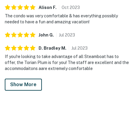
Alison
F
.
Oct
2023
The condo was very comfortable & has everything possibly
needed to have a fun and amazing vacation!
John
G
.
Jul
2023
D. Bradley
M
.
Jul
2023
If you're looking to take advantage of all Steamboat has to
offer, the Torian Plum is for you! The staff are excellent and the
accommodaitons aare extremely comfortable
Show More