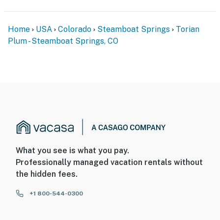
Home
USA
Colorado
Steamboat Springs
Torian
Plum - Steamboat Springs, CO
What you see is what you pay.
Professionally managed vacation rentals without
the hidden fees.
+1 800-544-0300