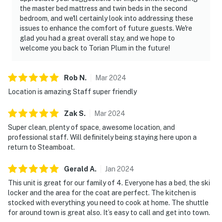
the master bed mattress and twin beds in the second
bedroom, and we'll certainly look into addressing these
issues to enhance the comfort of future guests. We're
glad you had a great overall stay, and we hope to
welcome you back to Torian Plum in the future!
Rob
N
.
Mar
2024
Location is amazing Staff super friendly
Zak
S
.
Mar
2024
Super clean, plenty of space, awesome location, and
professional staff. Will definitely being staying here upon a
return to Steamboat.
Gerald
A
.
Jan
2024
This unit is great for our family of 4. Everyone has a bed, the ski
locker and the area for the coat are perfect. The kitchen is
stocked with everything you need to cook at home. The shuttle
for around town is great also. It’s easy to call and get into town.