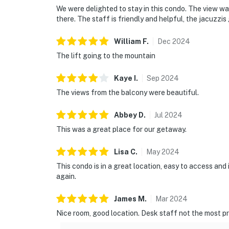
We were delighted to stay in this condo. The view wa
there. The staff is friendly and helpful, the jacuzzis 
William
F
.
Dec
2024
The lift going to the mountain
Kaye
I
.
Sep
2024
The views from the balcony were beautiful.
Abbey
D
.
Jul
2024
This was a great place for our getaway.
Lisa
C
.
May
2024
This condo is in a great location, easy to access and 
again.
James
M
.
Mar
2024
Nice room, good location. Desk staff not the most pr