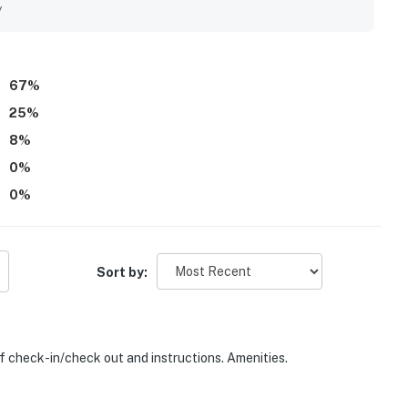
hared spaces that add to the overall experience. Friendly and
y
ing to return.
perty.
67
%
25
%
8
%
0
%
0
%
Sort by:
of check-in/check out and instructions. Amenities.