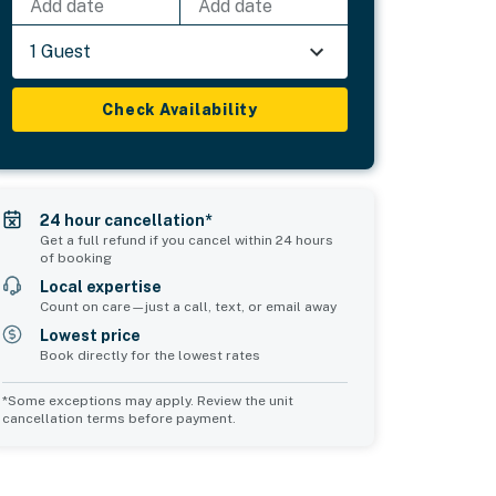
Add date
Add date
1 Guest
Check Availability
24 hour cancellation*
Get a full refund if you cancel within 24 hours
of booking
Local expertise
Count on care—just a call, text, or email away
Lowest price
Book directly for the lowest rates
*Some exceptions may apply. Review the unit
cancellation terms before payment.