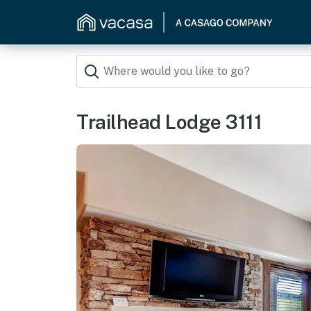
Trailhead Lodge 3111