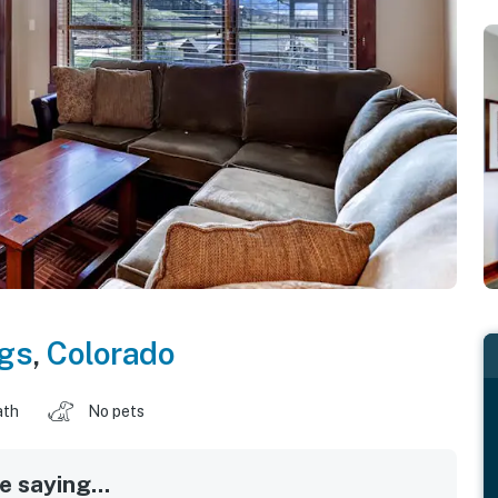
gs
,
Colorado
ath
No pets
 saying...