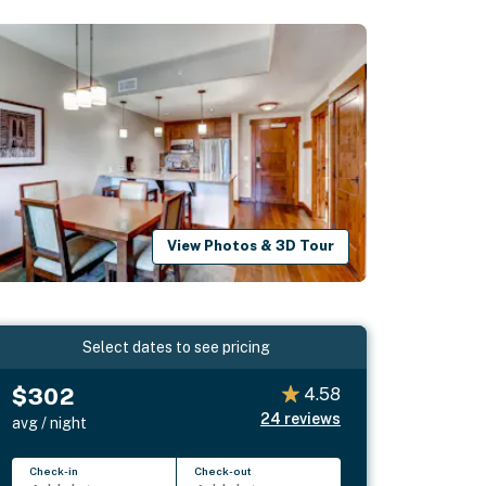
View Photos & 3D Tour
Select dates to see pricing
$302
4.58
24
reviews
avg / night
Check-in
Check-out