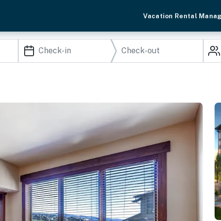
Vacation Rental Mana