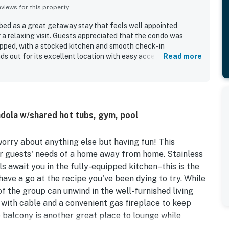
iews for this property
ibed as a great getaway stay that feels well appointed,
 a relaxing visit. Guests appreciated that the condo was
uipped, with a stocked kitchen and smooth check-in
s out for its excellent location with easy access to the
Read more
ts, and the resort area. Guests also enjoyed beautiful
ence of the gondola and shuttle service for getting around.
e heated pool, hot tubs, and other shared spaces that add to
ly and helpful staff further contributed to guests wanting to
dola w/shared hot tubs, gym, pool
worry about anything else but having fun! This
r guests' needs of a home away from home. Stainless
ls await you in the fully-equipped kitchen–this is the
have a go at the recipe you've been dying to try. While
of the group can unwind in the well-furnished living
 with cable and a convenient gas fireplace to keep
 balcony is another great place to lounge while