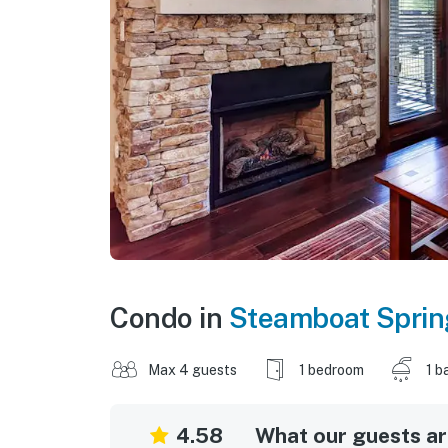
Condo in
Steamboat Sprin
Max 4 guests
1 bedroom
1 b
4.58
What our guests are