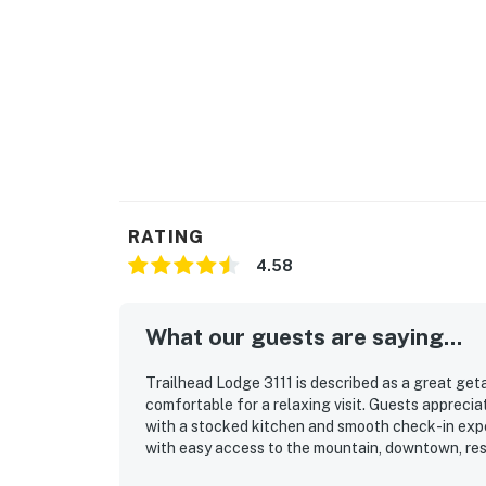
-Ski rack storage
-Elevators
-Luggage carts
-Ice machine
-Water fountain
RATING
-Vending machines
4.58
-Morning coffee and tea
What our guests are saying...
THINGS TO KNOW
The Wildhorse Amenity Area, which includes 
Trailhead Lodge 3111 is described as a great get
PM on a first come, first serve basis.
comfortable for a relaxing visit. Guests apprecia
with a stocked kitchen and smooth check-in exper
Steamboat Springs STR license LCSTR202
with easy access to the mountain, downtown, rest
balcony views and the convenience of the gondol