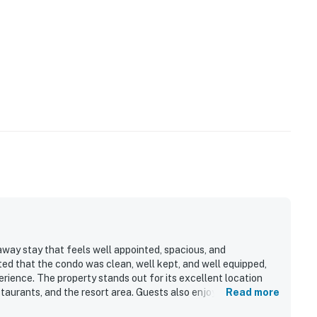
the fitness and game rooms, is open from 10 AM to 10
away stay that feels well appointed, spacious, and
ted that the condo was clean, well kept, and well equipped,
ience. The property stands out for its excellent location
31472
aurants, and the resort area. Guests also enjoyed beautiful
Read more
a and shuttle service for getting around. Repeated praise