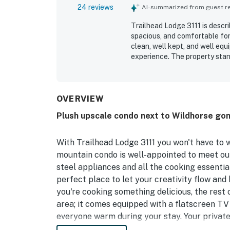
24 reviews
AI-summarized from guest rev
Trailhead Lodge 3111 is descr
spacious, and comfortable for
clean, well kept, and well eq
experience. The property stand
mountain, downtown, restauran
balcony views and the conveni
Repeated praise highlights th
the overall experience. Friend
OVERVIEW
return.
Plush upscale condo next to Wildhorse gon
With Trailhead Lodge 3111 you won't have to 
mountain condo is well-appointed to meet ou
steel appliances and all the cooking essentia
perfect place to let your creativity flow and 
you're cooking something delicious, the rest 
area; it comes equipped with a flatscreen TV
everyone warm during your stay. Your private
admiring some valley views.