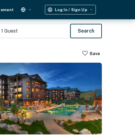
gement
Log In / Sign Up
1
Guest
Search
Save