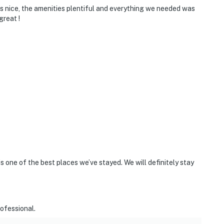
s nice, the amenities plentiful and everything we needed was
great !
is one of the best places we’ve stayed. We will definitely stay
ofessional.