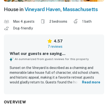
House in
Vineyard Haven
,
Massachusetts
Max 4 guests
2 bedrooms
1 bath
Dog-friendly
4.57
7 reviews
What our guests are saying...
AI-summarized from guest reviews for this property
Sunset on the Vineyard is described as a charming and
memorable lake house full of character, old school charm,
and historic appeal, making it a favorite retreat guests
would gladly return to. Guests found the home
Read more
comfortable and well suited for relaxing stays, with
comfortable beds, a well equipped kitchen, and inviting
indoor and outdoor spaces for meals and family time. The
property was also praised for being very clean and for
OVERVIEW
offering a peaceful, secluded atmosphere in a quiet