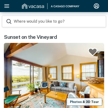
Where would you like to go?
Sunset on the Vineyard
Photos & 3D Tour