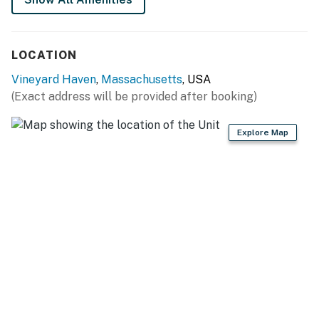
LOCATION
Vineyard Haven
,
Massachusetts
, USA
(Exact address will be provided after booking)
Explore Map