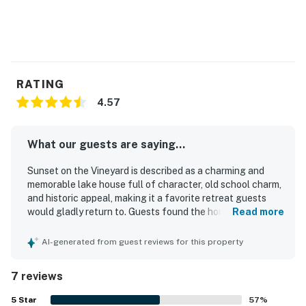
RATING
4.57
What our guests are saying...
Sunset on the Vineyard is described as a charming and
memorable lake house full of character, old school charm,
and historic appeal, making it a favorite retreat guests
would gladly return to. Guests found the home
Read more
comfortable and well suited for relaxing stays, with
comfortable beds, a well equipped kitchen, and inviting
AI-generated from guest reviews for this property
indoor and outdoor spaces for meals and family time. The
property was also praised for being very clean and for
7 reviews
offering a peaceful, secluded atmosphere in a quiet
setting. Its location near Lake Tashmoo was especially
5
Star
57
%