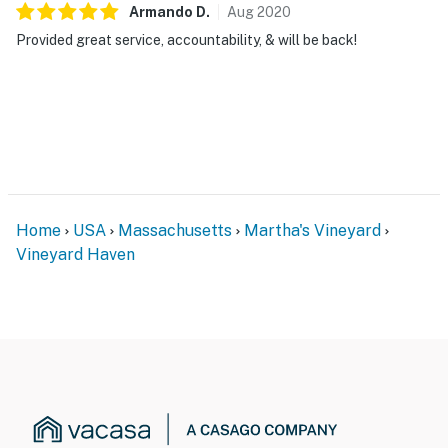
Armando
D
.
Aug
2020
Provided great service, accountability, & will be back!
Home
USA
Massachusetts
Martha's Vineyard
Vineyard Haven