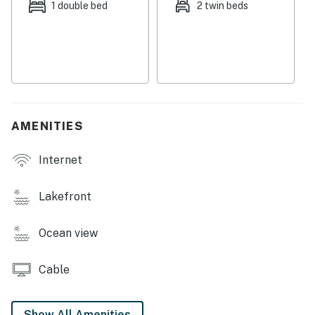
bustling, exciting town of Oak Bluffs is also just five
1 double bed
2 twin beds
miles east, where you'll find dozens of excellent
restaurants and bars to explore.
Things to know:
Free WiFi
Full kitchen
Dogs up to 15 lbs. are welcome
AMENITIES
Outdoor shower
Not suitable for small children
Internet
Permit info: STR-25-6
Lakefront
You must be 21 years or older to rent this property.
Ocean view
Cable
Show All Amenities