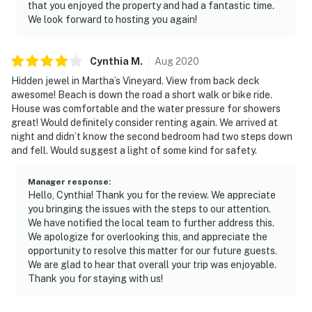
that you enjoyed the property and had a fantastic time.
We look forward to hosting you again!
Cynthia
M
.
Aug
2020
Hidden jewel in Martha’s Vineyard. View from back deck
awesome! Beach is down the road a short walk or bike ride.
House was comfortable and the water pressure for showers
great! Would definitely consider renting again. We arrived at
night and didn’t know the second bedroom had two steps down
and fell. Would suggest a light of some kind for safety.
Manager response
:
Hello, Cynthia! Thank you for the review. We appreciate
you bringing the issues with the steps to our attention.
We have notified the local team to further address this.
We apologize for overlooking this, and appreciate the
opportunity to resolve this matter for our future guests.
We are glad to hear that overall your trip was enjoyable.
Thank you for staying with us!