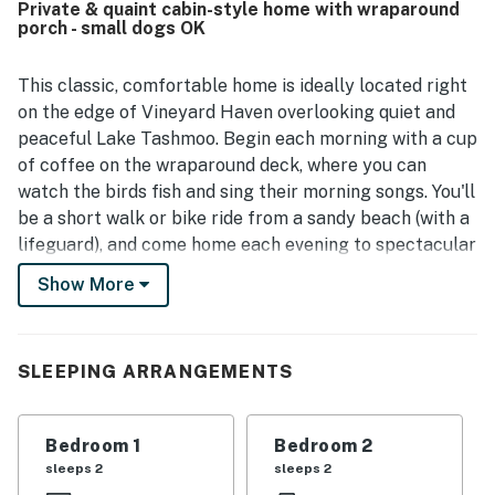
Private & quaint cabin-style home with wraparound
setting. Its location near Lake Tashmoo was especially
porch - small dogs OK
appreciated, with easy enjoyment of nearby beach access
and walkable trails. Guests repeatedly highlighted the
gorgeous views, including beautiful sunrises, sunsets, and
This classic, comfortable home is ideally located right
scenic outlooks from the porch, patio, and deck. Guests
on the edge of Vineyard Haven overlooking quiet and
also appreciated the strong wifi and thoughtful touches
peaceful Lake Tashmoo. Begin each morning with a cup
such as books, board games, an outdoor shower, and use
of coffee on the wraparound deck, where you can
of a canoe and bike.
watch the birds fish and sing their morning songs. You'll
be a short walk or bike ride from a sandy beach (with a
lifeguard), and come home each evening to spectacular
sunsets as you relax with your nearest and dearest.
Show More
What's nearby:
This home is conveniently located just one mile from
the Vineyard Haven ferry dock, providing you with an
SLEEPING ARRANGEMENTS
easy commute to and from the island. You'll have your
pick of nearby beaches, including Lake Tashmoo Town
Bedroom 1
Bedroom 2
Beach (half a mile west), Tisbury Town Beach (one mile
sleeps 2
sleeps 2
east), and Owen Park Beach (two miles southeast). The