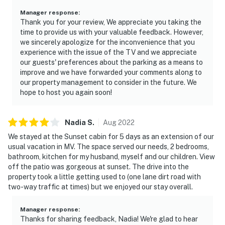
Manager response
:
Thank you for your review, We appreciate you taking the
time to provide us with your valuable feedback. However,
we sincerely apologize for the inconvenience that you
experience with the issue of the TV and we appreciate
our guests' preferences about the parking as a means to
improve and we have forwarded your comments along to
our property management to consider in the future. We
hope to host you again soon!
Nadia
S
.
Aug
2022
We stayed at the Sunset cabin for 5 days as an extension of our
usual vacation in MV. The space served our needs, 2 bedrooms,
bathroom, kitchen for my husband, myself and our children. View
off the patio was gorgeous at sunset. The drive into the
property took a little getting used to (one lane dirt road with
two-way traffic at times) but we enjoyed our stay overall.
Manager response
:
Thanks for sharing feedback, Nadia! We're glad to hear