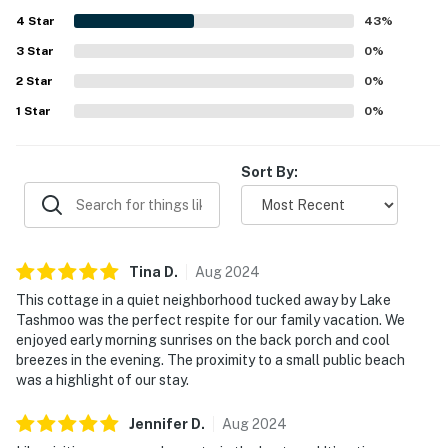
appreciated, with easy enjoyment of nearby beach access
4
Star
and walkable trails. Guests repeatedly highlighted the
43
%
gorgeous views, including beautiful sunrises, sunsets, and
3
Star
0
%
scenic outlooks from the porch, patio, and deck. Guests
2
Star
also appreciated the strong wifi and thoughtful touches
0
%
such as books, board games, an outdoor shower, and use
1
Star
0
%
of a canoe and bike.
Sort By:
Tina
D
.
Aug
2024
This cottage in a quiet neighborhood tucked away by Lake
Tashmoo was the perfect respite for our family vacation. We
enjoyed early morning sunrises on the back porch and cool
breezes in the evening. The proximity to a small public beach
was a highlight of our stay.
Jennifer
D
.
Aug
2024