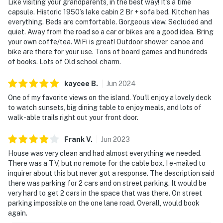
Like visiting your grandparents, in the best way! It’s a time
capsule. Historic 1950’s lake cabin 2 Br + sofa bed. Kitchen has
everything. Beds are comfortable. Gorgeous view. Secluded and
quiet. Away from the road so a car or bikes are a good idea. Bring
your own coffe/tea. WiFi is great! Outdoor shower, canoe and
bike are there for your use. Tons of board games and hundreds
of books. Lots of Old school charm.
kaycee
B
.
Jun
2024
One of my favorite views on the island. You'll enjoy a lovely deck
to watch sunsets, big dining table to enjoy meals, and lots of
walk-able trails right out your front door.
Frank
V
.
Jun
2023
House was very clean and had almost everything we needed.
There was a TV, but no remote for the cable box. I e-mailed to
inquirer about this but never got a response. The description said
there was parking for 2 cars and on street parking. It would be
very hard to get 2 cars in the space that was there. On street
parking impossible on the one lane road. Overall, would book
again.