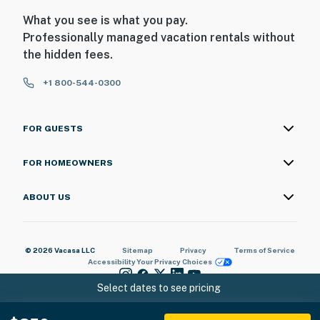
What you see is what you pay.
Professionally managed vacation rentals without
the hidden fees.
+1 800-544-0300
FOR GUESTS
FOR HOMEOWNERS
ABOUT US
© 2026 Vacasa LLC
Sitemap
Privacy
Terms of Service
Accessibility
Your Privacy Choices
Select dates to see pricing