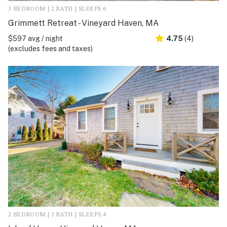
3 BEDROOM | 2 BATH | SLEEPS 6
Grimmett Retreat - Vineyard Haven, MA
$597 avg / night
4.75
(4)
(excludes fees and taxes)
2 BEDROOM | 1 BATH | SLEEPS 4