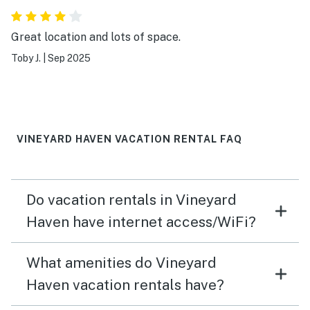
Great location and lots of space.
Toby J.
|
Sep 2025
VINEYARD HAVEN VACATION RENTAL FAQ
Do vacation rentals in Vineyard
Haven have internet access/WiFi?
What amenities do Vineyard
Haven vacation rentals have?