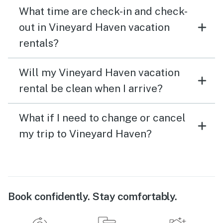
What time are check-in and check-
out in Vineyard Haven vacation
rentals?
Will my Vineyard Haven vacation
rental be clean when I arrive?
What if I need to change or cancel
my trip to Vineyard Haven?
Book confidently. Stay comfortably.