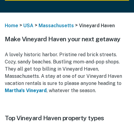
>
>
>
Home
USA
Massachusetts
Vineyard Haven
Make Vineyard Haven your next getaway
A lovely historic harbor. Pristine red brick streets.
Cozy, sandy beaches. Bustling mom-and-pop shops.
They all get top billing in Vineyard Haven,
Massachusetts. A stay at one of our Vineyard Haven
vacation rentals is sure to please anyone heading to
Martha's Vineyard
, whatever the season.
Top Vineyard Haven property types