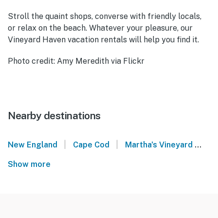
Stroll the quaint shops, converse with friendly locals,
or relax on the beach. Whatever your pleasure, our
Vineyard Haven vacation rentals will help you find it.
Photo credit: Amy Meredith via Flickr
Nearby destinations
|
|
New England
Cape Cod
Martha's Vineyard
Ti
Show more