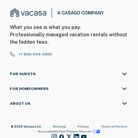
What you see is what you pay.
Professionally managed vacation rentals without
the hidden fees.
+1 800-544-0300
FOR GUESTS
FOR HOMEOWNERS
ABOUT US
© 2026 Vacasa LLC
Sitemap
Privacy
Terms of Service
Accessibility
Your Privacy Choices