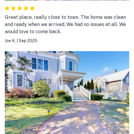
Great place, really close to town. The home was clean
and ready when we arrived. We had no issues at all. We
would love to come back.
Joe K.
|
Sep 2025