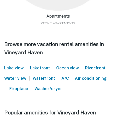
Apartments
VIEW 2 APARTMENTS
Browse more vacation rental amenities in
Vineyard Haven
|
|
|
|
Lake view
Lakefront
Ocean view
Riverfront
|
|
|
Water view
Waterfront
A/C
Air conditioning
|
|
Fireplace
Washer/dryer
Popular amenities for Vineyard Haven