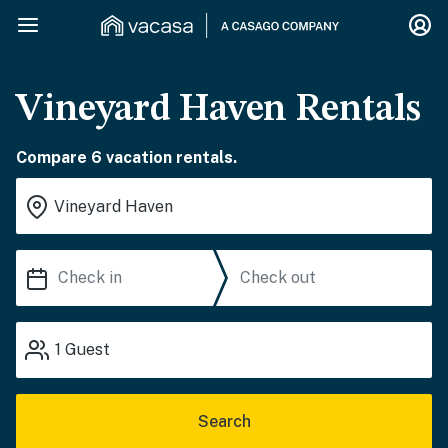
Vineyard Haven Rentals
Compare 6 vacation rentals.
1
Guest
Search