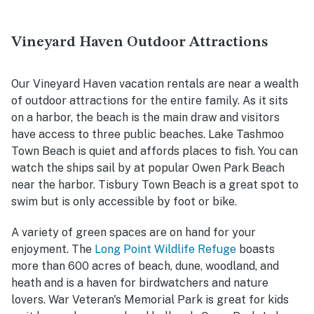
Vineyard Haven Outdoor Attractions
Our Vineyard Haven vacation rentals are near a wealth
of outdoor attractions for the entire family. As it sits
on a harbor, the beach is the main draw and visitors
have access to three public beaches. Lake Tashmoo
Town Beach is quiet and affords places to fish. You can
watch the ships sail by at popular Owen Park Beach
near the harbor. Tisbury Town Beach is a great spot to
swim but is only accessible by foot or bike.
A variety of green spaces are on hand for your
enjoyment. The
Long Point Wildlife Refuge
boasts
more than 600 acres of beach, dune, woodland, and
heath and is a haven for birdwatchers and nature
lovers. War Veteran's Memorial Park is great for kids