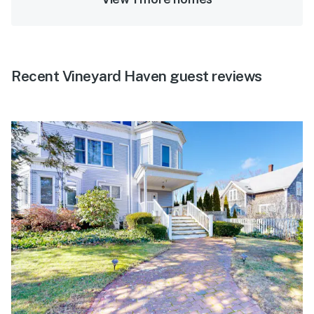
Recent Vineyard Haven guest reviews