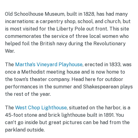
Old Schoolhouse Museum, built in 1828, has had many
incarnations: a carpentry shop, school, and church, but
is most visited for the Liberty Pole out front. This site
commemorates the service of three local women who
helped foil the British navy during the Revolutionary
War.
The
Martha's Vineyard Playhouse
, erected in 1833, was
once a Methodist meeting house and is now home to
the town's theater company. Head here for outdoor
performances in the summer and Shakespearean plays
the rest of the year.
The
West Chop Lighthouse
, situated on the harbor, is a
45-foot stone and brick lighthouse built in 1891. You
can't go inside but great pictures can be had from the
parkland outside.