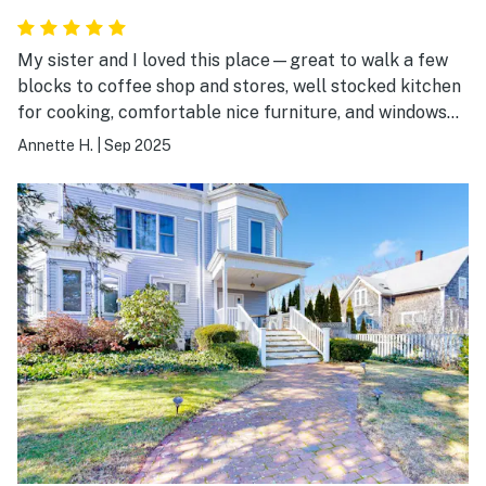
My sister and I loved this place—great to walk a few
blocks to coffee shop and stores, well stocked kitchen
for cooking, comfortable nice furniture, and windows
everywhere to being in the end of summer air. Great
Annette H.
|
Sep 2025
beds and showers and easy parking off the street.