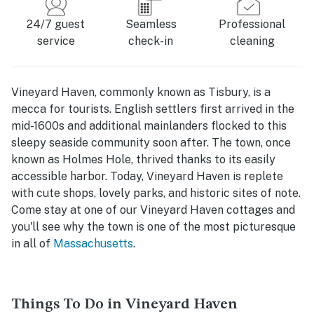
24/7 guest
Seamless
Professional
service
check-in
cleaning
Vineyard Haven, commonly known as Tisbury, is a
mecca for tourists. English settlers first arrived in the
mid-1600s and additional mainlanders flocked to this
sleepy seaside community soon after. The town, once
known as Holmes Hole, thrived thanks to its easily
accessible harbor. Today, Vineyard Haven is replete
with cute shops, lovely parks, and historic sites of note.
Come stay at one of our Vineyard Haven cottages and
you'll see why the town is one of the most picturesque
in all of
Massachusetts
.
Things To Do in Vineyard Haven