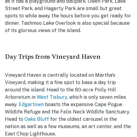
as it has a playground and ballpark. Owen Park, Lake
Street Park, and Hagerty Park are small but great
spots to while away the hours before you get ready for
dinner. Tashmoo Lake Overlook is also special because
of its glorious views of the island.
Day Trips from Vineyard Haven
Vineyard Haven is centrally located on Martha's
Vineyard, making it a fine spot to base a day trip
around the island. Head to the 60-acre Polly Hill
Arboretum in
West Tisbury
, which is only seven miles
away.
Edgartown
boasts the expansive Cape Pogue
Wildlife Refuge and the Felix Neck Wildlife Sanctuary.
Head to
Oaks Bluff
for the oldest carousel in the
nation as well as a few museums, an art center, and the
East Chop Lighthouse.