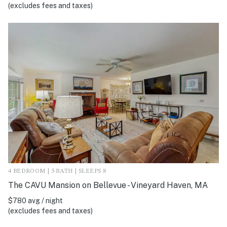
(excludes fees and taxes)
4 BEDROOM | 5 BATH | SLEEPS 8
The CAVU Mansion on Bellevue - Vineyard Haven, MA
$780 avg / night
(excludes fees and taxes)