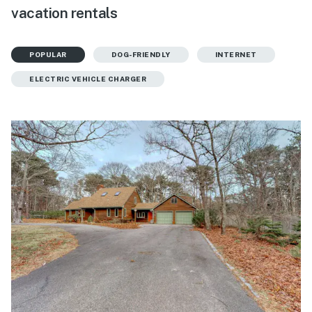
vacation rentals
POPULAR
DOG-FRIENDLY
INTERNET
ELECTRIC VEHICLE CHARGER