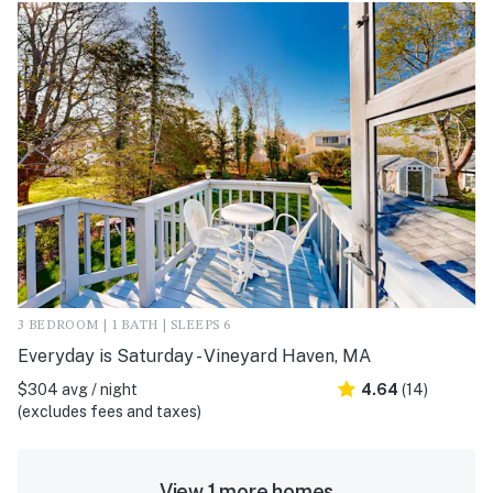
3 BEDROOM | 1 BATH | SLEEPS 6
Everyday is Saturday - Vineyard Haven, MA
$304 avg / night
4.64
(14)
(excludes fees and taxes)
View 1 more homes