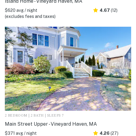
Island Home - Vineyard Haven, MA
$620 avg / night
4.67
(12)
(excludes fees and taxes)
2 BEDROOM | 2 BATH | SLEEPS 7
Main Street Upper - Vineyard Haven, MA
$371 avg / night
4.26
(27)