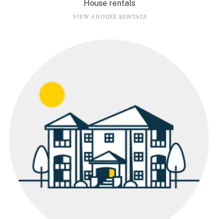
House rentals
VIEW 4 HOUSE RENTALS