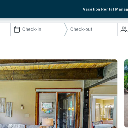
Vacation Rental Mana