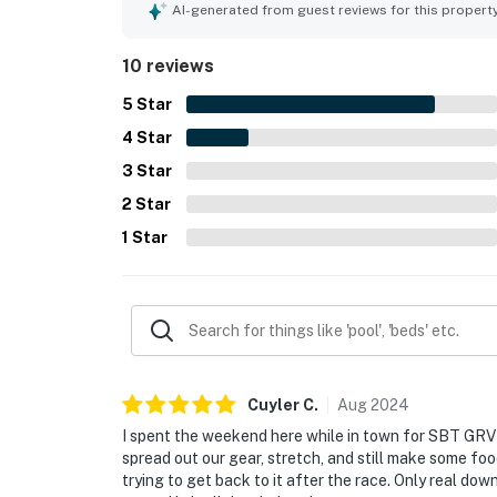
full kitchen, patio, washer and dryer, and plenty 
AI-generated from guest reviews for this propert
heated spa, and shuttle experience. Staff and fr
helpful, and responsive.
10 reviews
5
Star
4
Star
3
Star
2
Star
1
Star
Cuyler
C
.
Aug
2024
I spent the weekend here while in town for SBT GRVL
spread out our gear, stretch, and still make some food,
trying to get back to it after the race. Only real down