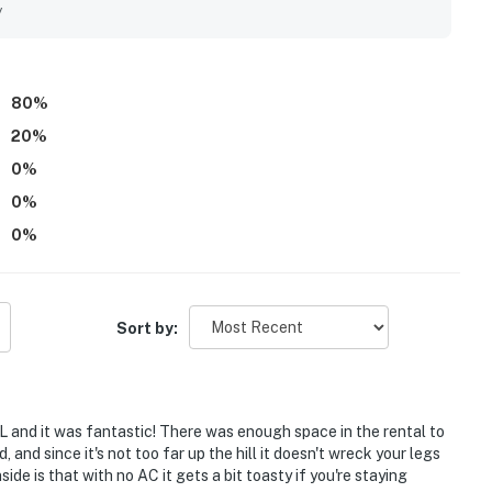
of towels, while guests also appreciated the pool, hot tubs,
y
ont desk service were frequently described as friendly,
80
%
20
%
0
%
0
%
0
%
Sort by:
 and it was fantastic! There was enough space in the rental to
 and since it's not too far up the hill it doesn't wreck your legs
side is that with no AC it gets a bit toasty if you're staying