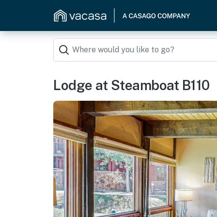
Lodge at Steamboat B110