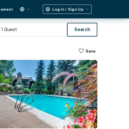
gement
Log In / Sign Up
1
Guest
Search
Save