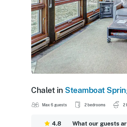
Chalet in
Steamboat Spri
Max 6 guests
2 bedrooms
2 
4.8
What our guests are