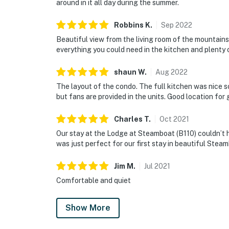
around in it all day during the summer.
Robbins
K
.
Sep
2022
Beautiful view from the living room of the mountains
everything you could need in the kitchen and plenty 
shaun
W
.
Aug
2022
The layout of the condo. The full kitchen was nice s
but fans are provided in the units. Good location for
Charles
T
.
Oct
2021
Our stay at the Lodge at Steamboat (B110) couldn’t 
was just perfect for our first stay in beautiful Ste
Jim
M
.
Jul
2021
Comfortable and quiet
Show More