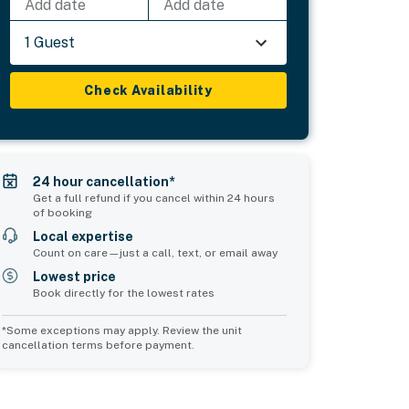
Add date
Add date
1 Guest
Check Availability
24 hour cancellation*
Get a full refund if you cancel within 24 hours
of booking
Local expertise
Count on care—just a call, text, or email away
Lowest price
Book directly for the lowest rates
*Some exceptions may apply. Review the unit
cancellation terms before payment.