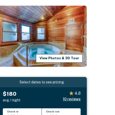
View Photos & 3D Tour
Select dates to see pricing
$180
4.8
10
reviews
avg / night
Check-in
Check-out