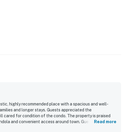
stic, highly recommended place with a spacious and well-
families and longer stays. Guests appreciated the
l cared for condition of the condo. The property is praised
gondola and convenient access around town. Guests also
Read more
ews from the living room. The condo was noted for having a