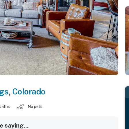
ngs
,
Colorado
baths
No pets
 saying...