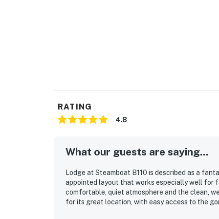
RATING
4.8
What our guests are saying...
Lodge at Steamboat B110 is described as a fanta
appointed layout that works especially well for 
comfortable, quiet atmosphere and the clean, wel
for its great location, with easy access to the 
enjoyed the beautiful mountain and courtyard vi