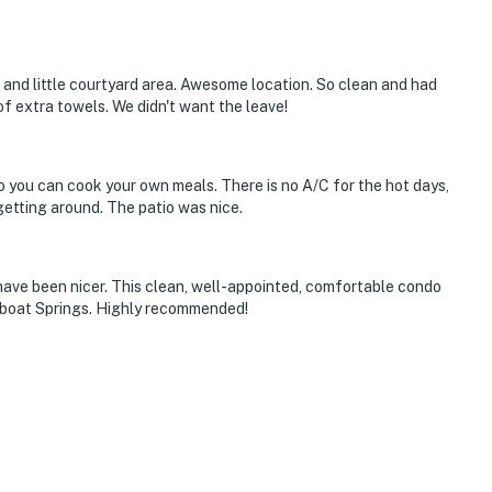
 and little courtyard area. Awesome location. So clean and had
of extra towels. We didn't want the leave!
o you can cook your own meals. There is no A/C for the hot days,
 getting around. The patio was nice.
have been nicer. This clean, well-appointed, comfortable condo
amboat Springs. Highly recommended!