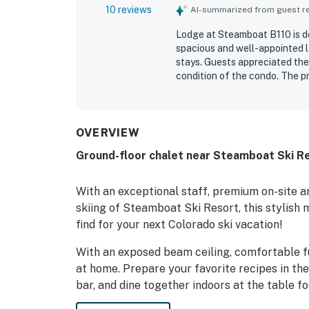
10 reviews
AI-summarized from guest rev
Lodge at Steamboat B110 is de
spacious and well-appointed l
stays. Guests appreciated the
condition of the condo. The pr
the gondola and convenient a
mountain and courtyard views 
kitchen, patio, washer and dry
pool, hot tubs, heated spa, an
OVERVIEW
frequently described as friend
Ground-floor chalet near Steamboat Ski Re
With an exceptional staff, premium on-site am
skiing of Steamboat Ski Resort, this stylish 
find for your next Colorado ski vacation!
With an exposed beam ceiling, comfortable fur
at home. Prepare your favorite recipes in th
bar, and dine together indoors at the table fo
When it's time to settle in for the evening, 