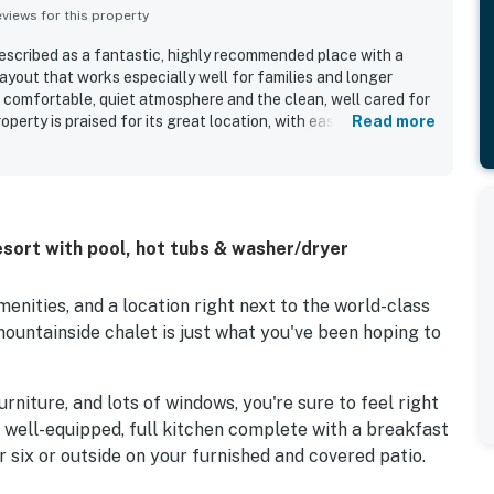
iews for this property
scribed as a fantastic, highly recommended place with a
ayout that works especially well for families and longer
 comfortable, quiet atmosphere and the clean, well cared for
operty is praised for its great location, with easy access to
Read more
ccess around town. Guests also enjoyed the beautiful
from the living room. The condo was noted for having a full
er, and plenty of towels, while guests also appreciated the
d shuttle experience. Staff and front desk service were
ly, helpful, and responsive.
sort with pool, hot tubs & washer/dryer
enities, and a location right next to the world-class
mountainside chalet is just what you've been hoping to
niture, and lots of windows, you're sure to feel right
e well-equipped, full kitchen complete with a breakfast
r six or outside on your furnished and covered patio.
the warm and welcoming living area boasts a TV and a