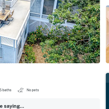
.5 baths
No pets
 saying...