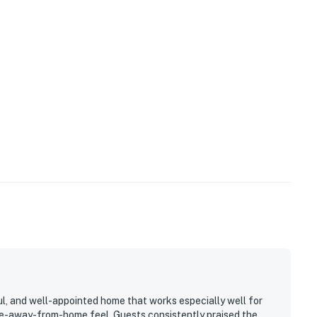
l, and well-appointed home that works especially well for
me-away-from-home feel. Guests consistently praised the