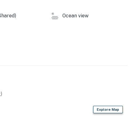
dishwasher
Shared)
Ocean view
is located a short walk away in the residential area
perty.
)
Explore Map