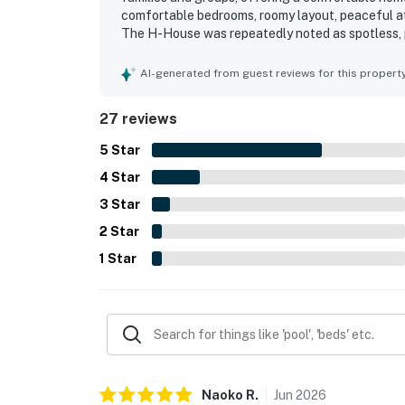
comfortable bedrooms, roomy layout, peaceful at
The H-House was repeatedly noted as spotless, pr
bathrooms, linens, and kitchenware throughout. I
beaches, shopping, groceries, dining, and other l
AI-generated from guest reviews for this propert
also loved the lovely lanai, balcony and sunset v
wildlife from the property. The kitchen stood ou
27 reviews
appreciated the washer and dryer, dishwasher, gr
feel easy and welcoming.
5
Star
4
Star
3
Star
2
Star
1
Star
Naoko
R
.
Jun
2026