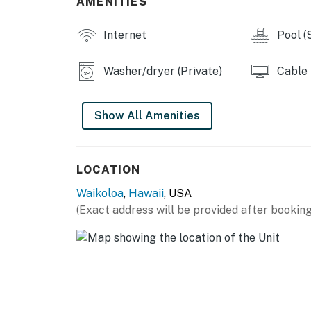
AMENITIES
• Full kitchen with a double wall oven and a 
• Private washer/dryer
Internet
Pool (
• Gas grill
• Shared pool
Washer/dryer (Private)
Cable
• The pool is not located on the property, it 
Show All Amenities
Permit info: TMK3680050020000
You must be 21 years or older to rent this pro
LOCATION
Waikoloa
,
Hawaii
, USA
(Exact address will be provided after booking