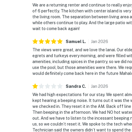
We are a returning renter and continue to really enjoy
of 6 perfectly. The kitchen with center island is ver
the living room. The separation between living area a
while others continue to play. And the large patio wi
wait to come back again!
Samuel
L
.
Jan
2026
The views were great, and we love the lanai. Our eld
egrets and turkeys every morning, and were filled wit
amenities, including spices in the pantry, so we did 
use the pool, but those amenities were there. We re
would definitely come back here in the future Mahal
Sandra
C
.
Jan
2026
We had high expectations for our stay. We spent al
kept hearing a beeping noise. It turns out it was the
we checked in. They reset it in the AM. Back off line
Then beeping in the afternoon. We had NO hot water
out. And we have to listen to the incessant beeping n
us, so we couldn’t reset it. We spoke to the tech whe
Technician said the owners didn’t want to spend th