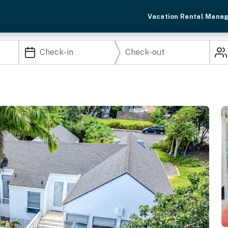
Vacation Rental Mana