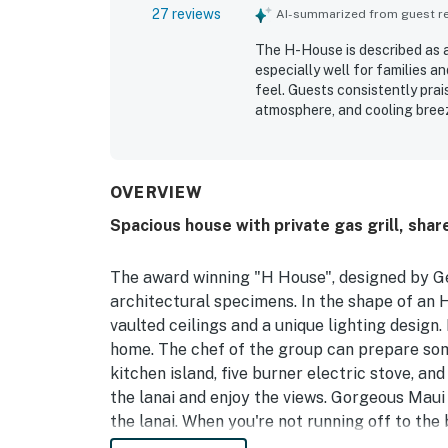
27 reviews
AI-summarized from guest rev
The H-House is described as a
especially well for families
feel. Guests consistently pra
atmosphere, and cooling bree
repeatedly noted as spotless, 
bathrooms, linens, and kitche
guests to reach beaches, shopp
enjoying a quiet neighborhood.
OVERVIEW
tropical yard, and the chance 
Spacious house with private gas grill, shar
kitchen stood out as especial
washer and dryer, dishwasher,
feel easy and welcoming.
The award winning "H House", designed by Ge
architectural specimens. In the shape of an H
vaulted ceilings and a unique lighting design.
home. The chef of the group can prepare some
kitchen island, five burner electric stove, and 
the lanai and enjoy the views. Gorgeous Maui 
the lanai. When you're not running off to the
toss the swimsuits into the private washer an