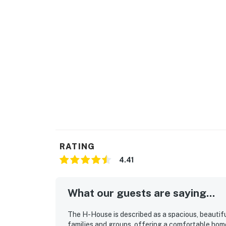
RATING
4.41
What our guests are saying...
The H-House is described as a spacious, beautifu
families and groups, offering a comfortable ho