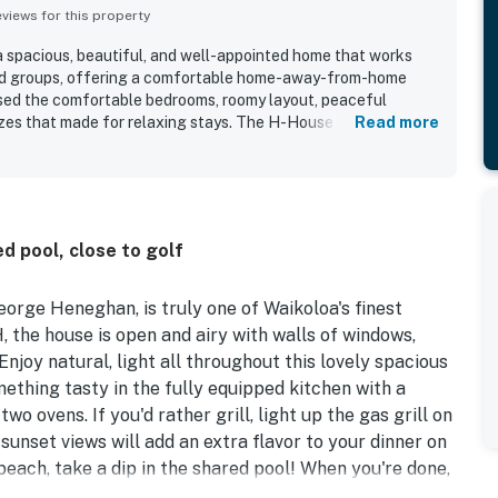
iews for this property
 spacious, beautiful, and well-appointed home that works
 and groups, offering a comfortable home-away-from-home
ised the comfortable bedrooms, roomy layout, peaceful
zes that made for relaxing stays. The H-House was
Read more
pristine, and very well maintained, with clean rooms,
nware throughout. Its convenient setting made it easy for
ing, groceries, dining, and other local attractions while
 Guests also loved the lovely lanai, balcony and sunset views,
to watch birds and other wildlife from the property. The
ed pool, close to golf
ly well stocked and organized, and guests appreciated the
 grill, beach gear, and thoughtful touches that made the stay
orge Heneghan, is truly one of Waikoloa's finest
, the house is open and airy with walls of windows,
 Enjoy natural, light all throughout this lovely spacious
thing tasty in the fully equipped kitchen with a
two ovens. If you'd rather grill, light up the gas grill on
sunset views will add an extra flavor to your dinner on
 beach, take a dip in the shared pool! When you're done,
d dryer.