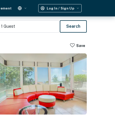
gement
Log In / Sign Up
1
Guest
Search
Save