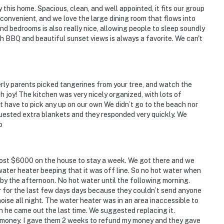
 this home. Spacious, clean, and well appointed, it fits our group
y convenient, and we love the large dining room that flows into
nd bedrooms is also really nice, allowing people to sleep soundly
th BBQ and beautiful sunset views is always a favorite. We can't
erly parents picked tangerines from your tree, and watch the
h joy! The kitchen was very nicely organized, with lots of
not have to pick any up on our own We didn’t go to the beach nor
quested extra blankets and they responded very quickly. We
o
most $6000 on the house to stay a week. We got there and we
 water heater beeping that it was off line. So no hot water when
 by the afternoon. No hot water until the following morning.
 for the last few days days because they couldn’t send anyone
oise all night. The water heater was in an area inaccessible to
n he came out the last time. We suggested replacing it.
e money. I gave them 2 weeks to refund my money and they gave