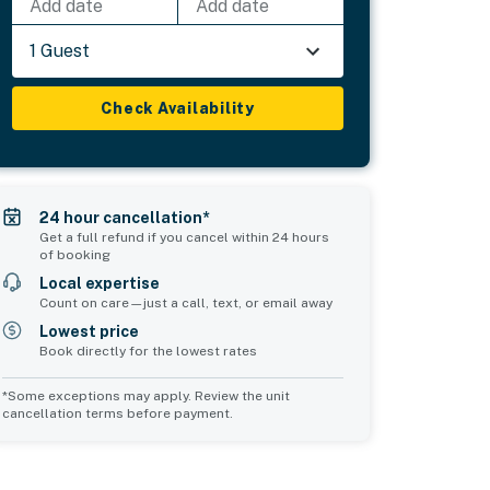
Add date
Add date
1 Guest
Check Availability
24 hour cancellation*
Get a full refund if you cancel within 24 hours
of booking
Local expertise
Count on care—just a call, text, or email away
Lowest price
Book directly for the lowest rates
*Some exceptions may apply. Review the unit
cancellation terms before payment.