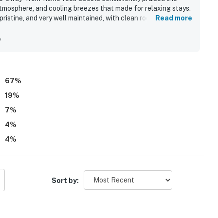
mosphere, and cooling breezes that made for relaxing stays.
istine, and very well maintained, with clean rooms,
Read more
ts convenient setting made it easy for guests to reach
ocal attractions while enjoying a quiet neighborhood. Guests
y
iews, tropical yard, and the chance to watch birds and other
t as especially well stocked and organized, and guests
ill, beach gear, and thoughtful touches that made the stay
67
%
19
%
7
%
4
%
4
%
Sort by: