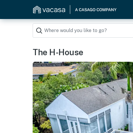
The H-House