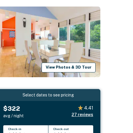
View Photos & 3D Tour
Select dates to see pricing
$322
4.41
27
reviews
avg / night
Check-in
Check-out