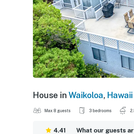
House in
Waikoloa
,
Hawaii
Max 8 guests
3 bedrooms
2
4.41
What our guests are