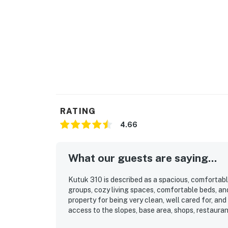
RATING
4.66
What our guests are saying...
Kutuk 310 is described as a spacious, comfortabl
groups, cozy living spaces, comfortable beds, an
property for being very clean, well cared for, and
access to the slopes, base area, shops, restaura
mountain and slope views, the balcony, and the 