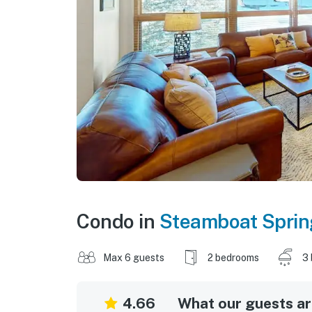
Condo in
Steamboat Sprin
Max 6 guests
2 bedrooms
3 
4.66
What our guests are