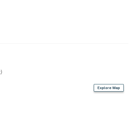
)
Explore Map