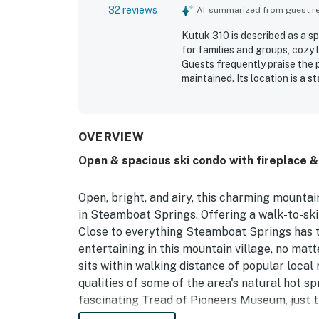
32 reviews
AI-summarized from guest rev
Kutuk 310 is described as a s
for families and groups, cozy 
Guests frequently praise the p
maintained. Its location is a 
restaurants, and convenient p
the balcony, and the peaceful
include the hot tubs, ski locke
OVERVIEW
Open & spacious ski condo with fireplace & 
Open, bright, and airy, this charming mount
in Steamboat Springs. Offering a walk-to-ski 
Close to everything Steamboat Springs has t
entertaining in this mountain village, no matt
sits within walking distance of popular local
qualities of some of the area's natural hot sp
fascinating Tread of Pioneers Museum, just th
summertime fun, visit Amaze'n Steamboat Fami