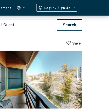
gement
Log In / Sign Up
1
Guest
Search
Save