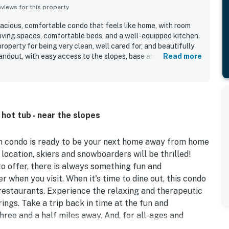
iews for this property
pacious, comfortable condo that feels like home, with room
living spaces, comfortable beds, and a well-equipped kitchen.
roperty for being very clean, well cared for, and beautifully
standout, with easy access to the slopes, base area, shops,
Read more
arking. Guests also appreciate the mountain and slope views,
 creekside setting. Popular features mentioned repeatedly
rs, shuttle service, fireplace, and covered parking.
hot tub - near the slopes
ain condo is ready to be your next home away from home
location, skiers and snowboarders will be thrilled!
o offer, there is always something fun and
er when you visit. When it's time to dine out, this condo
 restaurants. Experience the relaxing and therapeutic
rings. Take a trip back in time at the fun and
ree and a half miles away. And, for all-ages and
ly Fun Park, just a little over two miles west.