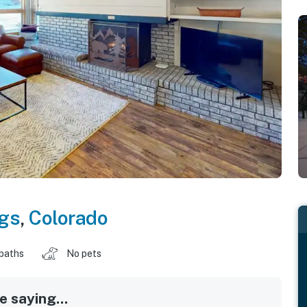
gs
,
Colorado
baths
No pets
 saying...