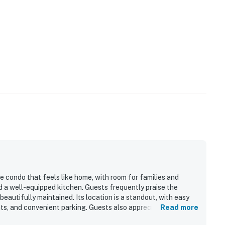
e condo that feels like home, with room for families and
d a well-equipped kitchen. Guests frequently praise the
 beautifully maintained. Its location is a standout, with easy
nts, and convenient parking. Guests also appreciate the
Read more
peaceful creekside setting. Popular features mentioned