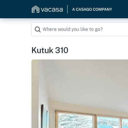
Kutuk 310