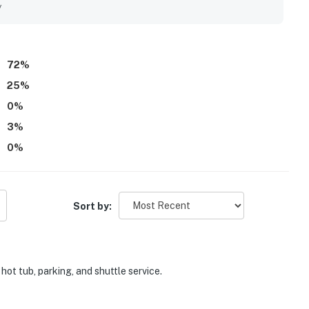
tle service, fireplace, and covered parking.
y
72
%
25
%
0
%
3
%
0
%
Sort by:
hot tub, parking, and shuttle service.