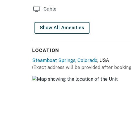
Cable
Show All Amenities
LOCATION
Steamboat Springs
,
Colorado
, USA
(Exact address will be provided after booking