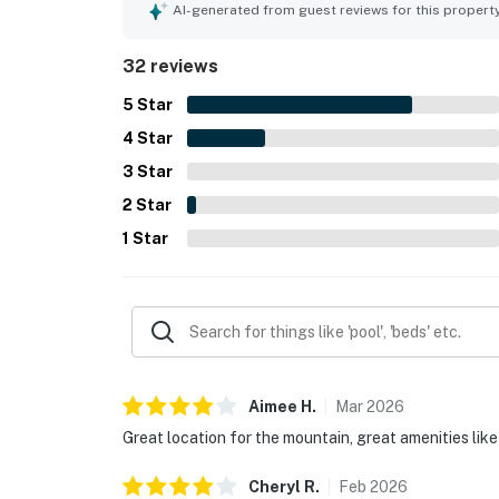
repeatedly include the hot tubs, ski lockers, shut
AI-generated from guest reviews for this propert
32 reviews
5
Star
4
Star
3
Star
2
Star
1
Star
Aimee
H
.
Mar
2026
Great location for the mountain, great amenities like 
Cheryl
R
.
Feb
2026