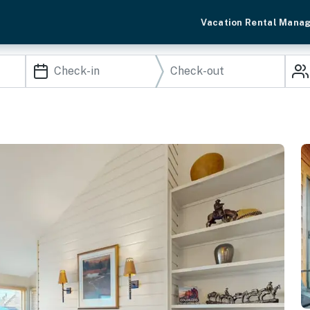
Vacation Rental Mana