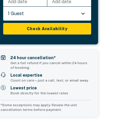
Add date
Add date
1 Guest
Check Availability
24 hour cancellation*
Get a full refund if you cancel within 24 hours
of booking
Local expertise
Count on care—just a call, text, or email away
Lowest price
Book directly for the lowest rates
*Some exceptions may apply. Review the unit
cancellation terms before payment.