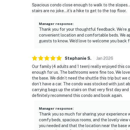
Spacious condo close enough to walk to the slopes.
stairs are no joke…it’s a hike to get to the top floor.
Manager response
:
Thank you for your thoughtful feedback. We’re gl
convenient location and comfortable beds. We ap
guests to know. We’d love to welcome you back f
Stephanie
S
.
Jan
2026
Our family (4 adults and 1 teen) really enjoyed this
enough for us. The bathrooms were fine too. We loved
the base. We didn’t need the shuttle this trip but we d
don’t have a car. The condo was stocked with just 
carrying bags up the stairs on that very first day and 
definitely recommend this condo and book again.
Manager response
:
Thank you so much for sharing your experience wi
comfy beds, spacious rooms, and the lovely view 
you needed and that the location near the base w