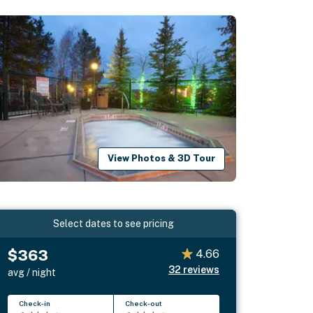
View Photos & 3D Tour
Select dates to see pricing
$363
4.66
32
reviews
avg / night
Check-in
Check-out