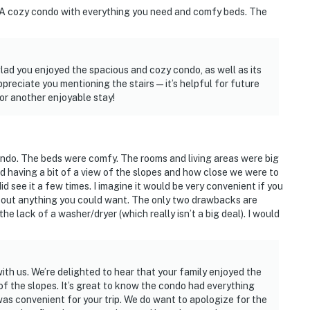
 A cozy condo with everything you need and comfy beds. The
ad you enjoyed the spacious and cozy condo, as well as its
preciate you mentioning the stairs—it’s helpful for future
or another enjoyable stay!
 condo. The beds were comfy. The rooms and living areas were big
 having a bit of a view of the slopes and how close we were to
id see it a few times. I imagine it would be very convenient if you
about anything you could want. The only two drawbacks are
the lack of a washer/dryer (which really isn’t a big deal). I would
th us. We’re delighted to hear that your family enjoyed the
of the slopes. It’s great to know the condo had everything
as convenient for your trip. We do want to apologize for the