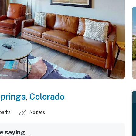
prings
,
Colorado
 baths
No pets
 saying...