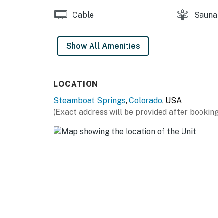
Cable
Sauna
Show All Amenities
LOCATION
Steamboat Springs
,
Colorado
, USA
(Exact address will be provided after booking