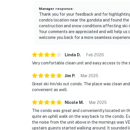
Manager response
:
Thank you for your feedback and for highlighting
condo’s location near the gondola and found the 
construction and snow conditions affecting ski-in
Your comments are appreciated and will help us 
welcome you back for a more seamless experienc
Linda
D
.
Feb
2026
Very comfortable clean unit and easy access to the 
Jim
P
.
Mar
2025
Great ski Inn/ski out condo. The place was clean and
convenient as well.
Nicole
M
.
Mar
2025
The condo was great and conveniently located on the s
quite an uphill walk on the way back to the condo. E
the noise from the unit above in the mornings was 
upstairs guests started walking around. It sounded l