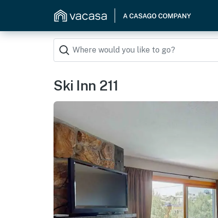
Ski Inn 211