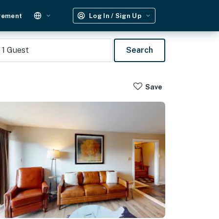
gement
Log In / Sign Up
1
Guest
Search
Save