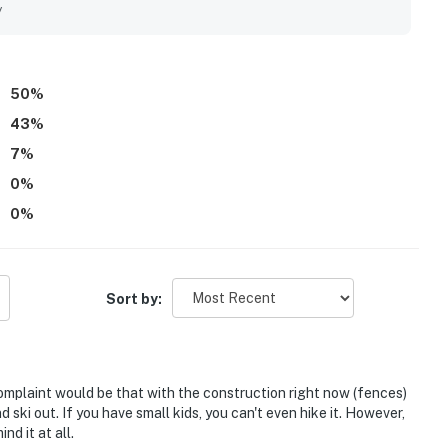
y
50
%
43
%
7
%
0
%
0
%
Sort by:
omplaint would be that with the construction right now (fences)
 ski out. If you have small kids, you can't even hike it. However,
nd it at all.