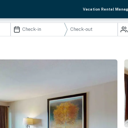
Vacation Rental Mana