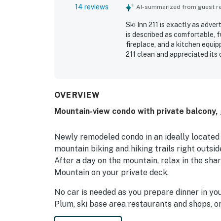
14 reviews
AI-summarized from guest rev
Ski Inn 211 is exactly as adve
is described as comfortable, 
fireplace, and a kitchen equi
211 clean and appreciated its
also offers easy return acces
also appreciated the hot tub, d
OVERVIEW
Mountain-view condo with private balcony, g
Newly remodeled condo in an ideally located bu
mountain biking and hiking trails right outsid
After a day on the mountain, relax in the sh
Mountain on your private deck.
No car is needed as you prepare dinner in you
Plum, ski base area restaurants and shops, or
unit with its two bedrooms and bathrooms se