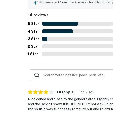
AI-generated from guest reviews for this propert
14 reviews
5
Star
4
Star
3
Star
2
Star
1
Star
Tiffany
R
.
Feb
2026
Nice condo and close to the gondola area. My only c
and the lack of snow, it is DEFINITELY not a ski-in and
the shuttle was super easy to figure out and I didn't mi