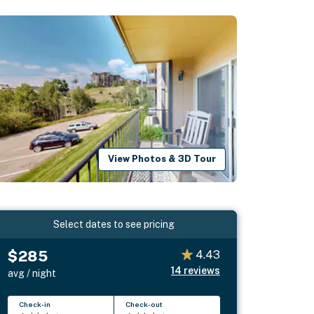
View Photos & 3D Tour
Select dates to see pricing
$285
4.43
14
reviews
avg / night
Check-in
Check-out