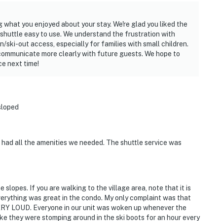
 what you enjoyed about your stay. We're glad you liked the
shuttle easy to use. We understand the frustration with
/ski-out access, especially for families with small children.
communicate more clearly with future guests. We hope to
e next time!
sloped
 had all the amenities we needed. The shuttle service was
lopes. If you are walking to the village area, note that it is
verything was great in the condo. My only complaint was that
VERY LOUD. Everyone in our unit was woken up whenever the
ike they were stomping around in the ski boots for an hour every