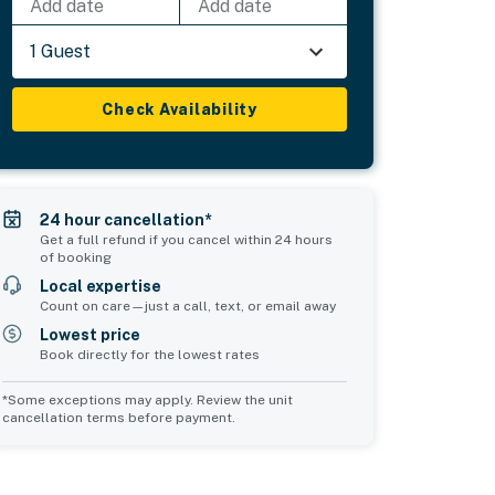
Add date
Add date
1 Guest
Check Availability
24 hour cancellation*
Get a full refund if you cancel within 24 hours
of booking
Local expertise
Count on care—just a call, text, or email away
Lowest price
Book directly for the lowest rates
*Some exceptions may apply. Review the unit
cancellation terms before payment.