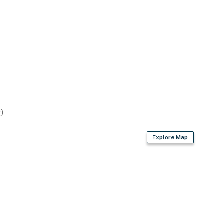
)
Explore Map