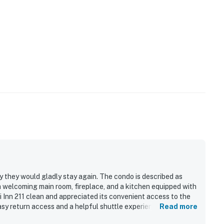
ay they would gladly stay again. The condo is described as
a welcoming main room, fireplace, and a kitchen equipped with
 Inn 211 clean and appreciated its convenient access to the
asy return access and a helpful shuttle experience for getting
Read more
grill, and friendly staff.