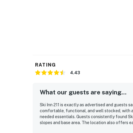
RATING
4.43
What our guests are saying...
Ski Inn 211 is exactly as advertised and guests s
comfortable, functional, and well stocked, with 
needed essentials. Guests consistently found Ski
slopes and base area. The location also offers e
around. Guests also appreciated the hot tub, deck 