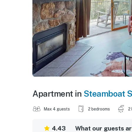
Apartment in
Steamboat S
Max 4 guests
2 bedrooms
2
4.43
What our guests are