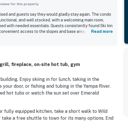
iews for this property
rtised and guests say they would gladly stay again. The condo
functional, and well stocked, with a welcoming main room,
pped with needed essentials. Guests consistently found Ski Inn
 convenient access to the slopes and base area. The location
Read more
s and a helpful shuttle experience for getting around. Guests
eck grill, and friendly staff.
rill, fireplace, on-site hot tub, gym
ilding. Enjoy skiing in for lunch, taking in the
e your door, or fishing and tubing in the Yampa River.
ared hot tubs or watch the sun set over Emerald
r fully equipped kitchen, take a short walk to Wild
 take a free shuttle to town for its many options. End
parated by a living room and kitchen provides extra