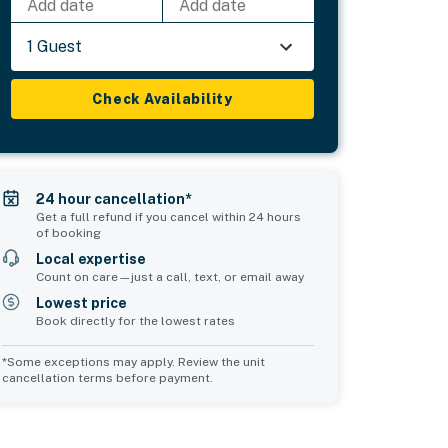
Add date
Add date
1 Guest
Check Availability
24 hour cancellation*
Get a full refund if you cancel within 24 hours
of booking
Local expertise
Count on care—just a call, text, or email away
Lowest price
Book directly for the lowest rates
*Some exceptions may apply. Review the unit
cancellation terms before payment.