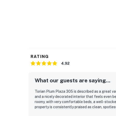
RATING
4.92
What our guests are saying...
Torian Plum Plaza 305 is described as a great valu
and a nicely decorated interior that feels even 
roomy, with very comfortable beds, a well-stocke
property is consistently praised as clean, spotless
stands out as a major highlight, with easy access 