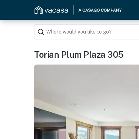
Torian Plum Plaza 305