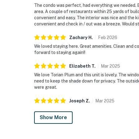
The condo was perfect, had everything we needed. Ex
area. A couple of restaurants within 25 yards of bui
convenient and easy. The interior was nice and the 
convenient and check in / out was a breeze. Would s
Zachary
H
.
Feb
2026
We loved staying here. Great amenities. Clean and com
forward to staying again!!
Elizabeth
T
.
Mar
2025
We love Torian Plum and this unit is lovely. The win
need to keep the shade down for privacy. The outsid
were great.
Joseph
Z
.
Mar
2025
Show More