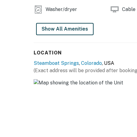
Please be advised that there will be ongoing 
Washer/dryer
Cable
Garage parking is available on a first-come, f
Show All Amenities
Camper vans are not able to be accommodate
Permit info: STR20252596
LOCATION
You must be 21 years or older to rent this pro
Steamboat Springs
,
Colorado
, USA
(Exact address will be provided after booking