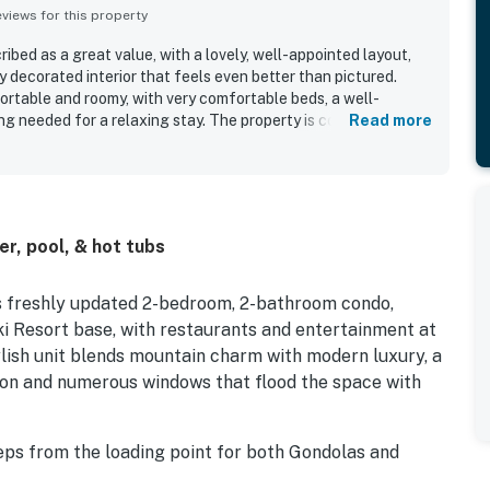
iews for this property
ibed as a great value, with a lovely, well-appointed layout,
ly decorated interior that feels even better than pictured.
rtable and roomy, with very comfortable beds, a well-
g needed for a relaxing stay. The property is consistently
Read more
l maintained, and true to its description. Its location stands
easy access to the slopes, lifts, base area, shops, restaurants,
ttle. Guests also appreciated the great views from the condo
lopes and base area. Repeatedly praised features include the
cker convenience, and the overall ease of check-in and access
er, pool, & hot tubs
is freshly updated 2-bedroom, 2-bathroom condo,
i Resort base, with restaurants and entertainment at
ylish unit blends mountain charm with modern luxury, a
tion and numerous windows that flood the space with
ps from the loading point for both Gondolas and
 the slopes will be a breeze. When not on the mountain,