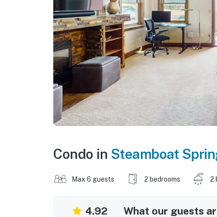
Condo in
Steamboat Sprin
Max 6 guests
2 bedrooms
2 
4.92
What our guests are