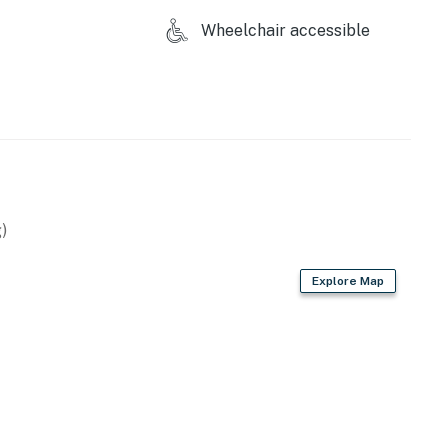
construction in the area beginning in May of 2026.
Wheelchair accessible
irst-served basis.
d for guest parking.
perty.
)
Explore Map