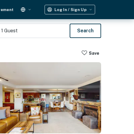
gement
Log In / Sign Up
1
Guest
Search
Save