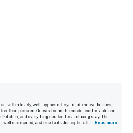
e, with a lovely, well-appointed layout, attractive finishes,
better than pictured. Guests found the condo comfortable and
d kitchen, and everything needed for a relaxing stay. The
, well maintained, and true to its description. Its location
Read more
to the slopes, lifts, base area, shops, restaurants, parking,