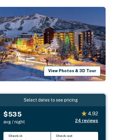
View Photos & 3D Tour
Select dates to see pricing
$535
4.92
24
reviews
avg / night
Check-in
Check-out