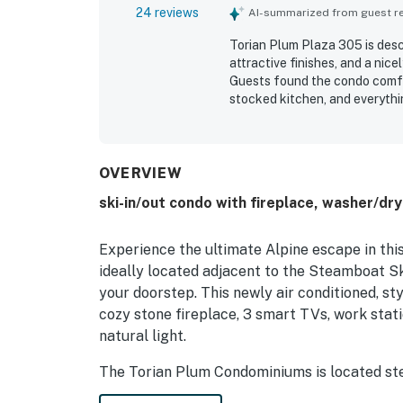
24 reviews
AI-summarized from guest rev
Torian Plum Plaza 305 is descr
attractive finishes, and a nice
Guests found the condo comfo
stocked kitchen, and everythin
praised as clean, spotless, wel
out as a major highlight, with 
parking, and a convenient shu
and balcony overlooking the s
OVERVIEW
heated pool, hot tubs, ski lo
ski-in/out condo with fireplace, washer/dry
around the property.
Experience the ultimate Alpine escape in th
ideally located adjacent to the Steamboat Sk
your doorstep. This newly air conditioned, st
cozy stone fireplace, 3 smart TVs, work sta
natural light.
The Torian Plum Condominiums is located ste
Christie Peak Express, so hopping on and off