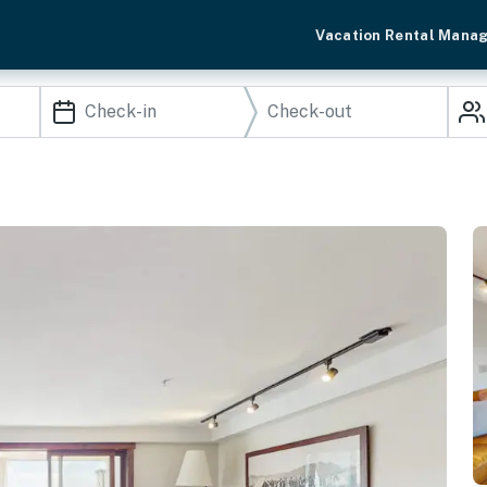
Vacation Rental Mana