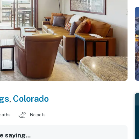
gs
,
Colorado
baths
No pets
 saying...