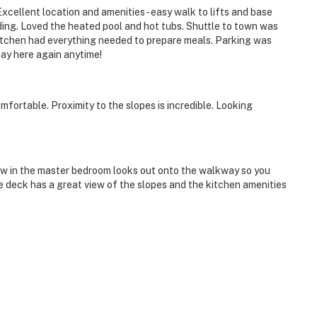
cellent location and amenities - easy walk to lifts and base
lding. Loved the heated pool and hot tubs. Shuttle to town was
kitchen had everything needed to prepare meals. Parking was
tay here again anytime!
fortable. Proximity to the slopes is incredible. Looking
dow in the master bedroom looks out onto the walkway so you
e deck has a great view of the slopes and the kitchen amenities