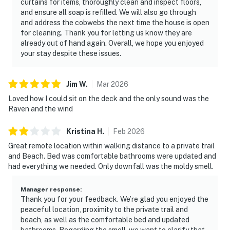
curtains for items, thoroughly clean and inspect floors,
and ensure all soap is refilled. We will also go through
and address the cobwebs the next time the house is open
for cleaning. Thank you for letting us know they are
already out of hand again. Overall, we hope you enjoyed
your stay despite these issues.
Jim
W
.
Mar
2026
Loved how I could sit on the deck and the only sound was the
Raven and the wind
Kristina
H
.
Feb
2026
Great remote location within walking distance to a private trail
and Beach. Bed was comfortable bathrooms were updated and
had everything we needed. Only downfall was the moldy smell.
Manager response
:
Thank you for your feedback. We’re glad you enjoyed the
peaceful location, proximity to the private trail and
beach, as well as the comfortable bed and updated
bathrooms. Regarding the smell, we want to clarify that