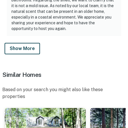
it is not a mold issue. As noted by our local team, it is the
natural scent that can be present in an older home,
especially in a coastal environment. We appreciate you
sharing your experience and hope to have the
opportunity to host you again.
Show More
Similar Homes
Based on your search you might also like these
properties