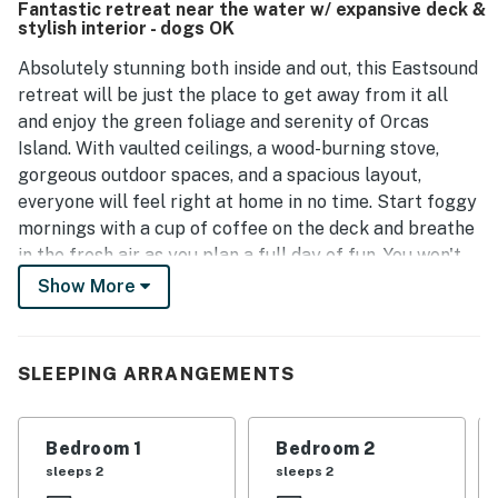
Fantastic retreat near the water w/ expansive deck &
see wildlife. Surrounded by beautiful trees and greenery,
stylish interior - dogs OK
the property creates a pleasant atmosphere ideal for
families and pets. The reliable WiFi connection adds to the
Absolutely stunning both inside and out, this Eastsound
convenience of the stay.
retreat will be just the place to get away from it all
and enjoy the green foliage and serenity of Orcas
Island. With vaulted ceilings, a wood-burning stove,
gorgeous outdoor spaces, and a spacious layout,
everyone will feel right at home in no time. Start foggy
mornings with a cup of coffee on the deck and breathe
in the fresh air as you plan a full day of fun. You won't
have to go far for endless activities, as access to the
Show More
water below will keep everyone busy. When visitors
build up an appetite, the full kitchen is ready for any
recipe with beautiful stainless steel appliances, white
SLEEPING ARRANGEMENTS
countertops, and bar seating. Enjoy reminiscing with
loved ones at the dining table or eat al fresco at the
picnic table on summer evenings. When the stars come
Bedroom 1
Bedroom 2
out, cozying up by the fire while a movie plays on the
sleeps 2
sleeps 2
flatscreen TV will be an ideal way to end each perfect