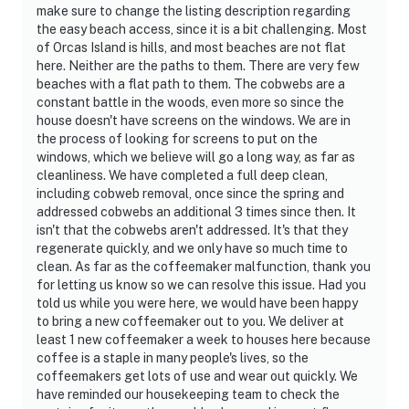
make sure to change the listing description regarding
the easy beach access, since it is a bit challenging. Most
of Orcas Island is hills, and most beaches are not flat
here. Neither are the paths to them. There are very few
beaches with a flat path to them. The cobwebs are a
constant battle in the woods, even more so since the
house doesn't have screens on the windows. We are in
the process of looking for screens to put on the
windows, which we believe will go a long way, as far as
cleanliness. We have completed a full deep clean,
including cobweb removal, once since the spring and
addressed cobwebs an additional 3 times since then. It
isn't that the cobwebs aren't addressed. It's that they
regenerate quickly, and we only have so much time to
clean. As far as the coffeemaker malfunction, thank you
for letting us know so we can resolve this issue. Had you
told us while you were here, we would have been happy
to bring a new coffeemaker out to you. We deliver at
least 1 new coffeemaker a week to houses here because
coffee is a staple in many people's lives, so the
coffeemakers get lots of use and wear out quickly. We
have reminded our housekeeping team to check the