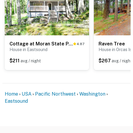
Cottage at Moran State Park
Raven Tree
4.87
House in Eastsound
House in Orcas Is
$211
$267
avg / night
avg / night
Home
USA
Pacific Northwest
Washington
Eastsound