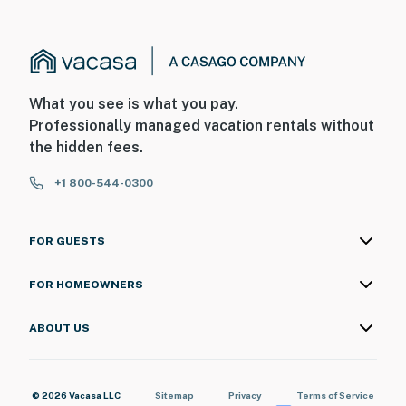
What you see is what you pay.
Professionally managed vacation rentals without
the hidden fees.
+1 800-544-0300
FOR GUESTS
FOR HOMEOWNERS
ABOUT US
© 2026 Vacasa LLC
Sitemap
Privacy
Terms of Service