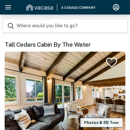
Where would you like to go?
Tall Cedars Cabin By The Water
Photos & 3D Tour