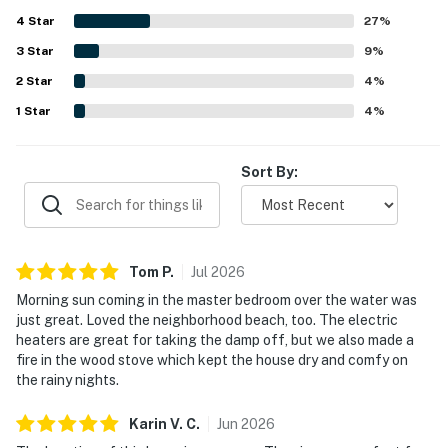
the property creates a pleasant atmosphere ideal for
4
Star
families and pets. The reliable WiFi connection adds to the
27
%
convenience of the stay.
3
Star
9
%
2
Star
4
%
1
Star
4
%
Sort By:
Tom
P
.
Jul
2026
Morning sun coming in the master bedroom over the water was
just great. Loved the neighborhood beach, too. The electric
heaters are great for taking the damp off, but we also made a
fire in the wood stove which kept the house dry and comfy on
the rainy nights.
Karin V.
C
.
Jun
2026