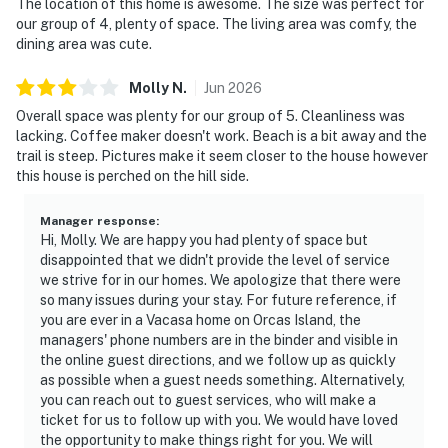
The location of this home is awesome. The size was perfect for
our group of 4, plenty of space. The living area was comfy, the
dining area was cute.
Molly
N
.
Jun
2026
Overall space was plenty for our group of 5. Cleanliness was
lacking. Coffee maker doesn't work. Beach is a bit away and the
trail is steep. Pictures make it seem closer to the house however
this house is perched on the hill side.
Manager response
:
Hi, Molly. We are happy you had plenty of space but
disappointed that we didn't provide the level of service
we strive for in our homes. We apologize that there were
so many issues during your stay. For future reference, if
you are ever in a Vacasa home on Orcas Island, the
managers' phone numbers are in the binder and visible in
the online guest directions, and we follow up as quickly
as possible when a guest needs something. Alternatively,
you can reach out to guest services, who will make a
ticket for us to follow up with you. We would have loved
the opportunity to make things right for you. We will