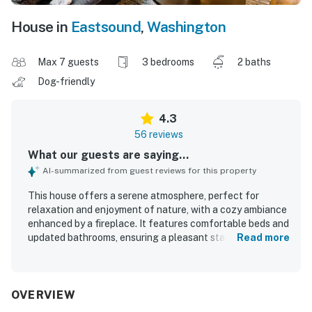
House in
Eastsound
,
Washington
Max 7 guests
3 bedrooms
2 baths
Dog-friendly
4.3
56 reviews
What our guests are saying...
AI-summarized from guest reviews for this property
This house offers a serene atmosphere, perfect for
relaxation and enjoyment of nature, with a cozy ambiance
enhanced by a fireplace. It features comfortable beds and
updated bathrooms, ensuring a pleasant stay. The
Read more
beautifully updated home reflects the owners' care and
attention to detail, providing a well-equipped environment
for guests. Its superb location allows for a short walk to a
breathtaking private beach, enhancing the overall
OVERVIEW
experience with delightful seclusion and opportunities to