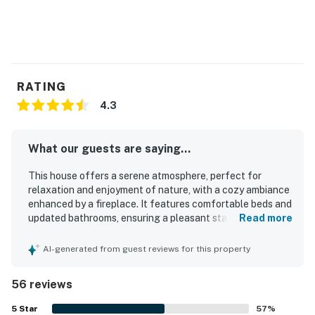
RATING
4.3
What our guests are saying...
This house offers a serene atmosphere, perfect for
relaxation and enjoyment of nature, with a cozy ambiance
enhanced by a fireplace. It features comfortable beds and
updated bathrooms, ensuring a pleasant stay. The
Read more
beautifully updated home reflects the owners' care and
attention to detail, providing a well-equipped environment
AI-generated from guest reviews for this property
for guests. Its superb location allows for a short walk to a
breathtaking private beach, enhancing the overall
56 reviews
experience with delightful seclusion and opportunities to
see wildlife. Surrounded by beautiful trees and greenery,
5
Star
57
%