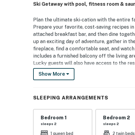
Ski Getaway with pool, fitness room & sau
Plan the ultimate ski-cation with the entire
Prepare your favorite, cost-saving recipes in
attached breakfast bar, and then dine togethe
up an exciting day of adventure, gather in th
fireplace, find a comfortable seat, and watch
includes a furnished balcony off the living ar
Lucky guests will also have access to the res
convenient outdoor pool, a well-equipped fitn
Show More
What's nearby:
The Phoenix at Steamboat is within walking
SLEEPING ARRANGEMENTS
School, Kids Vacation Center, and several a
enjoy the promenade to experience art exhibi
throughout Steamboat Springs. Just a half-m
Bedroom 1
Bedroom 2
round activities! There's no shortage of thin
sleeps 2
sleeps 2
or winter. Visitors in warm weather can also t
1 queen bed
2 twin beds