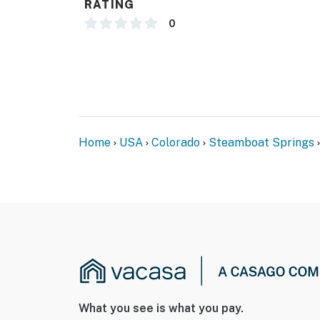
RATING
0
Home
USA
Colorado
Steamboat Springs
What you see is what you pay.