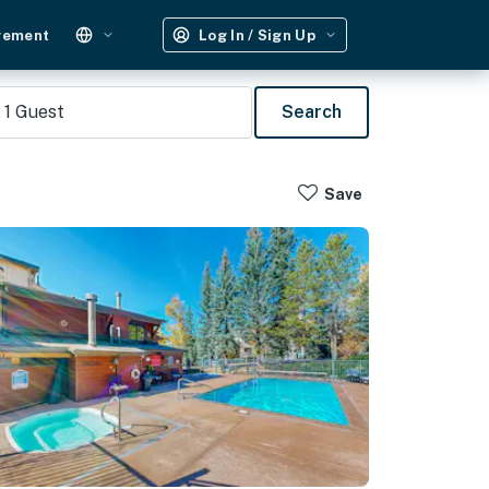
gement
Log In / Sign Up
1
Guest
Search
Save