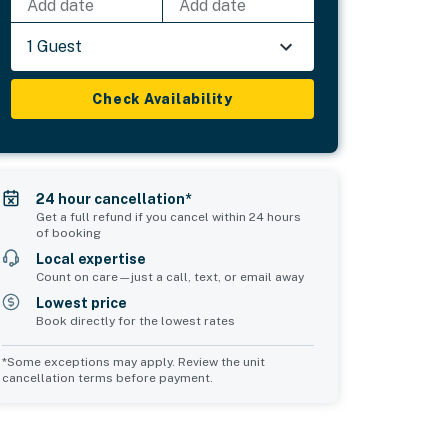
Add date
Add date
1 Guest
Check Availability
24 hour cancellation*
Get a full refund if you cancel within 24 hours
of booking
Local expertise
Count on care—just a call, text, or email away
Lowest price
Book directly for the lowest rates
*Some exceptions may apply. Review the unit
cancellation terms before payment.