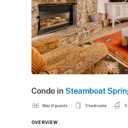
Condo in
Steamboat Sprin
Max 8 guests
3 bedrooms
3
OVERVIEW