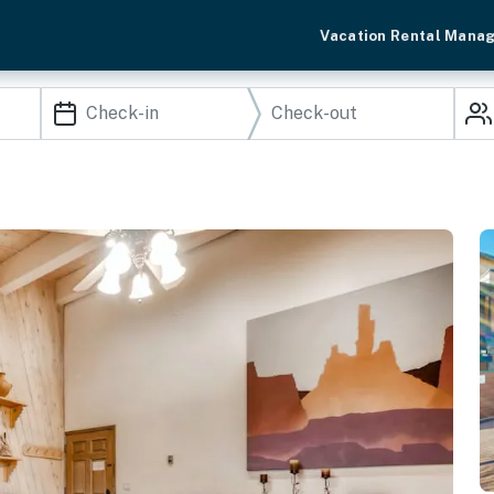
Vacation Rental Mana