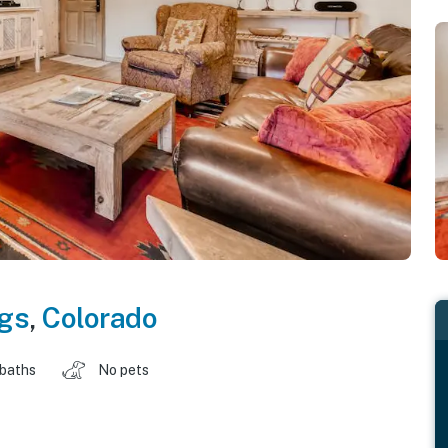
gs
,
Colorado
 baths
No pets