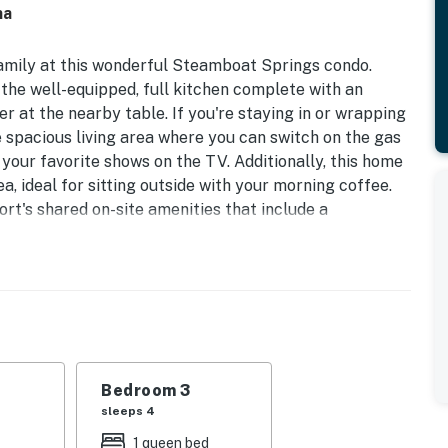
na
 family at this wonderful Steamboat Springs condo.
 the well-equipped, full kitchen complete with an
r at the nearby table. If you're staying in or wrapping
e spacious living area where you can switch on the gas
 your favorite shows on the TV. Additionally, this home
ea, ideal for sitting outside with your morning coffee.
ort's shared on-site amenities that include a
ess center, hot tub, and even a sauna!
 distance of the Steamboat Gondola, Steamboat Snow
rea shops and restaurants. Summertime guests can
ts, free concerts, and various other summer activities
ile away is the Steamboat Ski Resort offering year-
Bedroom 3
gs to do here no matter if you're visiting during summer
sleeps 4
ry kayaking, rafting, and fishing. Powder lovers, no
1 queen bed