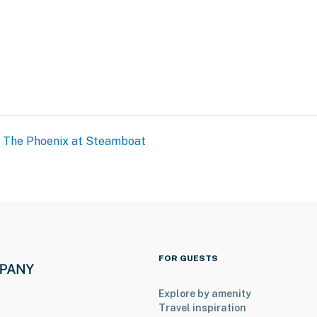
The Phoenix at Steamboat
FOR GUESTS
Explore by amenity
Travel inspiration