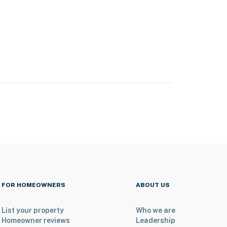
FOR HOMEOWNERS
ABOUT US
List your property
Who we are
Homeowner reviews
Leadership