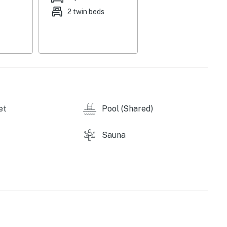
to enjoy more than 150 trails and some of the best
2 twin beds
ix 116 - Studio as Phoenix 116 to accommodate up to 10
et
Pool (Shared)
 within the following hours: Hot Tub & Pool facilities
es will be accessible from 8 am to 8 pm, and our
m 8 am to 8 pm.
Sauna
r access.
perty.