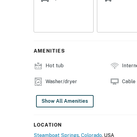
matter their level of expertise, will be able 
powder on the continent.
Phoenix 116 - Triple may be rented with Phoen
guests.
THINGS TO KNOW
AMENITIES
The two twins can be converted to a bed.
Hot tub
Intern
Clubhouse amenities will be available for use
will be open from 10 am to 8 pm, Gym faciliti
Clubhouse Game Room will be accessible fro
Washer/dryer
Cable
This is a multi-level property without elevato
Show All Amenities
You must be 21 years or older to rent this pro
LOCATION
Steamboat Springs
,
Colorado
, USA