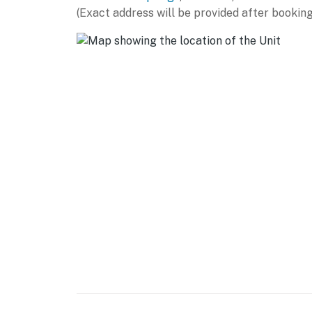
(Exact address will be provided after booking