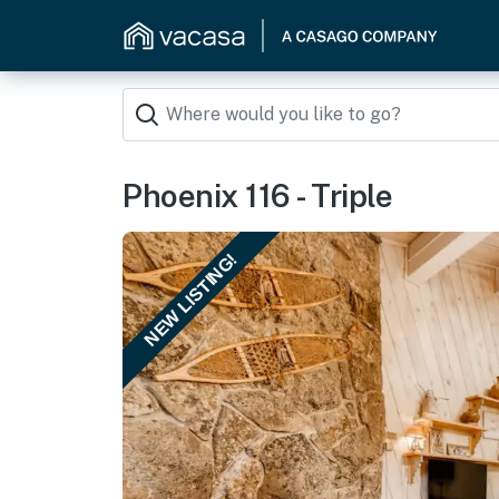
Phoenix 116 - Triple
NEW LISTING!