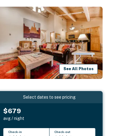
See All Photos
Select dates to see pricing
$679
avg / night
Check-in
Check-out