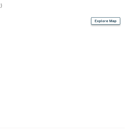
)
Explore Map