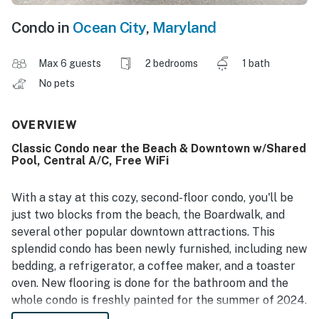
Condo in
Ocean City
,
Maryland
Max 6 guests
2 bedrooms
1 bath
No pets
OVERVIEW
Classic Condo near the Beach & Downtown w/Shared
Pool, Central A/C, Free WiFi
With a stay at this cozy, second-floor condo, you'll be
just two blocks from the beach, the Boardwalk, and
several other popular downtown attractions. This
splendid condo has been newly furnished, including new
bedding, a refrigerator, a coffee maker, and a toaster
oven. New flooring is done for the bathroom and the
whole condo is freshly painted for the summer of 2024.