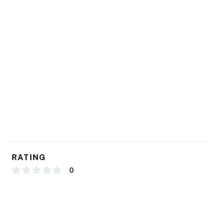
RATING
0