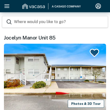
Where would you like to go?
Jocelyn Manor Unit 85
Photos & 3D Tour