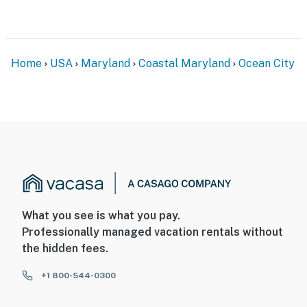
Home
USA
Maryland
Coastal Maryland
Ocean City
What you see is what you pay.
Professionally managed vacation rentals without
the hidden fees.
+1 800-544-0300