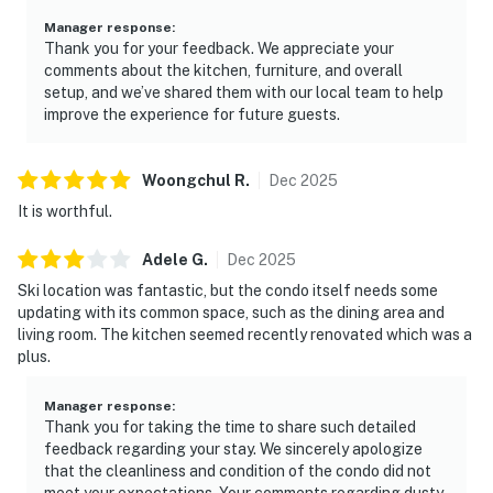
Manager response
:
Thank you for your feedback. We appreciate your
comments about the kitchen, furniture, and overall
setup, and we’ve shared them with our local team to help
improve the experience for future guests.
Woongchul
R
.
Dec
2025
It is worthful.
Adele
G
.
Dec
2025
Ski location was fantastic, but the condo itself needs some
updating with its common space, such as the dining area and
living room. The kitchen seemed recently renovated which was a
plus.
Manager response
:
Thank you for taking the time to share such detailed
feedback regarding your stay. We sincerely apologize
that the cleanliness and condition of the condo did not
meet your expectations. Your comments regarding dusty