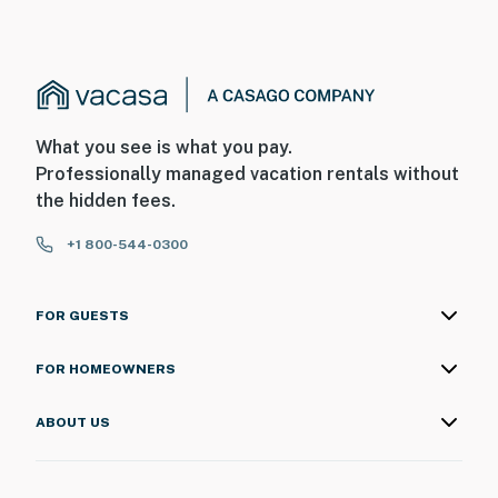
What you see is what you pay.
Professionally managed vacation rentals without
the hidden fees.
+1 800-544-0300
FOR GUESTS
FOR HOMEOWNERS
ABOUT US