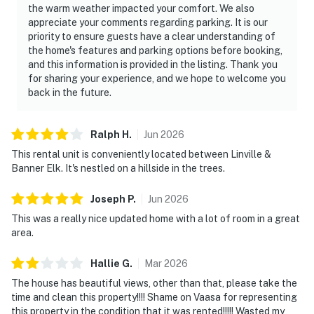
the warm weather impacted your comfort. We also
appreciate your comments regarding parking. It is our
priority to ensure guests have a clear understanding of
the home's features and parking options before booking,
and this information is provided in the listing. Thank you
for sharing your experience, and we hope to welcome you
back in the future.
Ralph
H
.
Jun
2026
This rental unit is conveniently located between Linville &
Banner Elk. It's nestled on a hillside in the trees.
Joseph
P
.
Jun
2026
This was a really nice updated home with a lot of room in a great
area.
Hallie
G
.
Mar
2026
The house has beautiful views, other than that, please take the
time and clean this property!!!! Shame on Vaasa for representing
this property in the condition that it was rented!!!!! Wasted my