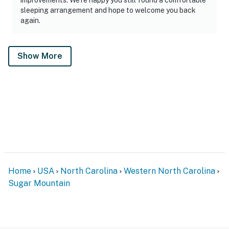
sleeping arrangement and hope to welcome you back
again.
Show More
Home
USA
North Carolina
Western North Carolina
Sugar Mountain