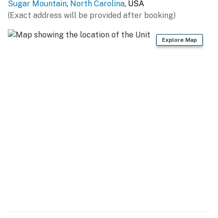
Sugar Mountain
,
North Carolina
, USA
Guest entry instructions: This rental utilizes an E-
(Exact address will be provided after booking)
lock, a digital lock that requires a unique code to
enter. This code is reset after each guest's stay.
Explore Map
Please note: this home resides in a noise-sensitive area
and the owners participate in our Good Neighbor
protection program. Our smart home technology will
alert our team if excessive decibel or occupancy levels
are detected, allowing us to reach out directly with a
reminder of maximum occupancy and quiet hours. This
technology is privacy compliant, and only monitors the
presence of decibels and devices-not any personal
conversation or information. Thank you for supporting
our efforts to be good neighbors!
You must be 25 years or older to rent this property.