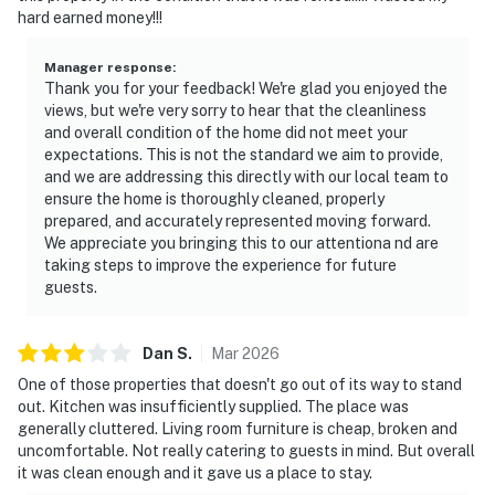
hard earned money!!!
Manager response
:
Thank you for your feedback! We're glad you enjoyed the
views, but we're very sorry to hear that the cleanliness
and overall condition of the home did not meet your
expectations. This is not the standard we aim to provide,
and we are addressing this directly with our local team to
ensure the home is thoroughly cleaned, properly
prepared, and accurately represented moving forward.
We appreciate you bringing this to our attentiona nd are
taking steps to improve the experience for future
guests.
Dan
S
.
Mar
2026
One of those properties that doesn't go out of its way to stand
out. Kitchen was insufficiently supplied. The place was
generally cluttered. Living room furniture is cheap, broken and
uncomfortable. Not really catering to guests in mind. But overall
it was clean enough and it gave us a place to stay.