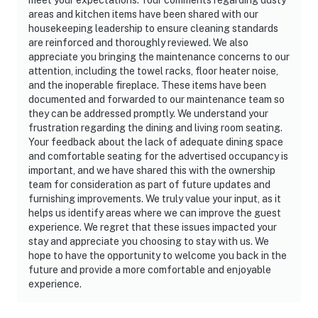
areas and kitchen items have been shared with our
housekeeping leadership to ensure cleaning standards
are reinforced and thoroughly reviewed. We also
appreciate you bringing the maintenance concerns to our
attention, including the towel racks, floor heater noise,
and the inoperable fireplace. These items have been
documented and forwarded to our maintenance team so
they can be addressed promptly. We understand your
frustration regarding the dining and living room seating.
Your feedback about the lack of adequate dining space
and comfortable seating for the advertised occupancy is
important, and we have shared this with the ownership
team for consideration as part of future updates and
furnishing improvements. We truly value your input, as it
helps us identify areas where we can improve the guest
experience. We regret that these issues impacted your
stay and appreciate you choosing to stay with us. We
hope to have the opportunity to welcome you back in the
future and provide a more comfortable and enjoyable
experience.