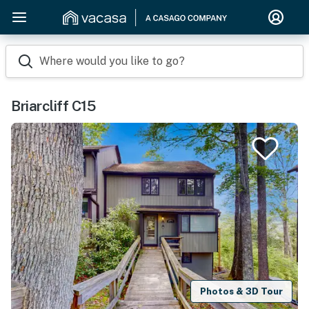
Where would you like to go?
Briarcliff C15
Photos & 3D Tour