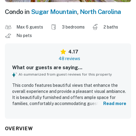
Condo in
Sugar Mountain
,
North Carolina
Max 6 guests
3 bedrooms
2 baths
No pets
4.17
48 reviews
What our guests are saying...
AI-summarized from guest reviews for this property
This condo features beautiful views that enhance the
overall experience and provide a pleasant visual ambiance.
It is beautifully furnished and offers ample space for
families, comfortably accommodating guests with
Read more
separate rooms for privacy. The kitchen has been recently
renovated and is well-equipped with modern appliances,
making it convenient for cooking. The property maintains
a clean environment, contributing positively to guests'
OVERVIEW
comfort. Its rustic yet charming feel adds to its appeal,