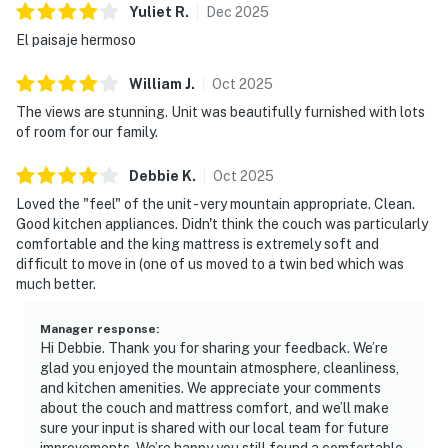
Yuliet
R
.
Dec
2025
El paisaje hermoso
William
J
.
Oct
2025
The views are stunning. Unit was beautifully furnished with lots
of room for our family.
Debbie
K
.
Oct
2025
Loved the "feel" of the unit - very mountain appropriate. Clean.
Good kitchen appliances. Didn't think the couch was particularly
comfortable and the king mattress is extremely soft and
difficult to move in (one of us moved to a twin bed which was
much better.
Manager response
:
Hi Debbie. Thank you for sharing your feedback. We’re
glad you enjoyed the mountain atmosphere, cleanliness,
and kitchen amenities. We appreciate your comments
about the couch and mattress comfort, and we’ll make
sure your input is shared with our local team for future
improvements. We’re happy you still found a comfortable