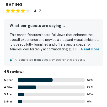
RATING
4.17
What our guests are saying...
This condo features beautiful views that enhance the
overall experience and provide a pleasant visual ambiance.
It is beautifully furnished and offers ample space for
families, comfortably accommodating guests with
Read more
separate rooms for privacy. The kitchen has been recently
renovated and is well-equipped with modern appliances,
AI-generated from guest reviews for this property
making it convenient for cooking. The property maintains
a clean environment, contributing positively to guests'
48 reviews
comfort. Its rustic yet charming feel adds to its appeal,
while the location is ideal, being close to attractions and
5
Star
52
%
providing opportunities for outdoor enjoyment.
4
Star
27
%
3
Star
10
%
2
Star
6
%