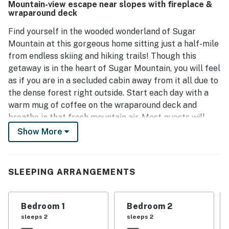
Mountain-view escape near slopes with fireplace &
while the location is ideal, being close to attractions and
wraparound deck
providing opportunities for outdoor enjoyment.
Find yourself in the wooded wonderland of Sugar
Mountain at this gorgeous home sitting just a half-mile
from endless skiing and hiking trails! Though this
getaway is in the heart of Sugar Mountain, you will feel
as if you are in a secluded cabin away from it all due to
the dense forest right outside. Start each day with a
warm mug of coffee on the wraparound deck and
breathe in that fresh mountain air. Most guests will
spend most of their time outside, yet the interior of
Show More
this home has just as much to offer with rustic accents,
a spacious layout, and a well-equipped kitchen
boasting all necessary appliances. When everyone
SLEEPING ARRANGEMENTS
returns to home base, gather for a home-cooked meal
on the deck or in the dining area and wrap up a perfect
vacation day with a movie night in the living room.
Bedroom 1
Bedroom 2
sleeps 2
sleeps 2
Located in the heart of Sugar Mountain, this dreamy