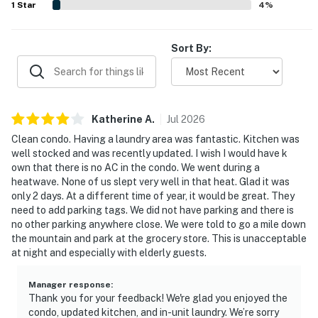
1
Star
4
%
Sort By:
Katherine
A
.
Jul
2026
Clean condo. Having a laundry area was fantastic. Kitchen was
well stocked and was recently updated. I wish I would have k
own that there is no AC in the condo. We went during a
heatwave. None of us slept very well in that heat. Glad it was
only 2 days. At a different time of year, it would be great. They
need to add parking tags. We did not have parking and there is
no other parking anywhere close. We were told to go a mile down
the mountain and park at the grocery store. This is unacceptable
at night and especially with elderly guests.
Manager response
:
Thank you for your feedback! We're glad you enjoyed the
condo, updated kitchen, and in-unit laundry. We’re sorry