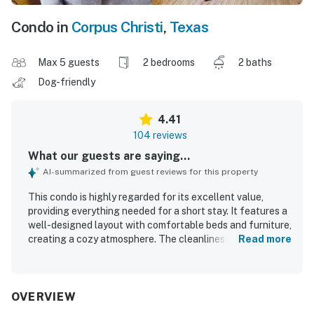
Condo in
Corpus Christi
,
Texas
Max 5 guests
2 bedrooms
2 baths
Dog-friendly
4.41
104 reviews
What our guests are saying...
AI-summarized from guest reviews for this property
This condo is highly regarded for its excellent value,
providing everything needed for a short stay. It features a
well-designed layout with comfortable beds and furniture,
creating a cozy atmosphere. The cleanliness of the space
Read more
is consistently praised, contributing to a pleasant
experience. Guests appreciate the convenient location,
being a short walk from the beach and near excellent
restaurants. The property also offers a relaxing vibe with
OVERVIEW
a pool and hot tub, making it ideal for family gatherings