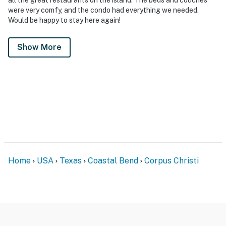
were very comfy, and the condo had everything we needed.
Would be happy to stay here again!
Show More
Home
USA
Texas
Coastal Bend
Corpus Christi