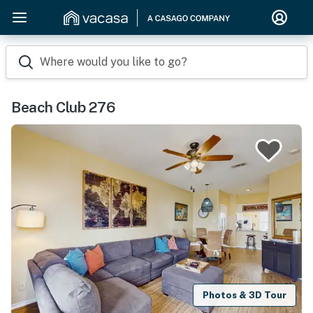
Where would you like to go?
Beach Club 276
Photos & 3D Tour