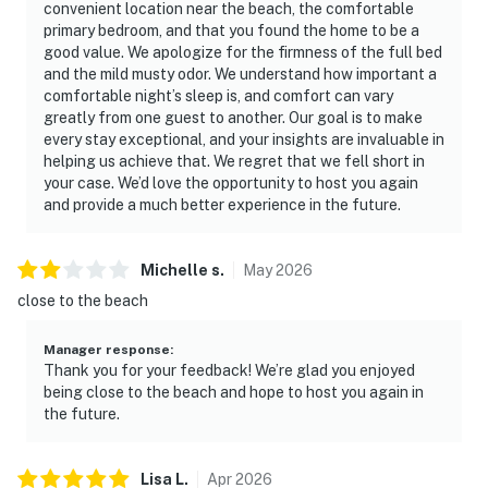
convenient location near the beach, the comfortable
primary bedroom, and that you found the home to be a
good value. We apologize for the firmness of the full bed
and the mild musty odor. We understand how important a
comfortable night’s sleep is, and comfort can vary
greatly from one guest to another. Our goal is to make
every stay exceptional, and your insights are invaluable in
helping us achieve that. We regret that we fell short in
your case. We’d love the opportunity to host you again
and provide a much better experience in the future.
Michelle
s
.
May
2026
close to the beach
Manager response
:
Thank you for your feedback! We’re glad you enjoyed
being close to the beach and hope to host you again in
the future.
Lisa
L
.
Apr
2026