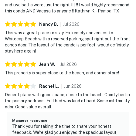
and two baths were just the right fit !! I would highly recommend
this condo AND Vacasa to anyone !! Kathryn K. - Pampa, TX
Nancy
B
.
Jul
2026
This was a great place to stay. Extremely convenient to
Whitecap Beach with a reserved parking spot right out the front
condo door. The layout of the condo is perfect, would definitely
stay here again!
Jean
W
.
Jul
2026
This property is super close to the beach, and corner store!
Rachel
L
.
Jun
2026
Decent place with good space, close to the beach. Comfy bed in
the primary bedroom. Full bed was kind of hard. Some mild musty
odor. Good value overall.
Manager response
:
Thank you for taking the time to share your honest
feedback. We're glad you enjoyed the spacious layout,