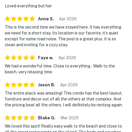
Loved everything but her
Anne
S
.
Apr
2026
This is the second time we have stayed here. It has everything
we need for a short stay. Its location is our favorite, it’s quiet
except for some road noise. The pool is a great plus. It is so
clean and inviting for a cozy stay.
Faye
w
.
Apr
2026
We had a wonderful time. Close to everything . Walk to the
beach..very relaxing time
Jason
B
.
Apr
2026
The entire place was amazing! This condo has the best layout,
furniture and decor out of all the others at that complex. And
the pricing beat all the others. I will definitely be renting again.
Blake
G
.
Mar
2026
We loved this spot! Really easy walk to the beach and close to
all the great restaurants on the island. The beds and couches