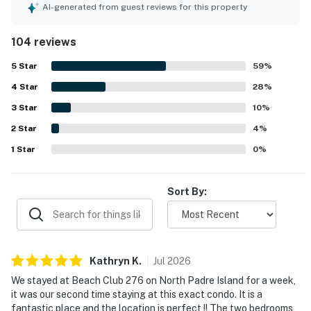
experience. Guests appreciate the convenient location,
AI-generated from guest reviews for this property
being a short walk from the beach and near excellent
restaurants. The property also offers a relaxing vibe with
104 reviews
a pool and hot tub, making it ideal for family gatherings
and quiet retreats. Overall, this well-kept condo offers a
5
Star
59
%
homely feel, making it a great choice for future stays.
4
Star
28
%
3
Star
10
%
2
Star
4
%
1
Star
0
%
Sort By:
Kathryn
K
.
Jul
2026
We stayed at Beach Club 276 on North Padre Island for a week,
it was our second time staying at this exact condo. It is a
fantastic place and the location is perfect !! The two bedrooms