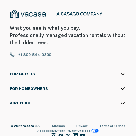
What you see is what you pay.
Professionally managed vacation rentals without
the hidden fees.
+1 800-544-0300
FOR GUESTS
FOR HOMEOWNERS
ABOUT US
© 2026 Vacasa LLC
Sitemap
Privacy
Terms of Service
Accessibility
Your Privacy Choices