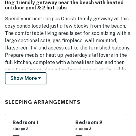
Dog-friendly getaway near the beach with heated
and quiet retreats. Overall, this well-kept condo offers a
outdoor pool & 2 hot tubs
homely feel, making it a great choice for future stays.
Spend your next Corpus Christi family getaway at this
cozy condo located just a few blocks from the beach.
The comfortable living area is set for socializing with a
large sectional sofa, gas fireplace, wall-mounted,
flatscreen TV, and access out to the furnished balcony.
Prepare meals or heat up yesterday's leftovers in the
full kitchen, complete with a breakfast bar, and then
dine together or play a few board games at the table
for three. Take a stroll over to the clubhouse to work
Show More
up a sweat in the fitness center and then cool off in the
shared pool or soothe your muscles in the hot tub.
SLEEPING ARRANGEMENTS
This vacation rental is conveniently close to many local
parks and beaches. You will be less than a mile from
the soft white sands of Whitecap Beach, while the
Bedroom 1
Bedroom 2
Waves Resort Corpus Christi waterpark is just a mile-
sleeps 2
sleeps 3
and-a-half away and Mustang Island State Park is a