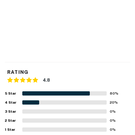
RATING
4.8
5
Star
80
%
4
Star
20
%
3
Star
0
%
2
Star
0
%
1
Star
0
%