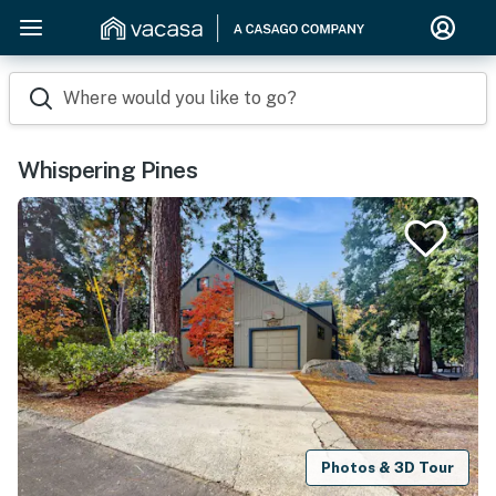
Where would you like to go?
Whispering Pines
Photos & 3D Tour