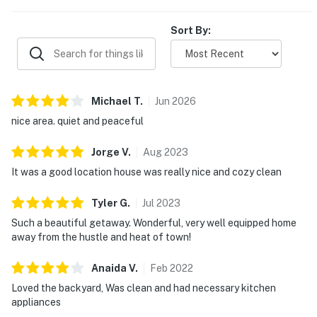
Sort By:
Michael
T
.
Jun
2026
nice area. quiet and peaceful
Jorge
V
.
Aug
2023
It was a good location house was really nice and cozy clean
Tyler
G
.
Jul
2023
Such a beautiful getaway. Wonderful, very well equipped home
away from the hustle and heat of town!
Anaida
V
.
Feb
2022
Loved the backyard, Was clean and had necessary kitchen
appliances