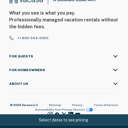
What you see is what you pay.
Professionally managed vacation rentals without
the hidden fees.
+1 800-544-0300
FOR GUESTS
FOR HOMEOWNERS
ABOUT US
© 2026 Vacasa LLC
Sitemap
Privacy
Terms of Service
Accessibility
Your Privacy Choices
Select dates to see pricing