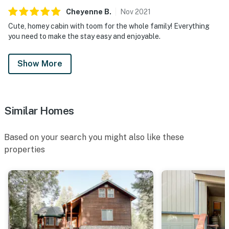
Cheyenne
B
.
Nov
2021
Cute, homey cabin with toom for the whole family! Everything
you need to make the stay easy and enjoyable.
Show More
Similar Homes
Based on your search you might also like these
properties