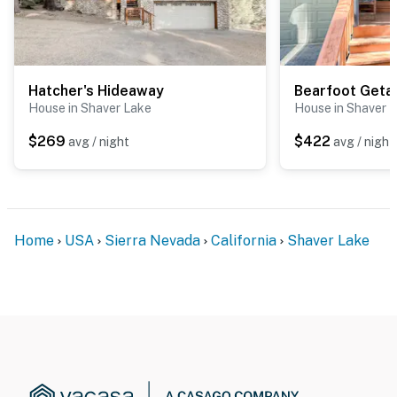
Hatcher's Hideaway
Bearfoot Get
House in Shaver Lake
House in Shaver 
$269
$422
avg / night
avg / night
Home
USA
Sierra Nevada
California
Shaver Lake