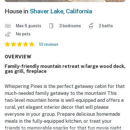
House in
Shaver Lake
,
California
Max 6 guests
3 bedrooms
2 baths
No pets
10 reviews
OVERVIEW
Family-friendly mountain retreat w/large wood deck,
gas grill, fireplace
Whispering Pines is the perfect getaway cabin for that
much-needed family getaway to the mountain! This
two-level mountain home is well-equipped and offers a
rural, yet elegant interior decor that will please
everyone in your group. Prepare delicious homemade
meals in the fully-equipped kitchen, or treat your
friends to memorable snacks for that fun movie night