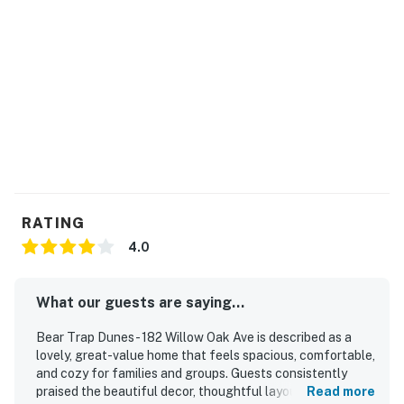
RATING
4.0
What our guests are saying...
Bear Trap Dunes - 182 Willow Oak Ave is described as a
lovely, great-value home that feels spacious, comfortable,
and cozy for families and groups. Guests consistently
praised the beautiful decor, thoughtful layout, and inviting
Read more