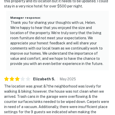
this property and its location but it needs to be updated. I could
stay in a very nice hotel for over $500 per night.
Manager response
:
Thank you for sharing your thoughts with us, Helen.
We’re happy to hear that you enjoyed the size and
location of the property. We’re truly sorry that the living
room furniture did not meet your expectations. We
appreciate your honest feedback and will share your
comments with our local team as we continually work to
improve our homes. We understand the importance of
value and comfort, and we hope to have the chance to
provide you with an even better experience in the future.
Elizabeth
S
.
May
2025
The location was great &?the neighborhood was lovely for
walking & biking; however, the house was not clean when we
arrived. Trash cans in the garage were overflowing & the
counter surfaces/sinks needed to be wiped down. Carpets were
in need of a vacuum. Additionally, there were insufficient place
settings for the 9 guests we indicated when making the