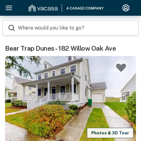
Where would you like to go?
Bear Trap Dunes - 182 Willow Oak Ave
Photos & 3D Tour