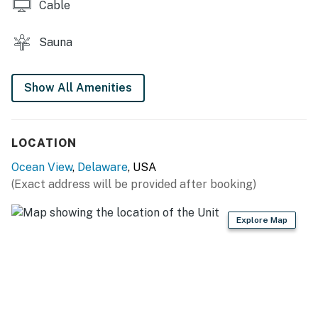
Trap Pavilion.
Cable
*Up to two dogs are welcome to join you at this home.
Sauna
*Delaware regulations require all guests sign a lease
agreement within 10 days of booking. A lease
Show All Amenities
agreement will be sent within 24 hours of booking and
an electronic signature is required before final check-
in information is made available.
LOCATION
Delaware Accommodations Intermediary License
Ocean View
,
Delaware
, USA
#2024712698
(Exact address will be provided after booking)
Permit info: 2026703650
Explore Map
You must be 25 years or older to rent this property.