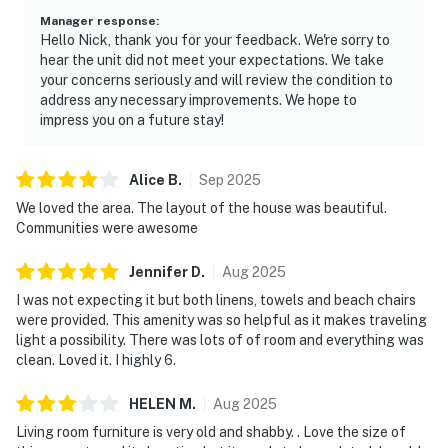
Manager response
:
Hello Nick, thank you for your feedback. We're sorry to
hear the unit did not meet your expectations. We take
your concerns seriously and will review the condition to
address any necessary improvements. We hope to
impress you on a future stay!
Alice
B
.
Sep
2025
We loved the area. The layout of the house was beautiful.
Communities were awesome
Jennifer
D
.
Aug
2025
I was not expecting it but both linens, towels and beach chairs
were provided. This amenity was so helpful as it makes traveling
light a possibility. There was lots of of room and everything was
clean. Loved it. I highly 6.
HELEN
M
.
Aug
2025
Living room furniture is very old and shabby. . Love the size of