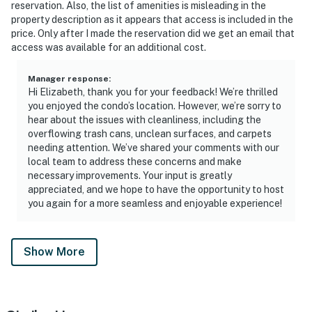
reservation. Also, the list of amenities is misleading in the
property description as it appears that access is included in the
price. Only after I made the reservation did we get an email that
access was available for an additional cost.
Manager response
:
Hi Elizabeth, thank you for your feedback! We’re thrilled
you enjoyed the condo’s location. However, we’re sorry to
hear about the issues with cleanliness, including the
overflowing trash cans, unclean surfaces, and carpets
needing attention. We’ve shared your comments with our
local team to address these concerns and make
necessary improvements. Your input is greatly
appreciated, and we hope to have the opportunity to host
you again for a more seamless and enjoyable experience!
Show More