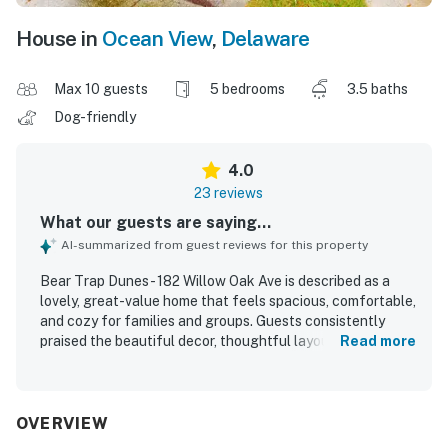
House in
Ocean View
,
Delaware
Max 10 guests
5 bedrooms
3.5 baths
Dog-friendly
4.0
23 reviews
What our guests are saying...
AI-summarized from guest reviews for this property
Bear Trap Dunes - 182 Willow Oak Ave is described as a
lovely, great-value home that feels spacious, comfortable,
and cozy for families and groups. Guests consistently
praised the beautiful decor, thoughtful layout, and inviting
Read more
indoor and outdoor living spaces, including the screened
porch, patio, and front porch. The property was repeatedly
noted as very clean and well equipped, with a kitchen
stocked with what guests needed and helpful provided
OVERVIEW
items that made stays easier. Its setting in Bear Trap