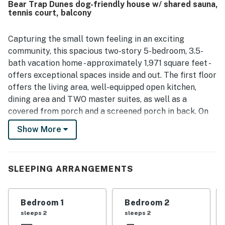
Bear Trap Dunes dog-friendly house w/ shared sauna,
Dunes was appreciated for being scenic, peaceful, and
tennis court, balcony
quiet, creating a retreat-like atmosphere. Guests also
valued the convenient access to the beach, shopping, and
nearby coastal areas, along with the pleasant golf course
Capturing the small town feeling in an exciting
view and the ability to bring dogs.
community, this spacious two-story 5-bedroom, 3.5-
bath vacation home - approximately 1,971 square feet -
offers exceptional spaces inside and out. The first floor
offers the living area, well-equipped open kitchen,
dining area and TWO master suites, as well as a
covered from porch and a screened porch in back. On
the second floor, there are two more bedrooms with a
Show More
Jack and Jill bathroom between them. The fifth
bedroom offers two single beds along with a TV/DVD
player. Every bedroom features its own TV and DVD
SLEEPING ARRANGEMENTS
players. There is a full size washer and dryer to help
get those not-so-fun chores done faster. The kitchen
offers extras such as slow cookers and rice cookers to
Bedroom 1
Bedroom 2
make cooking fast and easy so you can enjoy the beach
sleeps 2
sleeps 2
and pools more. Central air conditioning too. 6 TVs (4