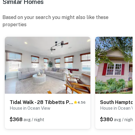
Similar Homes
Based on your search you might also like these
properties
Tidal Walk - 28 Tibbetts Point Way
4.56
House in Ocean View
House in Ocean V
$368
$380
avg / night
avg / night