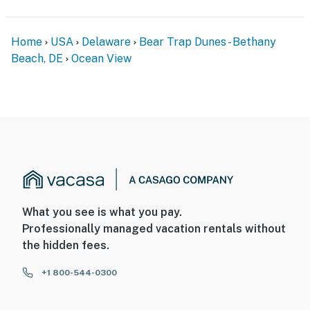
Home
USA
Delaware
Bear Trap Dunes - Bethany
Beach, DE
Ocean View
What you see is what you pay.
Professionally managed vacation rentals without
the hidden fees.
+1 800-544-0300