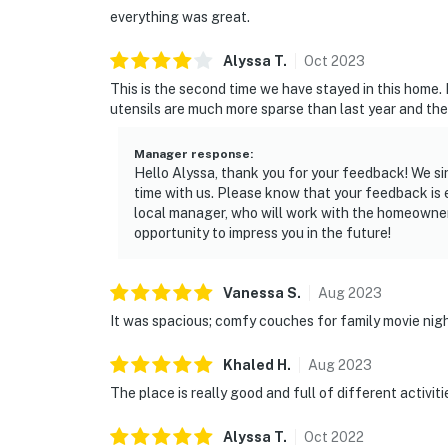
everything was great.
Alyssa
T
.
Oct
2023
This is the second time we have stayed in this home. 
utensils are much more sparse than last year and the
Manager response
:
Hello Alyssa, thank you for your feedback! We si
time with us. Please know that your feedback is
local manager, who will work with the homeowner
opportunity to impress you in the future!
Vanessa
S
.
Aug
2023
It was spacious; comfy couches for family movie nig
Khaled
H
.
Aug
2023
The place is really good and full of different activiti
Alyssa
T
.
Oct
2022