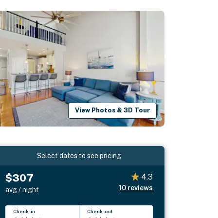
View Photos & 3D Tour
Select dates to see pricing
$307
4.3
10
reviews
avg / night
Check-in
Check-out