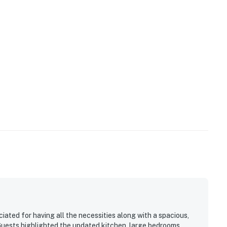
ign a lease agreement within ten days of booking. A
of booking, and an electronic signature is required
ilable.
e LLC.
operty.
iated for having all the necessities along with a spacious,
Guests highlighted the updated kitchen, large bedrooms,