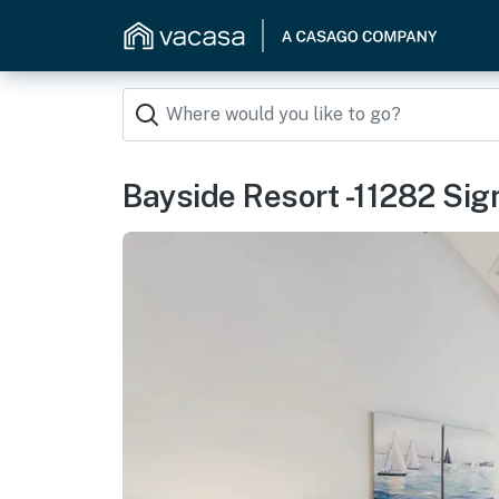
Bayside Resort -11282 Sign