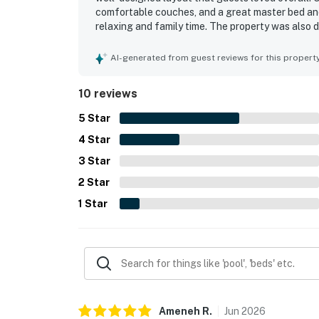
comfortable couches, and a great master bed an
relaxing and family time. The property was also de
was praised as great and conveniently close to a 
available in the resort and appreciated the nearb
AI-generated from guest reviews for this propert
10 reviews
5
Star
4
Star
3
Star
2
Star
1
Star
Ameneh
R
.
Jun
2026