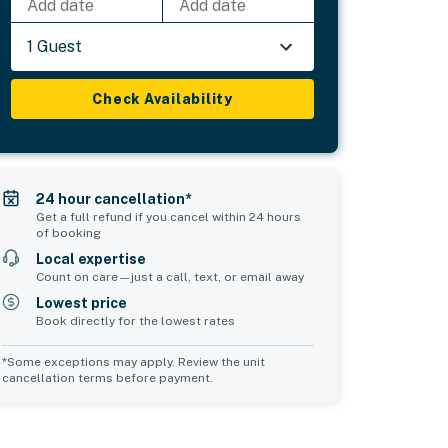
Add date
Add date
1 Guest
Check Availability
24 hour cancellation*
Get a full refund if you cancel within 24 hours
of booking
Local expertise
Count on care—just a call, text, or email away
Lowest price
Book directly for the lowest rates
*Some exceptions may apply. Review the unit
cancellation terms before payment.