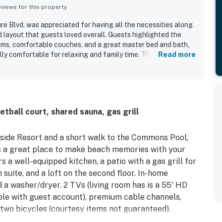
iews for this property
re Blvd. was appreciated for having all the necessities along
 layout that guests loved overall. Guests highlighted the
oms, comfortable couches, and a great master bed and bath,
ly comfortable for relaxing and family time. The property
Read more
e and clean. Its location within the resort was praised as
o a smaller pool. Guests also enjoyed the many activities
preciated the nearby areas for walking with a dog.
ball court, shared sauna, gas grill
yside Resort and a short walk to the Commons Pool,
s a great place to make beach memories with your
s a well-equipped kitchen, a patio with a gas grill for
 suite, and a loft on the second floor. In-home
d a washer/dryer. 2 TVs (living room has is a 55' HD
ble with guest account), premium cable channels,
, two bicycles (courtesy items not guaranteed).