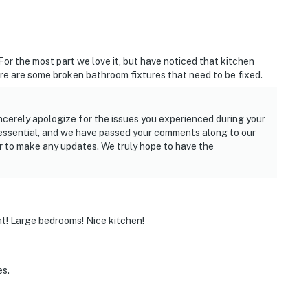
For the most part we love it, but have noticed that kitchen
re are some broken bathroom fixtures that need to be fixed.
ncerely apologize for the issues you experienced during your
 essential, and we have passed your comments along to our
 to make any updates. We truly hope to have the
ht! Large bedrooms! Nice kitchen!
es.