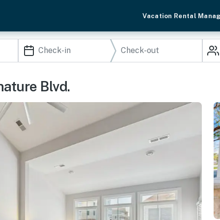
Vacation Rental Mana
ature Blvd.