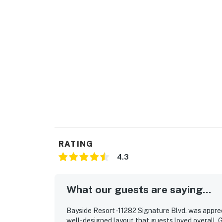
payment.
Delaware regulations require all guests to s
lease agreement will be sent within 24 hours 
before final check-in information is made ava
This property is managed by Vacasa Delawar
Permit info: 2026703650
You must be 25 years or older to rent this pr
RATING
4.3
What our guests are saying...
Bayside Resort -11282 Signature Blvd. was apprec
well-designed layout that guests loved overall. 