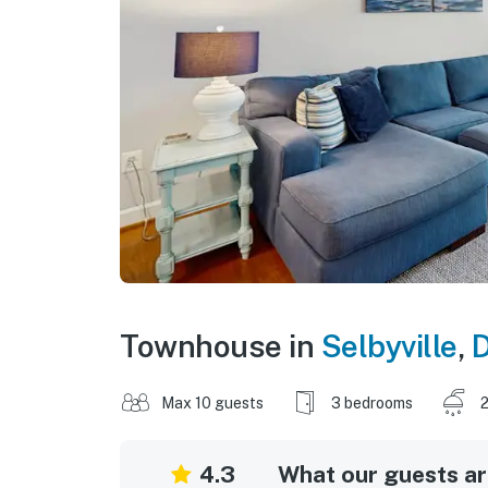
Townhouse in
Selbyville
,
D
Max 10 guests
3 bedrooms
2
4.3
What our guests are