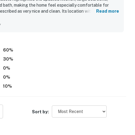
d bath, making the home feel especially comfortable for
scribed as very nice and clean. Its location within the resort
Read more
smaller pool. Guests also enjoyed the many activities
y areas for walking with a dog.
y
60
%
30
%
0
%
0
%
10
%
Sort by: