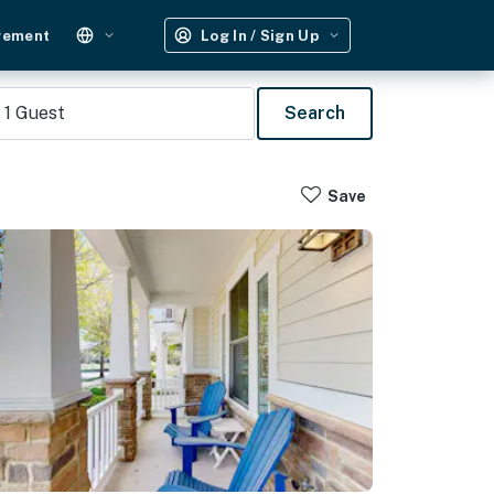
gement
Log In / Sign Up
1
Guest
Search
Save