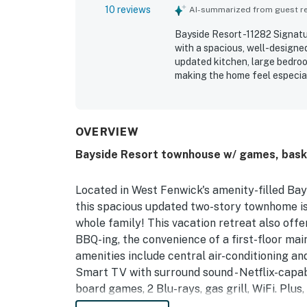
10 reviews
AI-summarized from guest rev
Bayside Resort -11282 Signatu
with a spacious, well-designed
updated kitchen, large bedro
making the home feel especial
was also described as very nic
great and conveniently close t
available in the resort and ap
OVERVIEW
Bayside Resort townhouse w/ games, basket
Located in West Fenwick's amenity-filled Ba
this spacious updated two-story townhome i
whole family! This vacation retreat also offer
BBQ-ing, the convenience of a first-floor main
amenities include central air-conditioning an
Smart TV with surround sound - Netflix-capa
board games, 2 Blu-rays, gas grill, WiFi. Plus