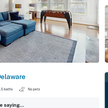
elaware
.5 baths
No pets
 saying...