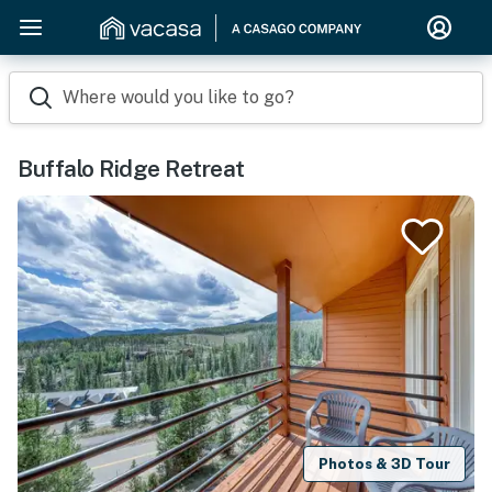
Where would you like to go?
Buffalo Ridge Retreat
Photos & 3D Tour