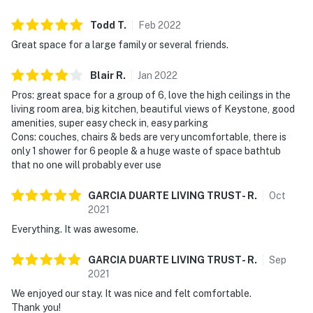
Todd
T
.
Feb
2022
Great space for a large family or several friends.
Blair
R
.
Jan
2022
Pros: great space for a group of 6, love the high ceilings in the
living room area, big kitchen, beautiful views of Keystone, good
amenities, super easy check in, easy parking
Cons: couches, chairs & beds are very uncomfortable, there is
only 1 shower for 6 people & a huge waste of space bathtub
that no one will probably ever use
GARCIA DUARTE LIVING TRUST-
R
.
Oct
2021
Everything. It was awesome.
GARCIA DUARTE LIVING TRUST-
R
.
Sep
2021
We enjoyed our stay. It was nice and felt comfortable.
Thank you!