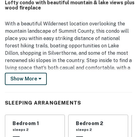
Lofty condo with beautiful mountain & lake views plus
wood fireplace
With a beautiful Wildernest location overlooking the
mountain landscape of Summit County, this condo will
place you within easy striking distance of national
forest hiking trails, boating opportunities on Lake
Dillon, shopping in Silverthorne, and some of the most
renowned ski slopes in the country. Step inside to find a
living space that's both casual and comfortable, with a
kitchen that's fully equipped for preparing hearty
Show More
breakfasts, a wood-burning fireplace with a floor-to-
ceiling stone hearth, and a flatscreen TV with both
cable service and streaming capabilities.
SLEEPING ARRANGEMENTS
This property is part of the Buffalo Ridge Condos in
Wildernest, which sits just down Ryan Gulch Road from
Bedroom 1
Bedroom 2
an access point to trails in White River National Forest.
sleeps 2
sleeps 2
The heart of Silverthorne, where you'll find great