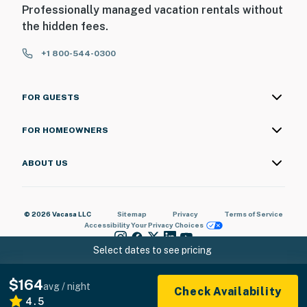
Professionally managed vacation rentals without
the hidden fees.
+1 800-544-0300
FOR GUESTS
FOR HOMEOWNERS
ABOUT US
© 2026 Vacasa LLC
Sitemap
Privacy
Terms of Service
Accessibility
Your Privacy Choices
Select dates to see pricing
$164
avg / night
Check Availability
4.5