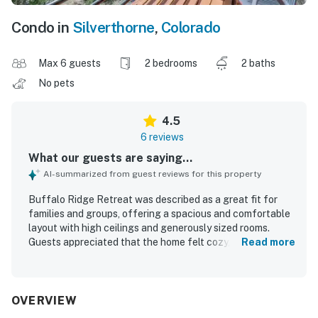
Condo in
Silverthorne
,
Colorado
Max 6 guests
2 bedrooms
2 baths
No pets
4.5
6 reviews
What our guests are saying...
AI-summarized from guest reviews for this property
Buffalo Ridge Retreat was described as a great fit for
families and groups, offering a spacious and comfortable
layout with high ceilings and generously sized rooms.
Guests appreciated that the home felt cozy, quiet, well
Read more
maintained, clean, updated, and well stocked. The
property was also praised for its convenient location and
easy parking. Guests enjoyed the beautiful mountain
views and nearby trails. The kitchen was noted as
OVERVIEW
spacious, and guests also enjoyed the pool.