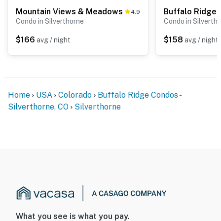
Mountain Views & Meadows
Buffalo Ridge
4.9
Condo in Silverthorne
Condo in Silverth
$166
$158
avg / night
avg / night
Home
USA
Colorado
Buffalo Ridge Condos -
Silverthorne, CO
Silverthorne
What you see is what you pay.