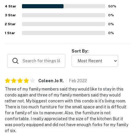
4
Star
50
%
3
Star
0
%
2
Star
0
%
1
Star
0
%
Sort By:
Coleen Jo
R
.
Feb
2022
Three of my family members said they would like to stay in this
condo again and three of my family members said they would
rather not. My biggest concern with this condo is it’s living room.
There is too much furniture for the small space and it is difficult
for a family of six to maneuver. Also, the furniture is not
comfortable. I really appreciated the size of the kitchen But it
was poorly equipped and did not have enough forks for my family
of six.