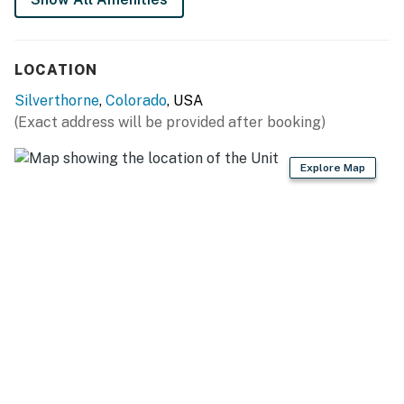
LOCATION
Silverthorne
,
Colorado
, USA
(Exact address will be provided after booking)
Explore Map