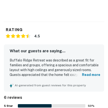
RATING
4.5
What our guests are saying...
Buffalo Ridge Retreat was described as a great fit for
families and groups, offering a spacious and comfortable
layout with high ceilings and generously sized rooms.
Guests appreciated that the home felt cozy, quiet, well
Read more
maintained, clean, updated, and well stocked. The
property was also praised for its convenient location and
AI-generated from guest reviews for this property
easy parking. Guests enjoyed the beautiful mountain
views and nearby trails. The kitchen was noted as
6 reviews
spacious, and guests also enjoyed the pool.
5
Star
50
%