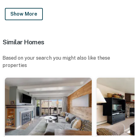
Show More
Similar Homes
Based on your search you might also like these
properties