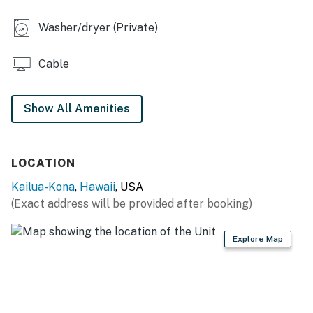
Washer/dryer (Private)
Cable
Show All Amenities
LOCATION
Kailua-Kona
,
Hawaii
, USA
(Exact address will be provided after booking)
Explore Map