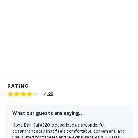
RATING
4.22
What our guests are saying...
Kona Bali Kai #220 is described as a wonderful
oceanfront stay that feels comfortable, convenient, and
well suited for families and relaxing getaways. Guests