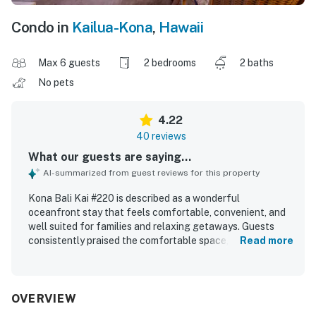
Condo in
Kailua-Kona
,
Hawaii
Max 6 guests
2 bedrooms
2 baths
No pets
4.22
40 reviews
What our guests are saying...
AI-summarized from guest reviews for this property
Kona Bali Kai #220 is described as a wonderful
oceanfront stay that feels comfortable, convenient, and
well suited for families and relaxing getaways. Guests
consistently praised the comfortable space, cozy beds,
Read more
roomy layout, and well stocked kitchen that made the
condo feel easy to settle into. The property was
frequently noted as clean, immaculate, and thoughtfully
prepared with useful items for a smooth stay. Its location
OVERVIEW
was appreciated for being peaceful, close to town, and