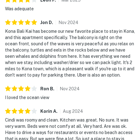
Was adequate
Jon
D
.
Nov
2024
Kona Bali Kai has become our new favorite place to stay in Kona,
and this apartment specifically. The balcony is right on the
ocean front, sound of the waves is very peaceful as you relax on
the balcony, turtles and eels in the rocks below and we have
seen whales and dolphins from here. It has everything we need
when we stay, including washer/drier so we can pack light. It's 2
miles to Kona town, which is a pleasant walk if you're up to it and
don't want to pay for parking there. Uber is also an option.
Ron
B
.
Nov
2024
I loved the ocean view
Korin
A
.
Aug
2024
Cindi was roomy and clean. Kitchen was great. No sure. It was
very warm. Beds were not comfy at all. Very hard. Are was ok.
Have to drive a ways for restaurants or events no beach access
that is easy. But we were fine a lot. So just a place to stay is