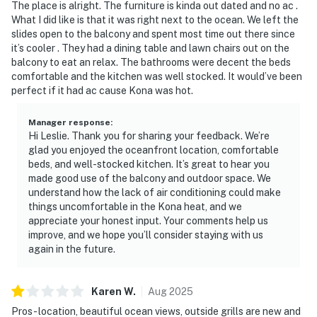
The place is alright. The furniture is kinda out dated and no ac .
What I did like is that it was right next to the ocean. We left the
slides open to the balcony and spent most time out there since
it’s cooler . They had a dining table and lawn chairs out on the
balcony to eat an relax. The bathrooms were decent the beds
comfortable and the kitchen was well stocked. It would’ve been
perfect if it had ac cause Kona was hot.
Manager response
:
Hi Leslie. Thank you for sharing your feedback. We’re
glad you enjoyed the oceanfront location, comfortable
beds, and well-stocked kitchen. It’s great to hear you
made good use of the balcony and outdoor space. We
understand how the lack of air conditioning could make
things uncomfortable in the Kona heat, and we
appreciate your honest input. Your comments help us
improve, and we hope you’ll consider staying with us
again in the future.
Karen
W
.
Aug
2025
Pros- location, beautiful ocean views, outside grills are new and