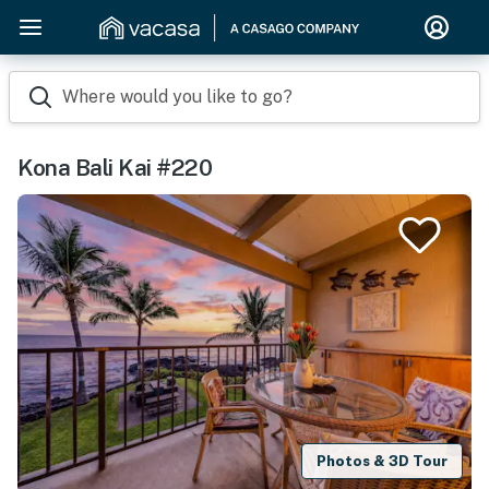
Where would you like to go?
Kona Bali Kai #220
Photos & 3D Tour