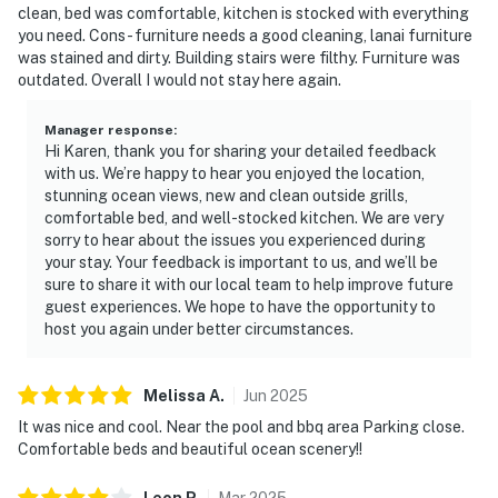
clean, bed was comfortable, kitchen is stocked with everything
you need. Cons- furniture needs a good cleaning, lanai furniture
was stained and dirty. Building stairs were filthy. Furniture was
outdated. Overall I would not stay here again.
Manager response
:
Hi Karen, thank you for sharing your detailed feedback
with us. We’re happy to hear you enjoyed the location,
stunning ocean views, new and clean outside grills,
comfortable bed, and well-stocked kitchen. We are very
sorry to hear about the issues you experienced during
your stay. Your feedback is important to us, and we’ll be
sure to share it with our local team to help improve future
guest experiences. We hope to have the opportunity to
host you again under better circumstances.
Melissa
A
.
Jun
2025
It was nice and cool. Near the pool and bbq area Parking close.
Comfortable beds and beautiful ocean scenery!!
Leon
P
.
Mar
2025