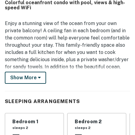
Colorful oceanfront condo with pool, views & high-
well placed for enjoying the shoreline and nearby spots.
speed WiFi
The standout feature is the breathtaking ocean view, with
guests loving the sunsets, surf, tide pools, and the
soothing sound of waves from the lanai and interior.
Enjoy a stunning view of the ocean from your own
Guests also enjoyed the pool, hot tub, barbecue area,
private balcony! A ceiling fan in each bedroom (and in
washer and dryer, and the inviting indoor outdoor design.
the common room) will help everyone feel comfortable
throughout your stay. This family-friendly space also
includes a full kitchen for when you want to cook
something delicious inside, plus a private washer/dryer
for sandy towels. In addition to the beautiful ocean,
guests can also enjoy a dip in the shared pool and hot
Show More
tub during their stay.
What's nearby:
SLEEPING ARRANGEMENTS
Guests can drive up and down Ali'i drive to explore
beaches and surf spots. Enjoy the natural volcanic soil
and rocks, shown in all their beauty in the Kailua-Kona
Bedroom 1
Bedroom 2
lava tubes. Learn even more in-depth history with a
sleeps 2
sleeps 2
tour guide from Hawaii Forest & Trail, based just over