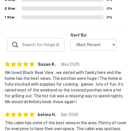
and scenic mornings from the porches and outdoor
2
Star
spaces. Guests also enjoyed the hot tub, game and family
0
%
spaces, books and puzzles, covered porches, grilling
1
Star
0
%
areas, and other entertainment features that made time
at the cabin especially memorable.
Sort By:
Susan
K
.
May
2026
We loved Black Bear View , we visited with family here and the
home has the best views. The porches were huge ! The home is
fully stocked with supplies for cooking , games , lots of fun. It’s
rained most of the weekend so the covered porches were a hit
for grilling out. The hot tub was a relaxing way to spend nights.
We would definitely book those again !
belina
H
.
Apr
2026
This cabin has some of the best views in the area. Plenty of room
for everyone to have their own space. The cabin was spotless.