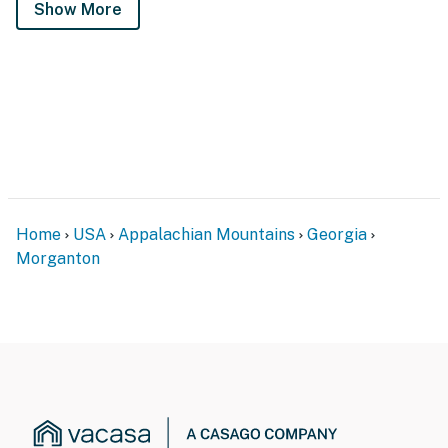
Show More
Home
USA
Appalachian Mountains
Georgia
Morganton