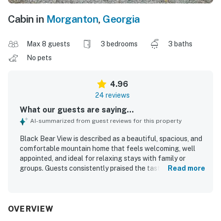
Cabin in
Morganton
,
Georgia
Max 8 guests
3 bedrooms
3 baths
No pets
4.96
24 reviews
What our guests are saying...
AI-summarized from guest reviews for this property
Black Bear View is described as a beautiful, spacious, and
comfortable mountain home that feels welcoming, well
appointed, and ideal for relaxing stays with family or
groups. Guests consistently praised the tasteful decor,
Read more
thoughtful details, cozy furnishings, and roomy layout
that gave everyone space to gather and unwind. The
property was repeatedly noted as spotless, clean, and well
maintained, with a kitchen that guests found especially
OVERVIEW
well stocked for cooking and dining. Its setting was