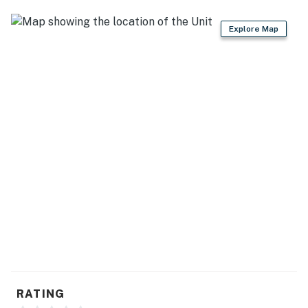
ordinances, which are criminal offenses if violated.
Explore Map
Permit info: 26-00027470
You must be 25 years or older to rent this property.
RATING