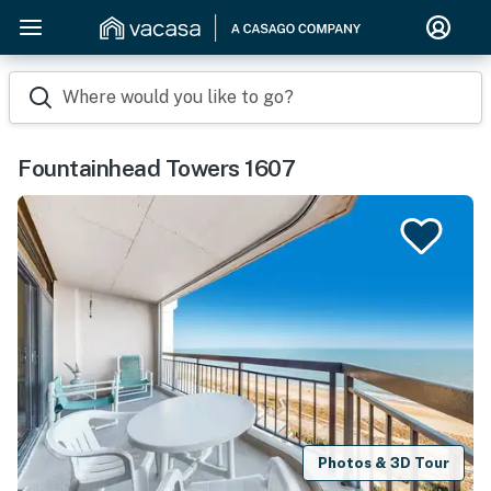
Where would you like to go?
Fountainhead Towers 1607
Photos & 3D Tour