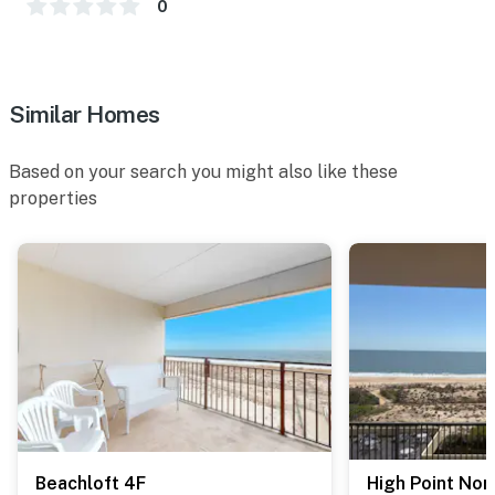
0
Similar Homes
Based on your search you might also like these
properties
Beachloft 4F
High Point Nor