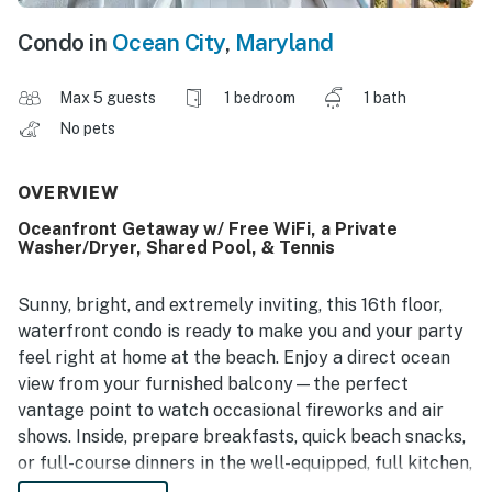
Condo in
Ocean City
,
Maryland
Max 5 guests
1 bedroom
1 bath
No pets
OVERVIEW
Oceanfront Getaway w/ Free WiFi, a Private
Washer/Dryer, Shared Pool, & Tennis
Sunny, bright, and extremely inviting, this 16th floor,
waterfront condo is ready to make you and your party
feel right at home at the beach. Enjoy a direct ocean
view from your furnished balcony—the perfect
vantage point to watch occasional fireworks and air
shows. Inside, prepare breakfasts, quick beach snacks,
or full-course dinners in the well-equipped, full kitchen,
and then dine together at the table for six. Put on some