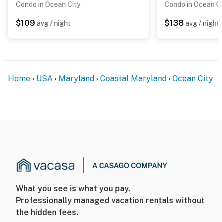
Condo in Ocean City
Condo in Ocean C
$109
$138
avg / night
avg / night
Home
USA
Maryland
Coastal Maryland
Ocean City
What you see is what you pay.
Professionally managed vacation rentals without
the hidden fees.