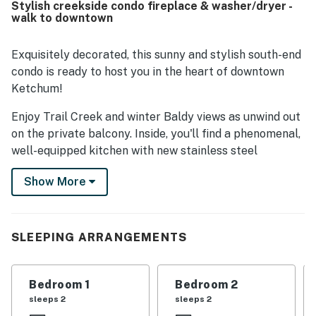
Stylish creekside condo fireplace & washer/dryer -
access to town, restaurants, shops, the mountain, and
walk to downtown
River Run, while still feeling quiet and convenient. Guests
also appreciated the well stocked kitchen, quality
appliances, garage, mudroom area, and drying space that
Exquisitely decorated, this sunny and stylish south-end
supported a relaxing and easy stay. Many reviewers highly
condo is ready to host you in the heart of downtown
recommended Trail Creek View and said they would gladly
Ketchum!
return.
Enjoy Trail Creek and winter Baldy views as unwind out
on the private balcony. Inside, you'll find a phenomenal,
well-equipped kitchen with new stainless steel
appliances, a kitchen island, and counter seating. Meet
Show More
at the dining table to enjoy home-cooked meals or play
board games. And, the warm and inviting living area
includes a wood-burning fireplace (with a gas light
assist) and a TV for watching your favorite Netflix and
SLEEPING ARRANGEMENTS
Hulu shows and movies. Extra perks include firewood
for the fireplace, high-speed WiFi, and a high-capacity
Bedroom 1
Bedroom 2
washer/dryer.
sleeps 2
sleeps 2
Based on Guest Feedback, we have added custom