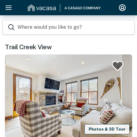
Where would you like to go?
Trail Creek View
Photos & 3D Tour