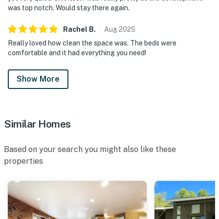
was top notch. Would stay there again.
Rachel
B
.
Aug
2025
Really loved how clean the space was. The beds were
comfortable and it had everything you need!
Show More
Similar Homes
Based on your search you might also like these
properties