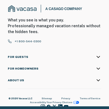
What you see is what you pay.
Professionally managed vacation rentals without
the hidden fees.
+1 800-544-0300
FOR GUESTS
FOR HOMEOWNERS
ABOUT US
© 2026 Vacasa LLC
Sitemap
Privacy
Terms of Service
Accessibility
Your Privacy Choices