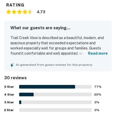
RATING
4.73
What our guests are saying...
Trail Creek View is described as a beautiful, modern, and
spacious property that exceeded expectations and
worked especially well for groups and families. Guests
found it comfortable and well appointed, with a
Read more
thoughtful layout, stylish furnishings, cozy seating,
comfortable bedrooms, and a fireplace that added to the
AI-generated from guest reviews for this property
inviting atmosphere. The home was repeatedly praised for
being exceptionally clean, pristine, and beautifully
30 reviews
maintained. Its location was a standout, with easy walking
access to town, restaurants, shops, the mountain, and
5
Star
77
%
River Run, while still feeling quiet and convenient. Guests
4
Star
also appreciated the well stocked kitchen, quality
20
%
appliances, garage, mudroom area, and drying space that
3
Star
3
%
supported a relaxing and easy stay. Many reviewers highly
2
Star
recommended Trail Creek View and said they would gladly
0
%
return.