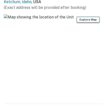
Ketchum
,
Idaho
, USA
THINGS TO KNOW
(Exact address will be provided after booking)
Permit info: STR22-00141
Explore Map
You must be 21 years or older to rent this property.