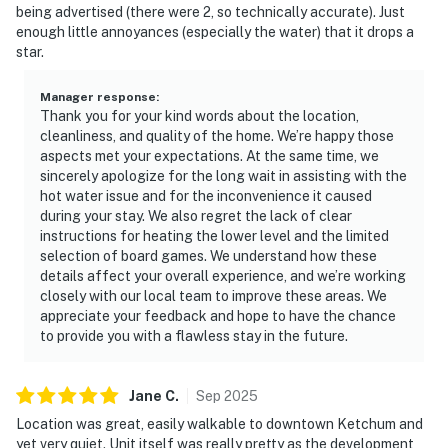
being advertised (there were 2, so technically accurate). Just
enough little annoyances (especially the water) that it drops a
star.
Manager response
:
Thank you for your kind words about the location,
cleanliness, and quality of the home. We’re happy those
aspects met your expectations. At the same time, we
sincerely apologize for the long wait in assisting with the
hot water issue and for the inconvenience it caused
during your stay. We also regret the lack of clear
instructions for heating the lower level and the limited
selection of board games. We understand how these
details affect your overall experience, and we’re working
closely with our local team to improve these areas. We
appreciate your feedback and hope to have the chance
to provide you with a flawless stay in the future.
Jane
C
.
Sep
2025
Location was great, easily walkable to downtown Ketchum and
yet very quiet. Unit itself was really pretty as the development