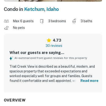
Condo in
Ketchum
,
Idaho
Max 6 guests
3 bedrooms
3 baths
No pets
4.73
30 reviews
What our guests are saying...
AI-summarized from guest reviews for this property
Trail Creek View is described as a beautiful, modern, and
spacious property that exceeded expectations and
worked especially well for groups and families. Guests
found it comfortable and well appointed, with a
Read more
thoughtful layout, stylish furnishings, cozy seating,
comfortable bedrooms, and a fireplace that added to the
inviting atmosphere. The home was repeatedly praised for
being exceptionally clean, pristine, and beautifully
OVERVIEW
maintained. Its location was a standout, with easy walking