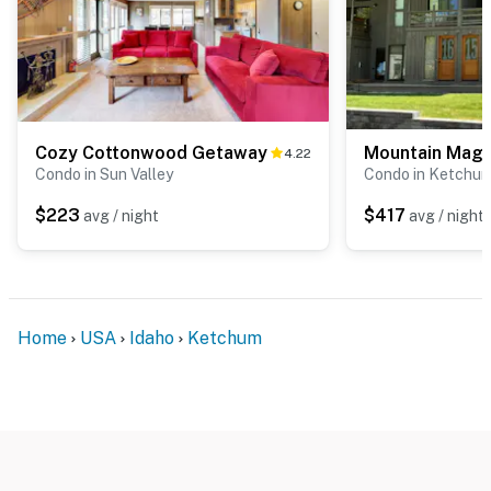
Cozy Cottonwood Getaway
Mountain Magi
4.22
Condo in Sun Valley
Condo in Ketchu
$223
$417
avg / night
avg / night
Home
USA
Idaho
Ketchum