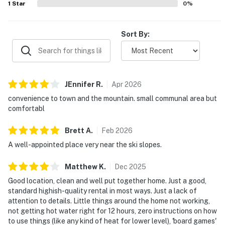
1
Star
0
%
Sort By:
JEnnifer
R
.
Apr
2026
convenience to town and the mountain. small communal area but
comfortabl
Brett
A
.
Feb
2026
A well-appointed place very near the ski slopes.
Matthew
K
.
Dec
2025
Good location, clean and well put together home. Just a good,
standard highish-quality rental in most ways. Just a lack of
attention to details. Little things around the home not working,
not getting hot water right for 12 hours, zero instructions on how
to use things (like any kind of heat for lower level), 'board games'