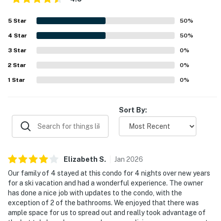
5
Star
50
%
4
Star
50
%
3
Star
0
%
2
Star
0
%
1
Star
0
%
Sort By:
Elizabeth
S
.
Jan
2026
Our family of 4 stayed at this condo for 4 nights over new years
for a ski vacation and had a wonderful experience. The owner
has done a nice job with updates to the condo, with the
exception of 2 of the bathrooms. We enjoyed that there was
ample space for us to spread out and really took advantage of