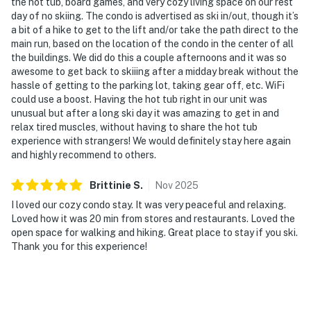
the hot tub, board games, and very cozy living space on our rest
day of no skiing. The condo is advertised as ski in/out, though it’s
a bit of a hike to get to the lift and/or take the path direct to the
main run, based on the location of the condo in the center of all
the buildings. We did do this a couple afternoons and it was so
awesome to get back to skiiing after a midday break without the
hassle of getting to the parking lot, taking gear off, etc. WiFi
could use a boost. Having the hot tub right in our unit was
unusual but after a long ski day it was amazing to get in and
relax tired muscles, without having to share the hot tub
experience with strangers! We would definitely stay here again
and highly recommend to others.
Brittinie
S
.
Nov
2025
I loved our cozy condo stay. It was very peaceful and relaxing.
Loved how it was 20 min from stores and restaurants. Loved the
open space for walking and hiking. Great place to stay if you ski.
Thank you for this experience!