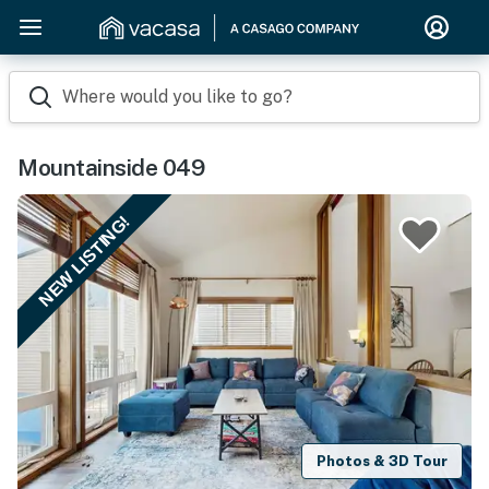
Where would you like to go?
Mountainside 049
NEW LISTING!
Photos & 3D Tour