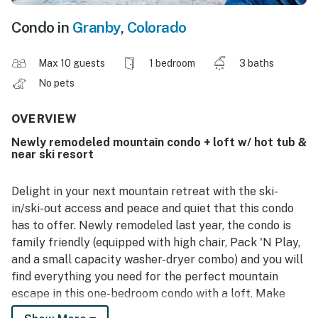
Condo in
Granby
,
Colorado
Max 10 guests
1 bedroom
3 baths
No pets
OVERVIEW
Newly remodeled mountain condo + loft w/ hot tub &
near ski resort
Delight in your next mountain retreat with the ski-
in/ski-out access and peace and quiet that this condo
has to offer. Newly remodeled last year, the condo is
family friendly (equipped with high chair, Pack 'N Play,
and a small capacity washer-dryer combo) and you will
find everything you need for the perfect mountain
escape in this one-bedroom condo with a loft. Make
your favorite meals in the fully-equipped kitchen