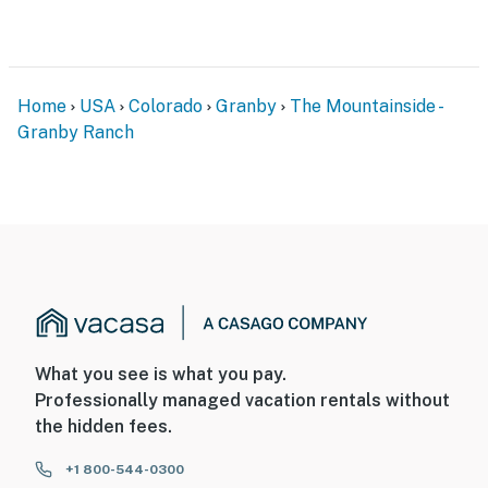
Home
USA
Colorado
Granby
The Mountainside -
Granby Ranch
What you see is what you pay.
Professionally managed vacation rentals without
the hidden fees.
+1 800-544-0300