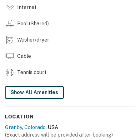
also a short drive and offers many summer events
Internet
including the Winter Park Jazz Festival July 18-19 and
Winter Park Wine Fest Sept 18-19.
Pool (Shared)
​​​​​​​Granby STR Permit 007888
Washer/dryer
Permit info: 007888
You must be 25 years or older to rent this property.
Cable
Tennis court
Show All Amenities
LOCATION
Granby
,
Colorado
, USA
(Exact address will be provided after booking)