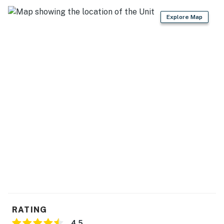
Explore Map
RATING
4.5