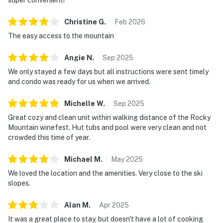
Christine
G
.
Feb
2026
The easy access to the mountain
Angie
N
.
Sep
2025
We only stayed a few days but all instructions were sent timely
and condo was ready for us when we arrived.
Michelle
W
.
Sep
2025
Great cozy and clean unit within walking distance of the Rocky
Mountain winefest. Hut tubs and pool were very clean and not
crowded this time of year.
Michael
M
.
May
2025
We loved the location and the amenities. Very close to the ski
slopes.
Alan
M
.
Apr
2025
It was a great place to stay, but doesn't have a lot of cooking