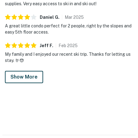
supplies. Very easy access to ski in and ski out!
Daniel
G
.
Mar
2025
A great little condo perfect for 2 people, right by the slopes and
easy 5th floor access.
Jeff
F
.
Feb
2025
My family and I enjoyed our recent ski trip. Thanks for letting us
stay. 🤘😎
Show More