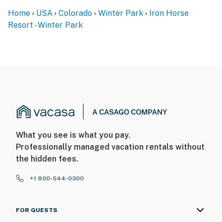
Home
USA
Colorado
Winter Park
Iron Horse
Resort - Winter Park
What you see is what you pay.
Professionally managed vacation rentals without
the hidden fees.
+1 800-544-0300
FOR GUESTS