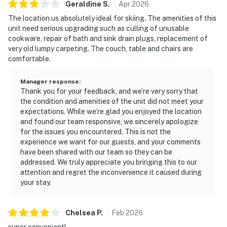
Geraldine
S
.
Apr
2026
The location us absolutely ideal for skiing. The amenities of this
unit need serious upgrading such as culling of unusable
cookware, repair of bath and sink drain plugs, replacement of
very old lumpy carpeting. The couch, table and chairs are
comfortable.
Manager response
:
Thank you for your feedback, and we’re very sorry that
the condition and amenities of the unit did not meet your
expectations. While we’re glad you enjoyed the location
and found our team responsive, we sincerely apologize
for the issues you encountered. This is not the
experience we want for our guests, and your comments
have been shared with our team so they can be
addressed. We truly appreciate you bringing this to our
attention and regret the inconvenience it caused during
your stay.
Chelsea
P
.
Feb
2026
super convenient!