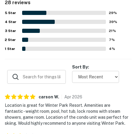
28 reviews
ski-in and ski-out access, easy access to the slopes and
gondola, and convenient proximity to the base area, resort
5
Star
29
%
dining, and town. Guests also enjoyed the peaceful
4
Star
surroundings and the easy access to nearby activities and
39
%
events. Repeated highlights include the resort pool, hot
3
Star
21
%
tubs, sauna or steam facilities, workout area, game room,
2
Star
and locker rooms, which guests found especially
7
%
enjoyable.
1
Star
4
%
Sort By:
carson
W
.
Apr
2026
Location is great for Winter Park Resort. Amenities are
fantastic - weight room, pool, hot tub, lock rooms with steam
showers, game room. Location of the condo unit was perfect for
skiing. Would highly recommend to anyone visiting Winter Park.