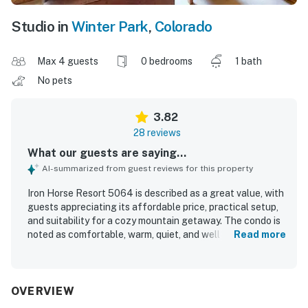
Studio in
Winter Park
,
Colorado
Max 4 guests
0 bedrooms
1 bath
No pets
3.82
28 reviews
What our guests are saying...
AI-summarized from guest reviews for this property
Iron Horse Resort 5064 is described as a great value, with
guests appreciating its affordable price, practical setup,
and suitability for a cozy mountain getaway. The condo is
noted as comfortable, warm, quiet, and well equipped for a
Read more
stay, with a nice fireplace, balcony, covered parking, and a
generally well-maintained setting. Guests frequently
mention that the unit is clean and exactly as described. Its
standout feature is the exceptional location, with true
OVERVIEW
ski-in and ski-out access, easy access to the slopes and