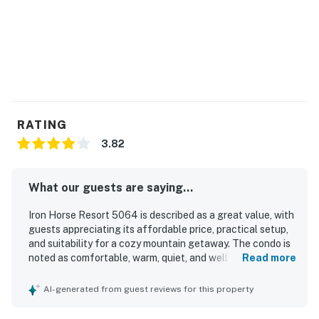
RATING
3.82
What our guests are saying...
Iron Horse Resort 5064 is described as a great value, with
guests appreciating its affordable price, practical setup,
and suitability for a cozy mountain getaway. The condo is
noted as comfortable, warm, quiet, and well equipped for a
Read more
stay, with a nice fireplace, balcony, covered parking, and a
generally well-maintained setting. Guests frequently
AI-generated from guest reviews for this property
mention that the unit is clean and exactly as described. Its
standout feature is the exceptional location, with true