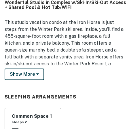
Wonderful Studio in Complex w/Ski-In/Ski-Out Access
gondola, and convenient proximity to the base area, resort
+ Shared Pool & Hot Tub/WiFi
dining, and town. Guests also enjoyed the peaceful
surroundings and the easy access to nearby activities and
events. Repeated highlights include the resort pool, hot
This studio vacation condo at the Iron Horse is just
tubs, sauna or steam facilities, workout area, game room,
steps from the Winter Park ski area. Inside, you'll find a
and locker rooms, which guests found especially
455-square-foot room with a gas fireplace, a full
enjoyable.
kitchen, and a private balcony. This room offers a
queen-size murphy bed, a double sofa sleeper, and a
full bath with a separate vanity area. Iron Horse offers
ski-in/ski-out access to the Winter Park Resort, a
heated pool, two community hot tubs, a workout
Show More
facility, covered parking, and an on-site ski shop. The
Iron Horse Resort is on the free winter shuttles to the
town of Winter Park.
SLEEPING ARRANGEMENTS
STR#8882
Permit info: 8882
Common Space 1
sleeps 2
You must be 25 years or older to rent this property.