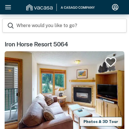
Where would you like to go?
Iron Horse Resort 5064
Photos & 3D Tour