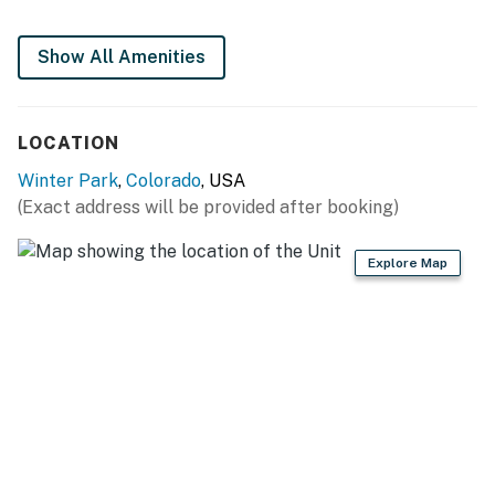
Show All Amenities
LOCATION
Winter Park
,
Colorado
, USA
(Exact address will be provided after booking)
Explore Map