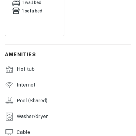
1 wall bed
1 sofa bed
AMENITIES
Hot tub
Internet
Pool (Shared)
Washer/dryer
Cable