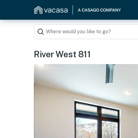
River West 811