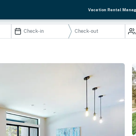
Vacation Rental Mana