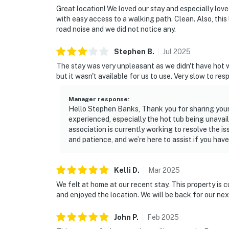
Great location! We loved our stay and especially love
with easy access to a walking path. Clean. Also, this 
road noise and we did not notice any.
Stephen
B
.
Jul
2025
The stay was very unpleasant as we didn't have hot wa
but it wasn't available for us to use. Very slow to re
Manager response
:
Hello Stephen Banks, Thank you for sharing your
experienced, especially the hot tub being unavai
association is currently working to resolve the i
and patience, and we’re here to assist if you hav
Kelli
D
.
Mar
2025
We felt at home at our recent stay. This property is 
and enjoyed the location. We will be back for our next
John
P
.
Feb
2025