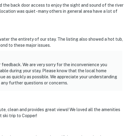
d the back door access to enjoy the sight and sound of the river
location was quiet - many others in general area have a lot of
ter the entirety of our stay. The listing also showed a hot tub,
spond to these major issues.
 feedback. We are very sorry for the inconvenience you
lable during your stay. Please know that the local home
ssue as quickly as possible. We appreciate your understanding
e any further questions or concerns.
cute, clean and provides great views! We loved all the amenities
 ski trip to Copper!