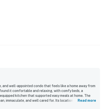
rn, and well-appointed condo that feels like a home away from
found it comfortable and relaxing, with comfy beds, a
l-equipped kitchen that supported easy meals at home. The
an, immaculate, and well cared for. Its location is highly
Read more
 shops and dining, shuttle options, and outdoor recreation