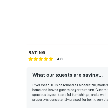
RATING
4.8
What our guests are saying...
River West 811 is described as a beautiful, mode
home and leaves guests eager to return. Guests 
spacious layout, tasteful furnishings, and a wel
property is consistently praised for being very cle
valued for convenient access to ski areas, nearby