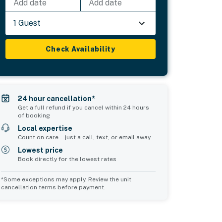
Add date
Add date
1 Guest
Check Availability
24 hour cancellation*
Get a full refund if you cancel within 24 hours
of booking
Local expertise
Count on care—just a call, text, or email away
Lowest price
Book directly for the lowest rates
*Some exceptions may apply. Review the unit
cancellation terms before payment.