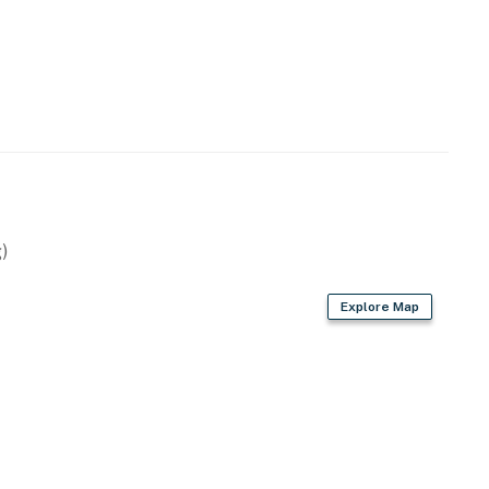
)
Explore Map