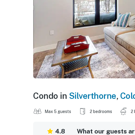
Condo in
Silverthorne
,
Col
Max 5 guests
2 bedrooms
2 
4.8
What our guests are