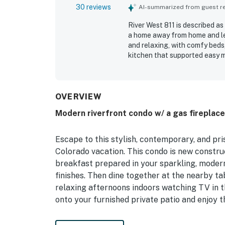
30 reviews
AI-summarized from guest rev
River West 811 is described as
a home away from home and le
and relaxing, with comfy beds,
kitchen that supported easy m
very clean, immaculate, and wel
access to ski areas, nearby sh
still feeling peaceful and quie
water views, soothing river so
OVERVIEW
unwinding. Guests also apprec
Modern riverfront condo w/ a gas fireplace
scenic walking path just outsi
Escape to this stylish, contemporary, and pri
Colorado vacation. This condo is new construc
breakfast prepared in your sparkling, modern
finishes. Then dine together at the nearby ta
relaxing afternoons indoors watching TV in t
onto your furnished private patio and enjoy t
WHAT'S NEARBY