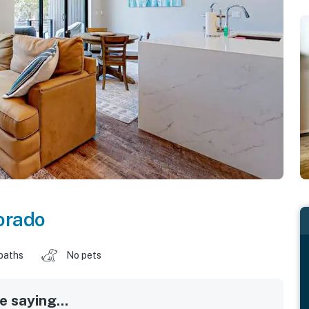
orado
baths
No pets
 saying...