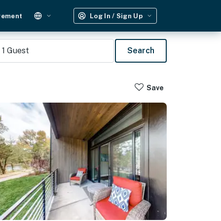
gement
Log In / Sign Up
1
Guest
Search
Save