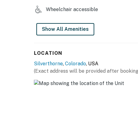
Wheelchair accessible
Show All Amenities
LOCATION
Silverthorne
,
Colorado
, USA
(Exact address will be provided after booking