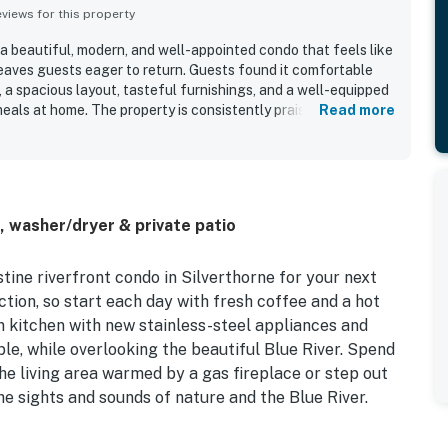
iews for this property
 a beautiful, modern, and well-appointed condo that feels like
aves guests eager to return. Guests found it comfortable
 a spacious layout, tasteful furnishings, and a well-equipped
eals at home. The property is consistently praised for being
Read more
l cared for. Its location is highly valued for convenient
ops and dining, shuttle options, and outdoor recreation while
t. The setting along the river stands out most, with lovely
unds, and a patio or porch that guests especially enjoyed for
iated features such as the fireplace, hot tub access, and the
, washer/dryer & private patio
de.
stine riverfront condo in Silverthorne for your next
tion, so start each day with fresh coffee and a hot
 kitchen with new stainless-steel appliances and
ble, while overlooking the beautiful Blue River. Spend
he living area warmed by a gas fireplace or step out
he sights and sounds of nature and the Blue River.