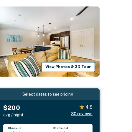
View Photos & 3D Tour
Select dates to see pricing
$200
4.8
30
reviews
avg / night
Check-in
Check-out