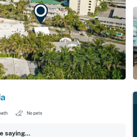
da
bath
No pets
 saying...