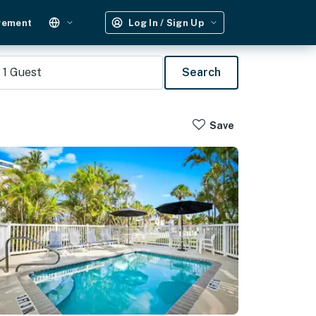
gement
Log In / Sign Up
1
Guest
Search
Save