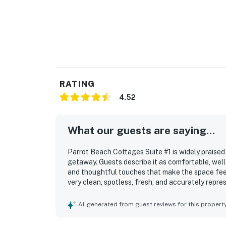
RATING
4.52
What our guests are saying...
Parrot Beach Cottages Suite #1 is widely praised 
getaway. Guests describe it as comfortable, well
and thoughtful touches that make the space feel
very clean, spotless, fresh, and accurately repre
kitchen features. Its standout appeal is the exc
walking access to the village, restaurants, shops
AI-generated from guest reviews for this propert
parked and enjoy the area on foot. Guests also a
setting, assigned parking, and the inviting pool