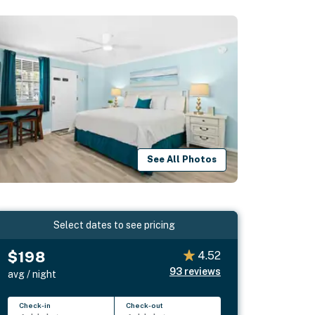
See All Photos
Select dates to see pricing
$198
4.52
93
reviews
avg / night
Check-in
Check-out