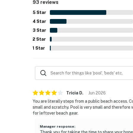
93 reviews
to the convenience of the stay. Many reviewers s
little gem.
5
Star
4
Star
3
Star
2
Star
1
Star
Tricia
D
.
Jun
2026
You are literally steps from a public beach access. 
small and scratchy. Pool is very small and therefore
for leftover beach gear.
Manager response
:
Thank you for taking the time to share your hon