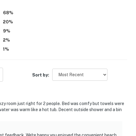
aid they would gladly return and considered the property a
68
%
20
%
9
%
2
%
1
%
Sort by:
Cozy room just right for 2 people. Bed was comfy but towels were
 water was warm like a hot tub. Decent outside shower and a bin
est feedback. We're happy you enjoyed the convenient beach