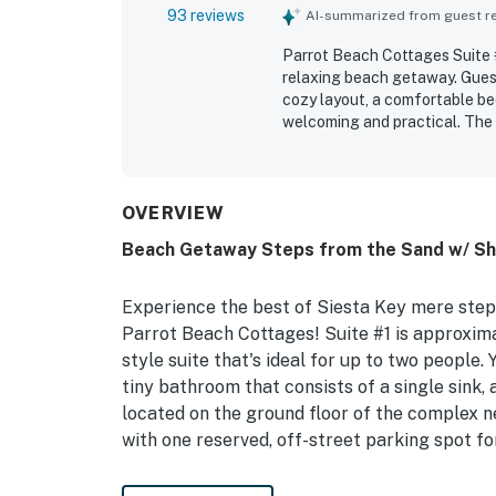
93 reviews
AI-summarized from guest rev
Parrot Beach Cottages Suite #1
relaxing beach getaway. Guest
cozy layout, a comfortable be
welcoming and practical. The s
accurately represented in the
Its standout appeal is the exc
walking access to the village,
leave the car parked and enjo
OVERVIEW
sunsets, beach views, peaceful
Beach Getaway Steps from the Sand w/ Sha
with beach gear and an outdo
reviewers said they would glad
Experience the best of Siesta Key mere step
Parrot Beach Cottages! Suite #1 is approximate
style suite that's ideal for up to two people. Y
tiny bathroom that consists of a single sink, 
located on the ground floor of the complex n
with one reserved, off-street parking spot f
This studio is mere steps from one of the top