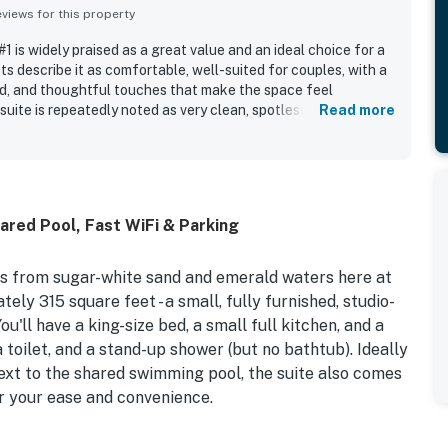
iews for this property
 is widely praised as a great value and an ideal choice for a
s describe it as comfortable, well-suited for couples, with a
d, and thoughtful touches that make the space feel
uite is repeatedly noted as very clean, spotless, fresh, and
Read more
 photos, with updated interiors and useful kitchen features.
eptional location, with the beach just steps away and easy
 restaurants, shops, and local attractions, allowing guests to
y the area on foot. Guests also appreciated the beautiful
 setting, assigned parking, and the inviting pool area, along
red Pool, Fast WiFi & Parking
or shower that added to the convenience of the stay. Many
ly return and considered the property a little gem.
s from sugar-white sand and emerald waters here at
ly 315 square feet - a small, fully furnished, studio-
ou'll have a king-size bed, a small full kitchen, and a
a toilet, and a stand-up shower (but no bathtub). Ideally
ext to the shared swimming pool, the suite also comes
or your ease and convenience.
 white sand beaches in the world. In fact, beach access