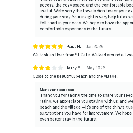
access, the cozy space, and the comfortable bed
useful. We're sorry the towels didn't meet your e
during your stay. Your insight is very helpful as
fell short in your case. We hope to have the opp
comfortable experience in the future.
Paul
N
.
Jun
2026
We took an Uber from St Pete. Walked around all week.
Jerry
E
.
May
2026
Close to the beautiful beach and the village.
Manager response
:
Thank you for taking the time to share your feedb
rating, we appreciate you staying with us, and we
beach and the village—it’s one of the things gue
suggestions you have for improvement. We hope 
even better stay in the future.