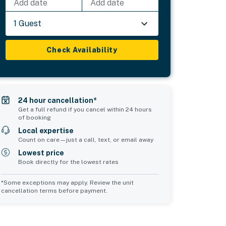
Add date
Add date
1 Guest
Check Availability
24 hour cancellation*
Get a full refund if you cancel within 24 hours
of booking
Local expertise
Count on care—just a call, text, or email away
Lowest price
Book directly for the lowest rates
*Some exceptions may apply. Review the unit
cancellation terms before payment.