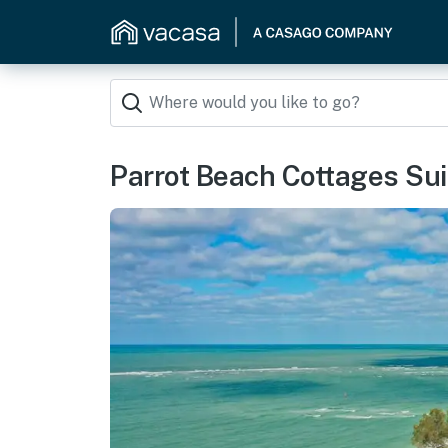
Parrot Beach Cottages Sui