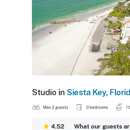
Studio in
Siesta Key
,
Flori
Max 2 guests
0 bedrooms
1 
4.52
What our guests are