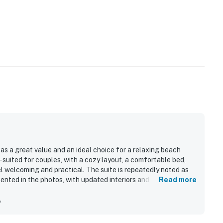
as a great value and an ideal choice for a relaxing beach
-suited for couples, with a cozy layout, a comfortable bed,
 welcoming and practical. The suite is repeatedly noted as
sented in the photos, with updated interiors and useful
Read more
eptional location, with the beach just steps away and easy
, and local attractions, allowing guests to leave the car
y
ppreciated the beautiful sunsets, beach views, peaceful
 area, along with beach gear and an outdoor shower that added