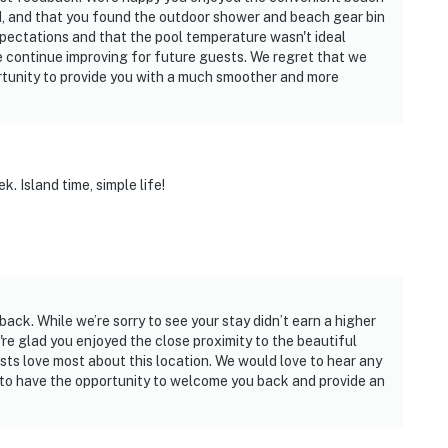
, and that you found the outdoor shower and beach gear bin
xpectations and that the pool temperature wasn't ideal
 we continue improving for future guests. We regret that we
ortunity to provide you with a much smoother and more
 Island time, simple life!
ack. While we’re sorry to see your stay didn’t earn a higher
're glad you enjoyed the close proximity to the beautiful
sts love most about this location. We would love to hear any
to have the opportunity to welcome you back and provide an