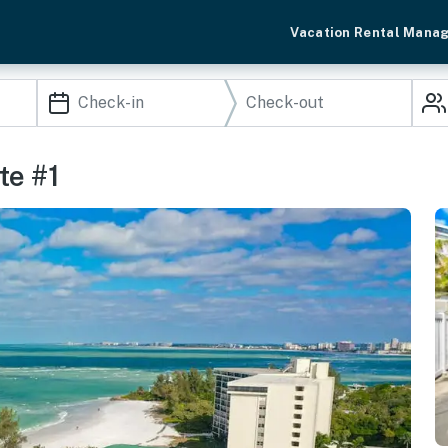
Vacation Rental Mana
te #1