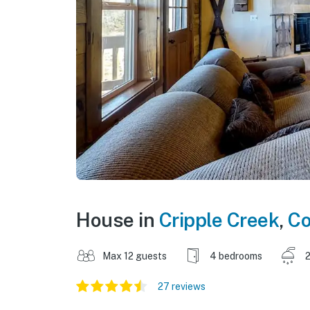
House in
Cripple Creek
,
Co
Max 12 guests
4 bedrooms
2
27 reviews