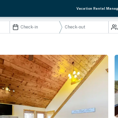
Vacation Rental Mana