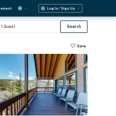
gement
Log In / Sign Up
1
Guest
Search
Save