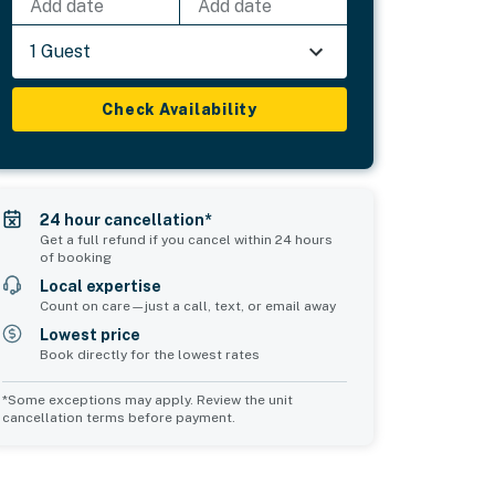
Add date
Add date
1 Guest
Check Availability
24 hour cancellation*
Get a full refund if you cancel within 24 hours
of booking
Local expertise
Count on care—just a call, text, or email away
Lowest price
Book directly for the lowest rates
*Some exceptions may apply. Review the unit
cancellation terms before payment.