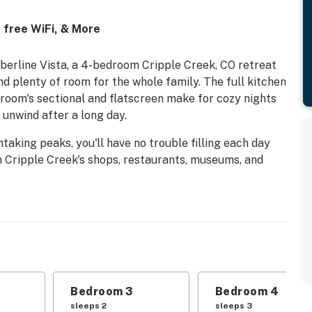
 free WiFi, & More
berline Vista, a 4-bedroom Cripple Creek, CO retreat
 and plenty of room for the whole family. The full kitchen
g room's sectional and flatscreen make for cozy nights
o unwind after a long day.
aking peaks, you'll have no trouble filling each day
wn Cripple Creek's shops, restaurants, museums, and
ller State Park about 23 miles north. A spacious,
ecommended year-round).
perty.
Bedroom 3
Bedroom 4
sleeps 2
sleeps 3