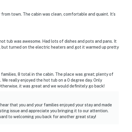
r from town. The cabin was clean, comfortable and quaint. It’s
hot tub was awesome. Had lots of dishes and pots and pans. It
, but turned on the electric heaters and got it warmed up pretty
 families, 8 total in the cabin. The place was great; plenty of
 We really enjoyed the hot tub on a 0 degree day. Only
therwise, it was great and we would definitely go back!
 hear that you and your families enjoyed your stay and made
ting issue and appreciate you bringing it to our attention.
ard to welcoming you back for another great stay!