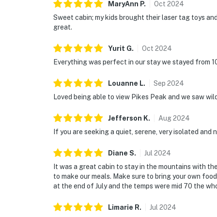
MaryAnn
P
.
Oct
2024
Sweet cabin; my kids brought their laser tag toys an
great.
Yurit
G
.
Oct
2024
Everything was perfect in our stay we stayed from 1
Louanne
L
.
Sep
2024
Loved being able to view Pikes Peak and we saw wild
Jefferson
K
.
Aug
2024
If you are seeking a quiet, serene, very isolated and 
Diane
S
.
Jul
2024
It was a great cabin to stay in the mountains with th
to make our meals. Make sure to bring your own foo
at the end of July and the temps were mid 70 the who
Limarie
R
.
Jul
2024