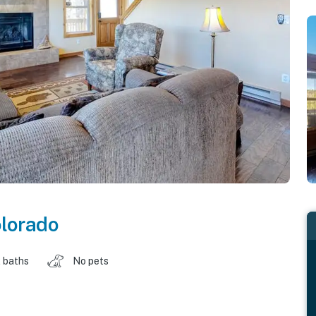
lorado
 baths
No pets