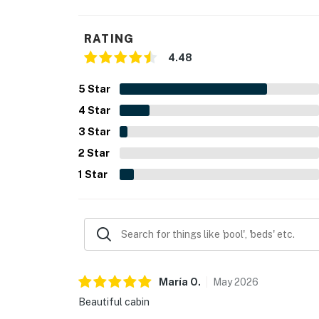
RATING
4.48
5
Star
4
Star
3
Star
2
Star
1
Star
María
O
.
May
2026
Beautiful cabin