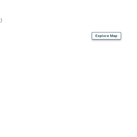
)
Explore Map