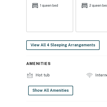
1 queen bed
2 queen be
View All 4 Sleeping Arrangements
AMENITIES
Hot tub
Intern
Show All Amenities