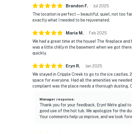
Brandon
F
.
Jul
2025
The location is perfect—beautiful, quiet, not too fa
exactly what I needed to be rejuvenated.
Maria
M
.
Feb
2025
We had a great time at the house! The fireplace and 
was a little chilly in the basement when we got there
quickly.
Eryn
R
.
Jan
2025
We stayed in Cripple Creek to go to the ice castles. 2
space for everyone. Had all the amenities we needed.
complaint was the place needs a thorough dusting. O
Manager response
:
Thank you for your feedback, Eryn! We're glad to
good use of the hot tub. We apologize for the dus
Your comments help us improve, and we look forw