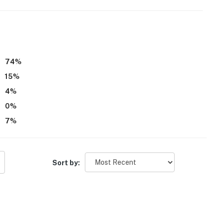
74
%
15
%
4
%
0
%
7
%
Sort by: