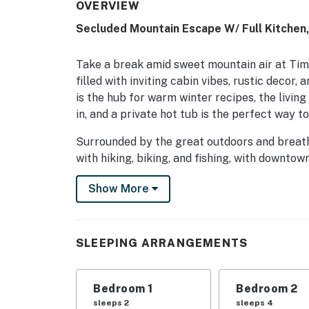
OVERVIEW
Secluded Mountain Escape W/ Full Kitchen,
Take a break amid sweet mountain air at Tim
filled with inviting cabin vibes, rustic decor,
is the hub for warm winter recipes, the livin
in, and a private hot tub is the perfect way t
Surrounded by the great outdoors and breatht
with hiking, biking, and fishing, with downto
casinos just under seven miles south and Mue
Show More
peaceful mountain basecamp (4x4 or AWD r
Permit info: 86596
SLEEPING ARRANGEMENTS
You must be 21 years or older to rent this pro
Bedroom 1
Bedroom 2
sleeps 2
sleeps 4