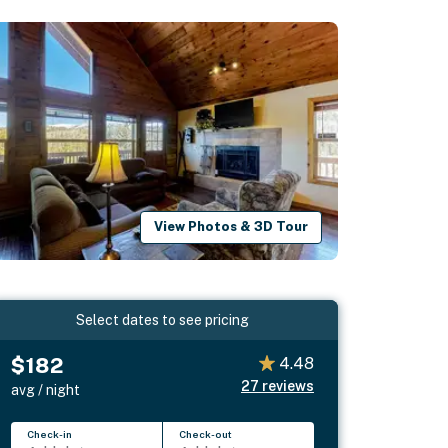
View Photos & 3D Tour
Select dates to see pricing
$182
4.48
27
reviews
avg / night
Check-in
Check-out