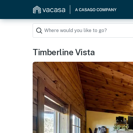
Timberline Vista