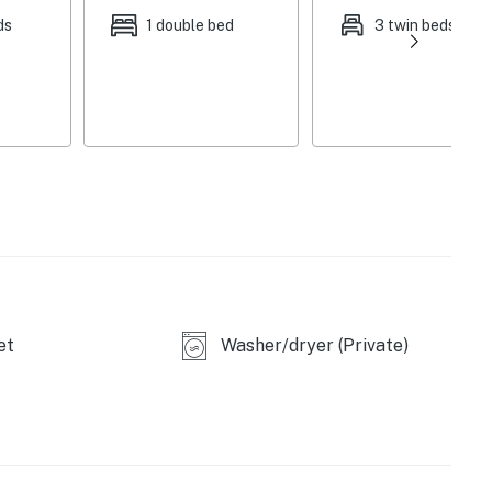
ds
1 double bed
3 twin beds
et
Washer/dryer (Private)