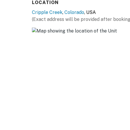
LOCATION
Cripple Creek
,
Colorado
, USA
(Exact address will be provided after booking