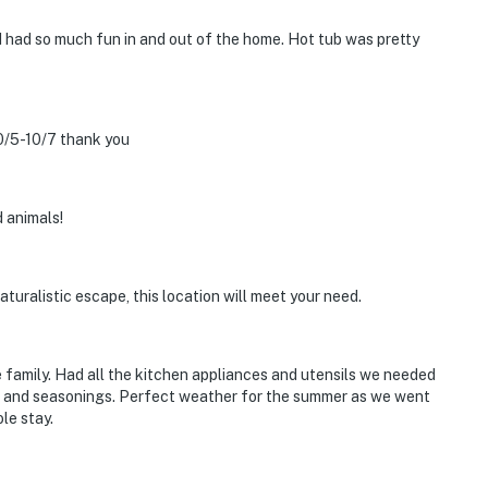
d had so much fun in and out of the home. Hot tub was pretty
0/5-10/7 thank you
 animals!
naturalistic escape, this location will meet your need.
e family. Had all the kitchen appliances and utensils we needed
d and seasonings. Perfect weather for the summer as we went
le stay.