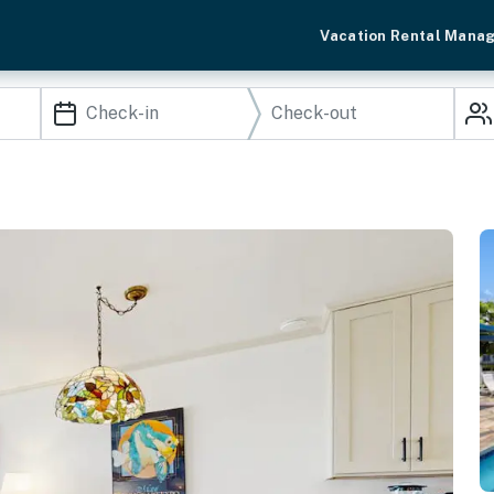
Vacation Rental Mana