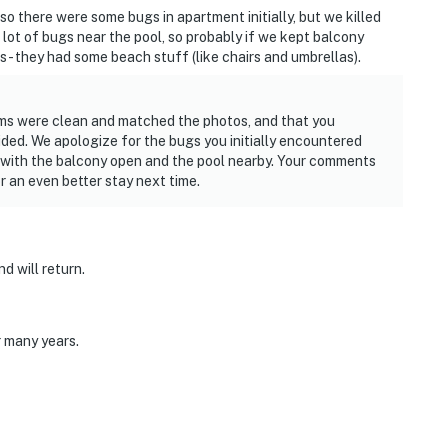
so there were some bugs in apartment initially, but we killed
ot of bugs near the pool, so probably if we kept balcony
s - they had some beach stuff (like chairs and umbrellas).
oms were clean and matched the photos, and that you
ded. We apologize for the bugs you initially encountered
 with the balcony open and the pool nearby. Your comments
 an even better stay next time.
d will return.
r many years.