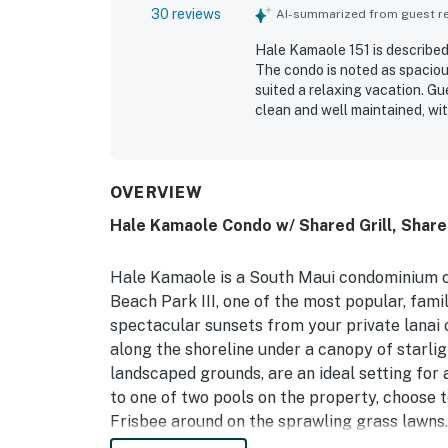
30 reviews
AI-summarized from guest rev
Hale Kamaole 151 is described
The condo is noted as spacious
suited a relaxing vacation. G
clean and well maintained, wi
supported an easy stay. Its l
the beach, pool, shops, dining
stands out for its beautiful o
and an inviting lanai. Repeate
OVERVIEW
community grills, and a smoot
Hale Kamaole Condo w/ Shared Grill, Shar
Hale Kamaole is a South Maui condominium 
Beach Park III, one of the most popular, fami
spectacular sunsets from your private lanai 
along the shoreline under a canopy of starlig
landscaped grounds, are an ideal setting for
to one of two pools on the property, choose to
Frisbee around on the sprawling grass lawns.
barbecue areas are a must for grilling the per