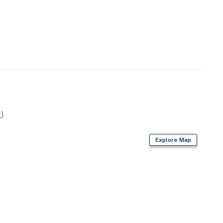
)
Explore Map