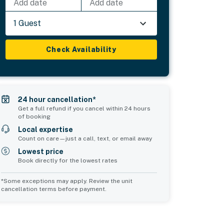
Add date
Add date
1 Guest
Check Availability
24 hour cancellation*
Get a full refund if you cancel within 24 hours
of booking
Local expertise
Count on care—just a call, text, or email away
Lowest price
Book directly for the lowest rates
*Some exceptions may apply. Review the unit
cancellation terms before payment.