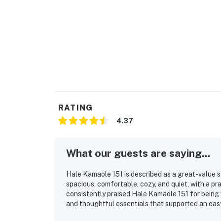
RATING
4.37
What our guests are saying...
Hale Kamaole 151 is described as a great-value s
spacious, comfortable, cozy, and quiet, with a pr
consistently praised Hale Kamaole 151 for being 
and thoughtful essentials that supported an easy
access to the beach, pool, shops, dining, and the