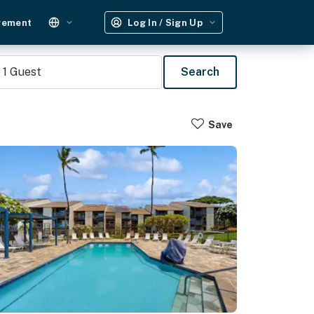
gement
Log In / Sign Up
1
Guest
Search
Save