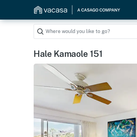
Hale Kamaole 151