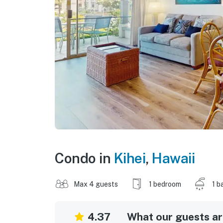
Condo in
Kihei
,
Hawaii
Max 4 guests
1 bedroom
1 b
4.37
What our guests are