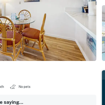
ath
No pets
 saying...