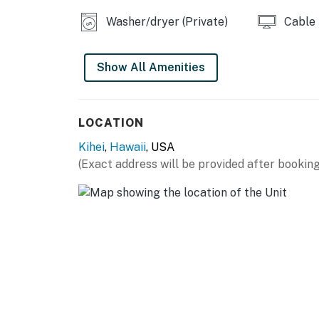
Washer/dryer (Private)
Cable
Show All Amenities
LOCATION
Kihei
,
Hawaii
, USA
(Exact address will be provided after booking