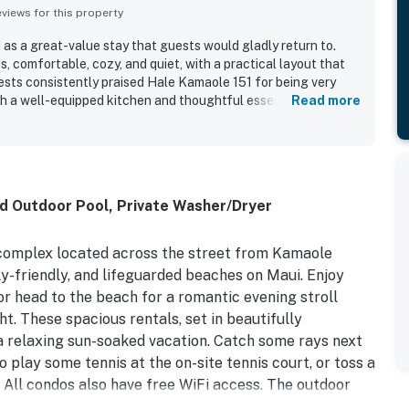
iews for this property
 as a great-value stay that guests would gladly return to.
, comfortable, cozy, and quiet, with a practical layout that
uests consistently praised Hale Kamaole 151 for being very
th a well-equipped kitchen and thoughtful essentials that
Read more
ocation was especially appreciated for convenient access to
, and the surrounding Kihei and Wailea area. The property also
cean, mountain, and sunset views, along with lovely grounds
d guest highlights include beach gear, poolside convenience,
h check-in experience.
ed Outdoor Pool, Private Washer/Dryer
complex located across the street from Kamaole
ly-friendly, and lifeguarded beaches on Maui. Enjoy
or head to the beach for a romantic evening stroll
ht. These spacious rentals, set in beautifully
 a relaxing sun-soaked vacation. Catch some rays next
 play some tennis at the on-site tennis court, or toss a
 All condos also have free WiFi access. The outdoor
fect dinner, and you'll love indulging in a night out at a