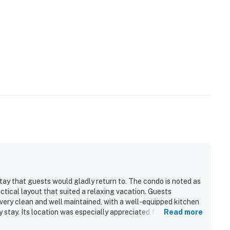
tay that guests would gladly return to. The condo is noted as
actical layout that suited a relaxing vacation. Guests
very clean and well maintained, with a well-equipped kitchen
 stay. Its location was especially appreciated for convenient
Read more
 surrounding Kihei and Wailea area. The property also stands