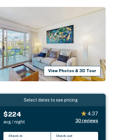
View Photos & 3D Tour
Select dates to see pricing
$224
4.37
30
reviews
avg / night
Check-in
Check-out