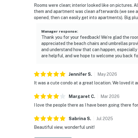
Rooms were clean; interior looked like on pictures. Al
them and apartment was clean afterwards (we see a l
opened, then can easily get into apartments). Big plu
Manager response
:
Thank you for your feedback! We’re glad the ro
appreciated the beach chairs and umbrellas provi
and understand how that can happen, especially
are helpful, and we hope to welcome you back for
Jennifer
S
.
May
2026
It was a cute condo at a great location. We loved it an
Margaret
C
.
Mar
2026
I love the people there as I have been going there fo
Sabrina
S
.
Jul
2025
Beautiful view, wonderful unit!