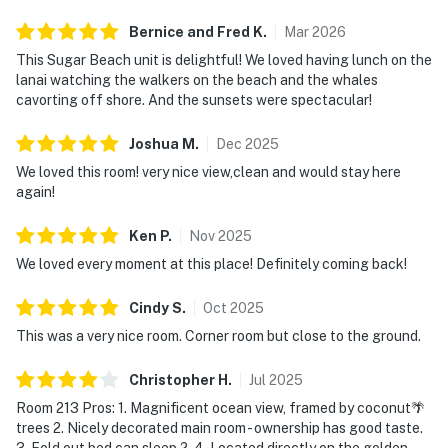
Bernice and Fred
K
.
Mar
2026
This Sugar Beach unit is delightful! We loved having lunch on the
lanai watching the walkers on the beach and the whales
cavorting off shore. And the sunsets were spectacular!
Joshua
M
.
Dec
2025
We loved this room! very nice view,clean and would stay here
again!
Ken
P
.
Nov
2025
We loved every moment at this place! Definitely coming back!
Cindy
S
.
Oct
2025
This was a very nice room. Corner room but close to the ground.
Christopher
H
.
Jul
2025
Room 213 Pros: 1. Magnificent ocean view, framed by coconut🌴
trees 2. Nicely decorated main room - ownership has good taste.
3. Fold out bed can sleep 2. 4. Located directly on the golden