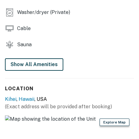
Washer/dryer (Private)
Cable
Sauna
Show All Amenities
LOCATION
Kihei
,
Hawaii
, USA
(Exact address will be provided after booking)
Explore Map