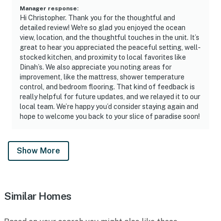
Manager response
:
Hi Christopher. Thank you for the thoughtful and
detailed review! We're so glad you enjoyed the ocean
view, location, and the thoughtful touches in the unit. It’s
great to hear you appreciated the peaceful setting, well-
stocked kitchen, and proximity to local favorites like
Dinah’s. We also appreciate you noting areas for
improvement, like the mattress, shower temperature
control, and bedroom flooring. That kind of feedback is
really helpful for future updates, and we relayed it to our
local team. We’re happy you’d consider staying again and
hope to welcome you back to your slice of paradise soon!
Show More
Similar Homes