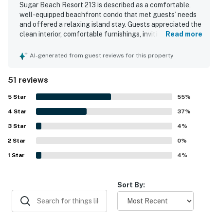
Sugar Beach Resort 213 is described as a comfortable,
well-equipped beachfront condo that met guests’ needs
and offered a relaxing island stay. Guests appreciated the
clean interior, comfortable furnishings, inviting lanai, and
Read more
thoughtfully stocked kitchen and beach gear. The
property is praised for its peaceful setting, easy parking,
AI-generated from guest reviews for this property
and convenient access to the beach, pool, hot tub, and
nearby dining. Its corner placement and oceanfront
51 reviews
position create spectacular views, beautiful sunsets, and
the soothing sound of waves throughout the stay. Guests
5
Star
55
%
also highlighted the well-kept grounds, comfortable
4
Star
lounging areas, and the welcoming resort atmosphere
37
%
that made the property feel like paradise.
3
Star
4
%
2
Star
0
%
1
Star
4
%
Sort By: