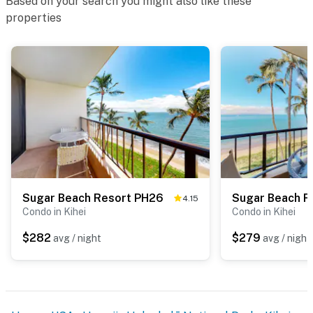
Based on your search you might also like these
properties
Sugar Beach Resort PH26
Sugar Beach R
4.15
Condo in Kihei
Condo in Kihei
$282
$279
avg / night
avg / night