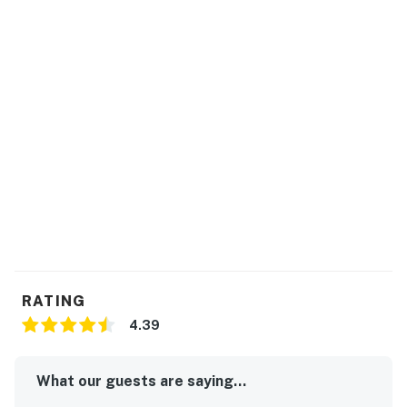
RATING
4.39
What our guests are saying...