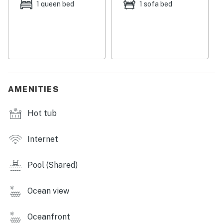
Permit info: 380130140024
1 queen bed
1 sofa bed
You must be 21 years or older to rent this property.
AMENITIES
Hot tub
Internet
Pool (Shared)
Ocean view
Oceanfront