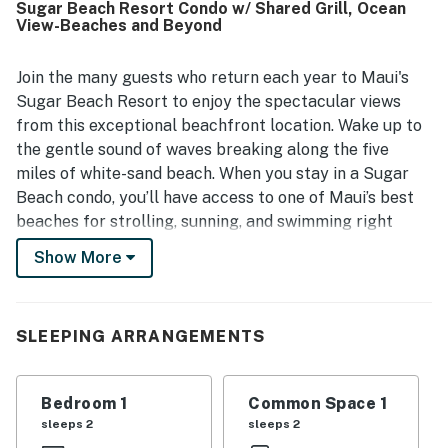
Sugar Beach Resort Condo w/ Shared Grill, Ocean
the soothing sound of waves throughout the stay. Guests
View-Beaches and Beyond
also highlighted the well-kept grounds, comfortable
lounging areas, and the welcoming resort atmosphere
that made the property feel like paradise.
Join the many guests who return each year to Maui's
Sugar Beach Resort to enjoy the spectacular views
from this exceptional beachfront location. Wake up to
the gentle sound of waves breaking along the five
miles of white-sand beach. When you stay in a Sugar
Beach condo, you’ll have access to one of Maui’s best
beaches for strolling, sunning, and swimming right
outside your door. Choose from oceanfront views,
Show More
ocean views, or garden views. The one and two-
bedroom Sugar Beach Resort condos are all perfectly
suited to your home-away-from-home Maui vacation.
SLEEPING ARRANGEMENTS
All Sugar Beach Resort Maui condos feature a private
lanai, a fully-equipped kitchen, free WiFi, a
washer/dryer, and all the resort amenities you’d expect
Bedroom 1
Common Space 1
from the best hotels.
sleeps 2
sleeps 2