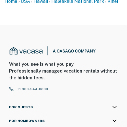
Home
USA
Hawaii
Haleakalā National Park
Kihei
What you see is what you pay.
Professionally managed vacation rentals without
the hidden fees.
+1 800-544-0300
FOR GUESTS
FOR HOMEOWNERS