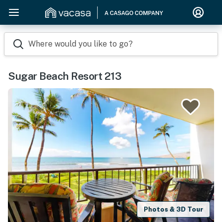
Where would you like to go?
Sugar Beach Resort 213
Photos & 3D Tour