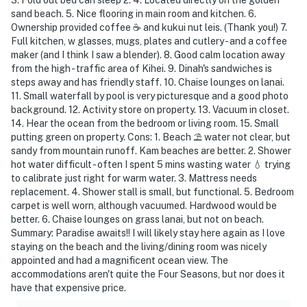
sand beach. 5. Nice flooring in main room and kitchen. 6.
Ownership provided coffee ☕️ and kukui nut leis. (Thank you!) 7.
Full kitchen, w glasses, mugs, plates and cutlery - and a coffee
maker (and I think I saw a blender). 8. Good calm location away
from the high - traffic area of Kihei. 9. Dinah's sandwiches is
steps away and has friendly staff. 10. Chaise lounges on lanai.
11. Small waterfall by pool is very picturesque and a good photo
background. 12. Activity store on property. 13. Vacuum in closet.
14. Hear the ocean from the bedroom or living room. 15. Small
putting green on property. Cons: 1. Beach ⛱️ water not clear, but
sandy from mountain runoff. Kam beaches are better. 2. Shower
hot water difficult - often I spent 5 mins wasting water 💧 trying
to calibrate just right for warm water. 3. Mattress needs
replacement. 4. Shower stall is small, but functional. 5. Bedroom
carpet is well worn, although vacuumed. Hardwood would be
better. 6. Chaise lounges on grass lanai, but not on beach.
Summary: Paradise awaits!! I will likely stay here again as I love
staying on the beach and the living/dining room was nicely
appointed and had a magnificent ocean view. The
accommodations aren't quite the Four Seasons, but nor does it
have that expensive price.