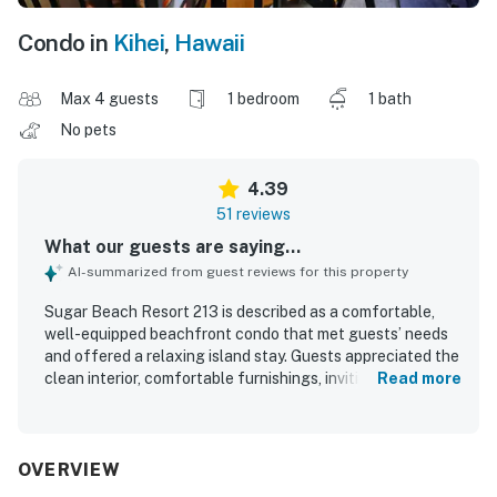
Condo in
Kihei
,
Hawaii
Max 4 guests
1 bedroom
1 bath
No pets
4.39
51 reviews
What our guests are saying...
AI-summarized from guest reviews for this property
Sugar Beach Resort 213 is described as a comfortable,
well-equipped beachfront condo that met guests’ needs
and offered a relaxing island stay. Guests appreciated the
clean interior, comfortable furnishings, inviting lanai, and
Read more
thoughtfully stocked kitchen and beach gear. The
property is praised for its peaceful setting, easy parking,
and convenient access to the beach, pool, hot tub, and
nearby dining. Its corner placement and oceanfront
OVERVIEW
position create spectacular views, beautiful sunsets, and