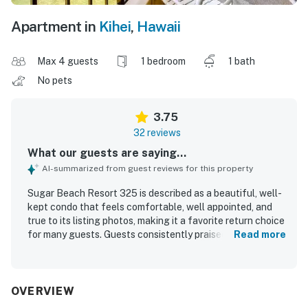
Apartment in
Kihei
,
Hawaii
Max 4 guests
1 bedroom
1 bath
No pets
3.75
32 reviews
What our guests are saying...
AI-summarized from guest reviews for this property
Sugar Beach Resort 325 is described as a beautiful, well-
kept condo that feels comfortable, well appointed, and
true to its listing photos, making it a favorite return choice
for many guests. Guests consistently praised the clean
Read more
and tidy interior, comfortable furnishings, and well-
equipped kitchen, along with the relaxing sound of the
ocean from the condo. Its central beachfront location
was highly valued for easy access, convenience around
OVERVIEW
Maui, and a long sandy beach that guests loved for walks