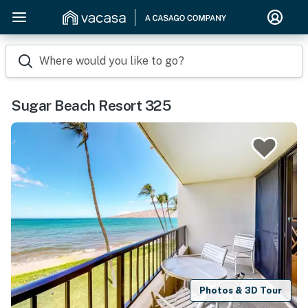
Where would you like to go?
Sugar Beach Resort 325
Photos & 3D Tour