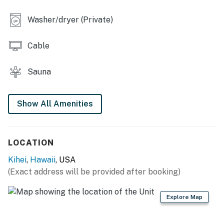
Washer/dryer (Private)
Cable
Sauna
Show All Amenities
LOCATION
Kihei
,
Hawaii
, USA
(Exact address will be provided after booking)
Explore Map