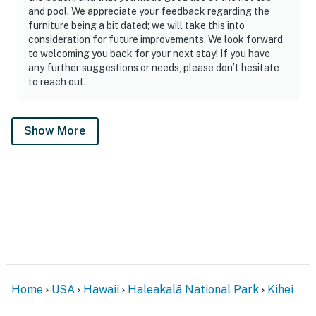
and pool. We appreciate your feedback regarding the
furniture being a bit dated; we will take this into
consideration for future improvements. We look forward
to welcoming you back for your next stay! If you have
any further suggestions or needs, please don’t hesitate
to reach out.
Show More
Home
USA
Hawaii
Haleakalā National Park
Kihei