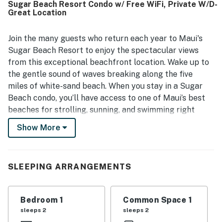
Sugar Beach Resort Condo w/ Free WiFi, Private W/D-
and time by the shore. The lanai and balcony stand out for
Great Location
stunning ocean views, including sunsets, sunrise, moonset,
and even whale sightings, creating a memorable setting
for breakfast, dinner, or quiet relaxation. Repeated
Join the many guests who return each year to Maui's
highlights also include the well-kept grounds, pool, hot
Sugar Beach Resort to enjoy the spectacular views
tub, and beach access, which added to the overall resort
from this exceptional beachfront location. Wake up to
experience. Guests also appreciated the smooth arrival
the gentle sound of waves breaking along the five
experience, thoughtful welcome touches, and the resort
miles of white-sand beach. When you stay in a Sugar
bar as an added plus.
Beach condo, you’ll have access to one of Maui’s best
beaches for strolling, sunning, and swimming right
outside your door. Choose from oceanfront views,
Show More
ocean views, or garden views. The one and two-
bedroom Sugar Beach Resort condos are all perfectly
suited to your home-away-from-home Maui vacation.
SLEEPING ARRANGEMENTS
All Sugar Beach Resort Maui condos feature a private
lanai, a fully-equipped kitchen, free WiFi, a
washer/dryer, and all the resort amenities you’d expect
Bedroom 1
Common Space 1
from the best hotels.
sleeps 2
sleeps 2