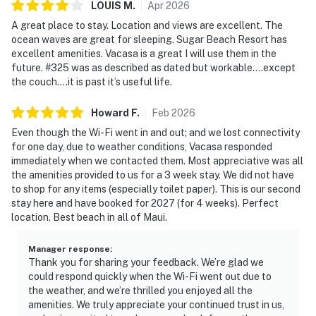
LOUIS
M
.
Apr
2026
A great place to stay. Location and views are excellent. The
ocean waves are great for sleeping. Sugar Beach Resort has
excellent amenities. Vacasa is a great I will use them in the
future. #325 was as described as dated but workable….except
the couch….it is past it’s useful life.
Howard
F
.
Feb
2026
Even though the Wi-Fi went in and out; and we lost connectivity
for one day, due to weather conditions, Vacasa responded
immediately when we contacted them. Most appreciative was all
the amenities provided to us for a 3 week stay. We did not have
to shop for any items (especially toilet paper). This is our second
stay here and have booked for 2027 (for 4 weeks). Perfect
location. Best beach in all of Maui.
Manager response
:
Thank you for sharing your feedback. We’re glad we
could respond quickly when the Wi-Fi went out due to
the weather, and we’re thrilled you enjoyed all the
amenities. We truly appreciate your continued trust in us,