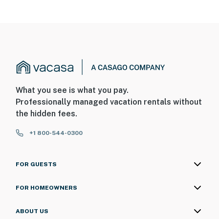
What you see is what you pay.
Professionally managed vacation rentals without
the hidden fees.
+1 800-544-0300
FOR GUESTS
FOR HOMEOWNERS
ABOUT US