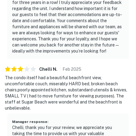
for three years in a row! I truly appreciate your feedback
regarding the unit. I understand how important it is for
our guests to feel that their accommodations are up-to-
date and comfortable. Your comments about the
furniture and appliances will be shared with our team, as
we are always looking for ways to enhance our guests'
experiences. Thank you for your loyalty, and I hope we
can welcome you back for another stay in the future—
ideally with the improvements you’re looking for!
Chelli
N
.
Feb
2025
The condo itself had a beautiful beachfront view,
uncomfortable couch, miserably HARD bed, broken beach
chairs,poorly appointed kitchen, substandard utensils & knives,
SMALL TV ( had to move furniture for viewing purposes). The
staff at Sugar Beach were wonderful and the beachfront is
unbelievable.
Manager response
:
Chelli, thank you for your review, we appreciate you
taking the time to provide us with your valuable