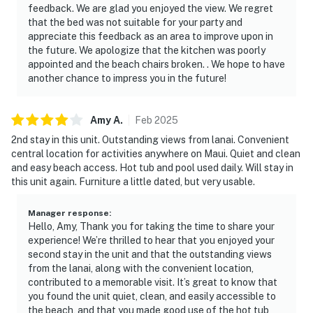
feedback. We are glad you enjoyed the view. We regret
that the bed was not suitable for your party and
appreciate this feedback as an area to improve upon in
the future. We apologize that the kitchen was poorly
appointed and the beach chairs broken. . We hope to have
another chance to impress you in the future!
Amy
A
.
Feb
2025
2nd stay in this unit. Outstanding views from lanai. Convenient
central location for activities anywhere on Maui. Quiet and clean
and easy beach access. Hot tub and pool used daily. Will stay in
this unit again. Furniture a little dated, but very usable.
Manager response
:
Hello, Amy, Thank you for taking the time to share your
experience! We’re thrilled to hear that you enjoyed your
second stay in the unit and that the outstanding views
from the lanai, along with the convenient location,
contributed to a memorable visit. It’s great to know that
you found the unit quiet, clean, and easily accessible to
the beach, and that you made good use of the hot tub