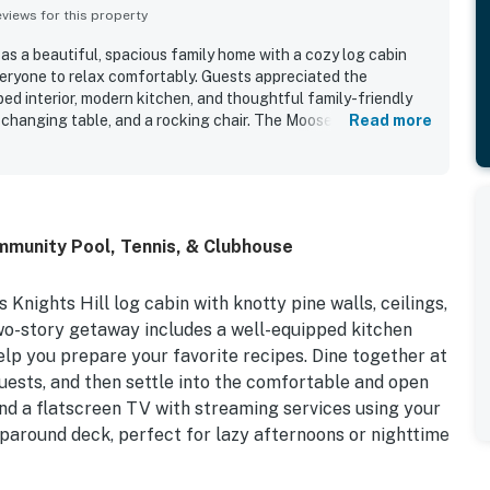
iews for this property
as a beautiful, spacious family home with a cozy log cabin
veryone to relax comfortably. Guests appreciated the
ed interior, modern kitchen, and thoughtful family-friendly
a changing table, and a rocking chair. The Moose Cabin is
Read more
extremely clean, roomy, and comfortable throughout. Its quiet
on made it easy for guests to explore nearby towns and
ed lovely beach views from the living room. Shared highlights
l, beach access, and a fire pit that added to the overall
mmunity Pool, Tennis, & Clubhouse
Knights Hill log cabin with knotty pine walls, ceilings,
two-story getaway includes a well-equipped kitchen
help you prepare your favorite recipes. Dine together at
guests, and then settle into the comfortable and open
and a flatscreen TV with streaming services using your
aparound deck, perfect for lazy afternoons or nighttime