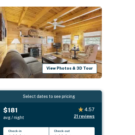
View Photos & 3D Tour
Select dates to see pricing
$181
4.57
21
reviews
avg / night
Check-in
Check-out