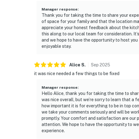
Manager response
:
Thank you for taking the time to share your exper
of space for your family and that the location m
appreciate your honest feedback about the kitch
this along to our local team for consideration. It’
and we hope to have the opportunity to host you
enjoyable stay.
Alice
S
.
Sep
2025
it was nice needed a few things to be fixed
Manager response
:
Hello Alice, thank you for taking the time to sha
was nice overall, but we’re sorry to learn that a
how important it is for everything to be in top c
we take your comments seriously and will be work
promptly. Your comfort and satisfaction are our pr
attention. We hope to have the opportunity to we
experience.