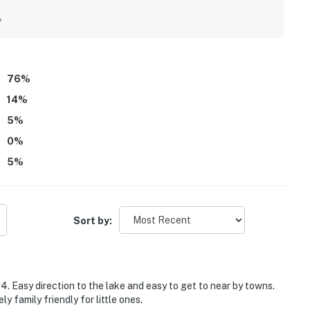
 easy for guests to explore nearby towns and attractions.
living room. Shared highlights across reviews include the
y
he overall experience.
76
%
14
%
5
%
0
%
5
%
Sort by:
 4. Easy direction to the lake and easy to get to near by towns.
 family friendly for little ones.