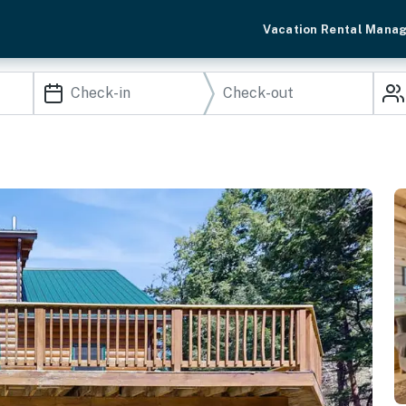
Vacation Rental Mana