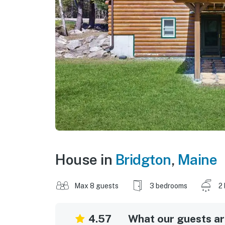
House in
Bridgton
,
Maine
Max 8 guests
3 bedrooms
2
4.57
What our guests are