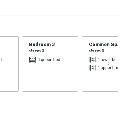
ond, the perfect place to cool down during summer
enities available to guests include a community pool,
ground. In winter, tear up the powder at Shawnee Peak,
 of several restaurants and shops, is only six miles
Bedroom 3
Common Space 1
sleeps 2
sleeps 2
d
1 queen bed
1 lower bunk bed
1 upper bunk be
able are all provided
lable for guest use
 2021
operty.