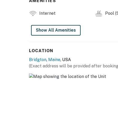
AMENITIES
Internet
Pool (
Show All Amenities
LOCATION
Bridgton
,
Maine
, USA
(Exact address will be provided after booking