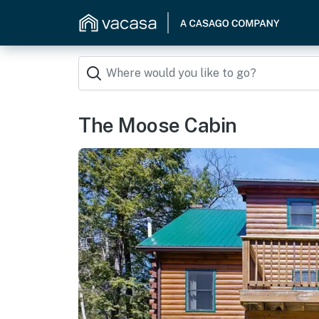
The Moose Cabin