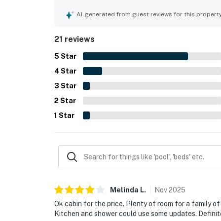
Its quiet setting and convenient location made it
Guests also enjoyed lovely beach views from the 
AI-generated from guest reviews for this propert
pool, beach access, and a fire pit that added to t
21 reviews
5
Star
4
Star
3
Star
2
Star
1
Star
Melinda
L
.
Nov
2025
Ok cabin for the price. Plenty of room for a family of
Kitchen and shower could use some updates. Definitely