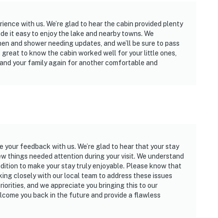
ience with us. We’re glad to hear the cabin provided plenty
ade it easy to enjoy the lake and nearby towns. We
en and shower needing updates, and we’ll be sure to pass
s great to know the cabin worked well for your little ones,
 and your family again for another comfortable and
re your feedback with us. We’re glad to hear that your stay
 few things needed attention during your visit. We understand
ondition to make your stay truly enjoyable. Please know that
ing closely with our local team to address these issues
iorities, and we appreciate you bringing this to our
lcome you back in the future and provide a flawless