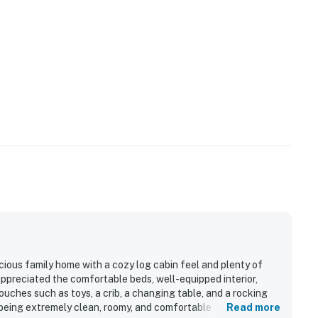
cious family home with a cozy log cabin feel and plenty of
ppreciated the comfortable beds, well-equipped interior,
uches such as toys, a crib, a changing table, and a rocking
 being extremely clean, roomy, and comfortable throughout.
Read more