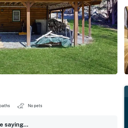
 baths
No pets
 saying...