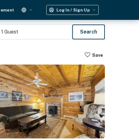
gement
Log In / Sign Up
1
Guest
Search
Save