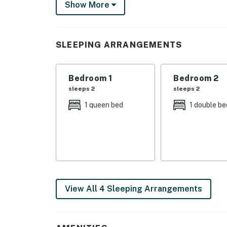
Show More
What's nearby:
Just a short walk from your door is Moose P
vacation. Nearby Knights Hill Association am
SLEEPING ARRANGEMENTS
clubhouse, marina, sports courts, and a play
just a mile away. And downtown Bridgton, home
east.
Bedroom 1
Bedroom 2
sleeps 2
sleeps 2
Things to know:
1 queen bed
1 double be
Free WiFi
High chair, crib, baby gates, and a changing t
* Please note that the wood stove is not avai
** Private gas grill will be available Summer
View All 4 Sleeping Arrangements
You must be 25 years or older to rent this pr