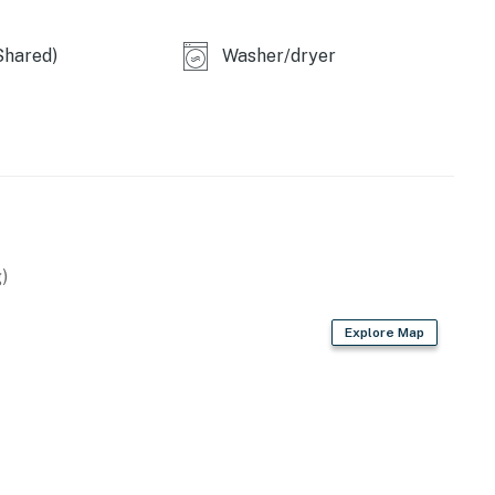
Shared)
Washer/dryer
)
Explore Map