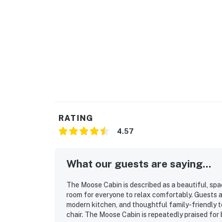
RATING
4.57
What our guests are saying...
The Moose Cabin is described as a beautiful, spa
room for everyone to relax comfortably. Guests a
modern kitchen, and thoughtful family-friendly to
chair. The Moose Cabin is repeatedly praised for