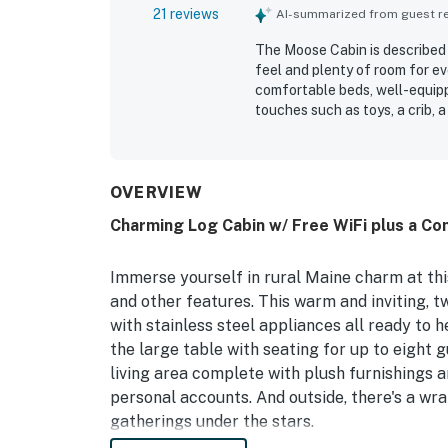
21 reviews
AI-summarized from guest rev
The Moose Cabin is described 
feel and plenty of room for e
comfortable beds, well-equipp
touches such as toys, a crib, 
repeatedly praised for being 
setting and convenient locati
attractions. Guests also enjoy
across reviews include the poo
OVERVIEW
experience.
Charming Log Cabin w/ Free WiFi plus a Co
Immerse yourself in rural Maine charm at this 
and other features. This warm and inviting, 
with stainless steel appliances all ready to 
the large table with seating for up to eight 
living area complete with plush furnishings 
personal accounts. And outside, there's a wr
gatherings under the stars.