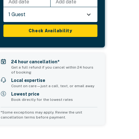
Add date
Add date
1 Guest
Check Availability
24 hour cancellation*
Get a full refund if you cancel within 24 hours
of booking
Local expertise
Count on care—just a call, text, or email away
Lowest price
Book directly for the lowest rates
*Some exceptions may apply. Review the unit
cancellation terms before payment.